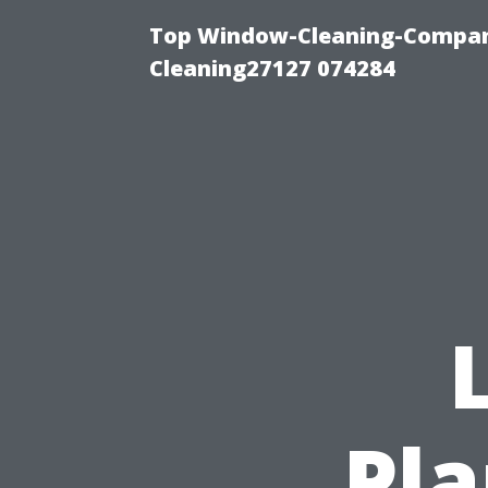
Top Window-Cleaning-Compan
Cleaning27127 074284
Pla