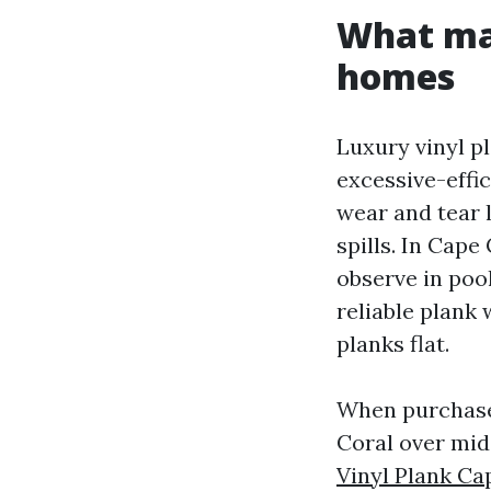
What mak
homes
Luxury vinyl p
excessive-effi
wear and tear l
spills. In Cape
observe in poo
reliable plank 
planks flat.
When purchase
Coral over mid
Vinyl Plank Ca