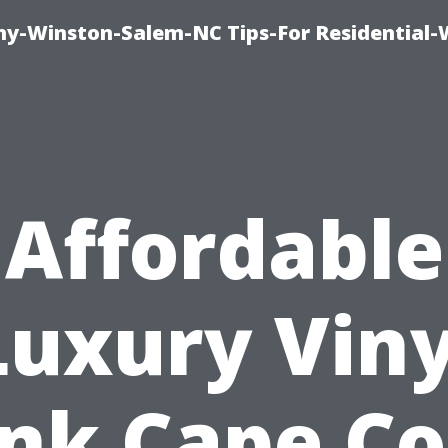
y-Winston-Salem-NC Tips-For Residential
Affordable
Luxury Viny
nk Cape Co