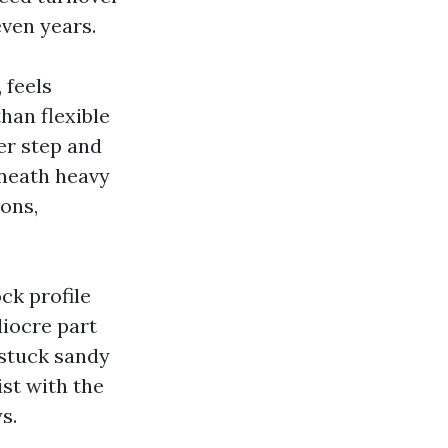
even years.
 feels
han flexible
er step and
eneath heavy
ions,
ock profile
diocre part
 stuck sandy
st with the
s.