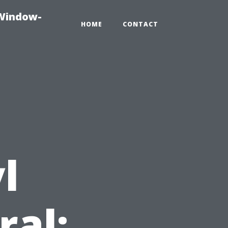
-Window-
HOME
CONTACT
l
ral: