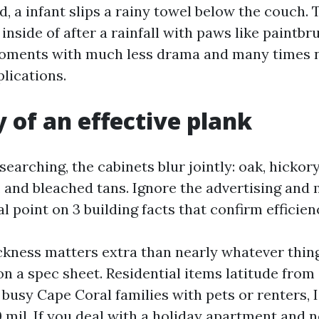
d, a infant slips a rainy towel below the couch. T
inside of after a rainfall with paws like paintbr
oments with much less drama and many times n
lications.
of an effective plank
earching, the cabinets blur jointly: oak, hickory
s, and bleached tans. Ignore the advertising and
 point on 3 building facts that confirm efficien
ckness matters extra than nearly whatever thin
n a spec sheet. Residential items latitude from
n busy Cape Coral families with pets or renters, 
0 mil. If you deal with a holiday apartment and 