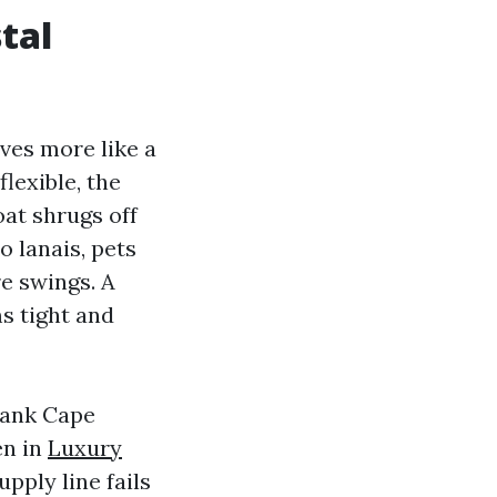
tal
ves more like a
lexible, the
oat shrugs off
o lanais, pets
e swings. A
ms tight and
lank Cape
en in
Luxury
pply line fails