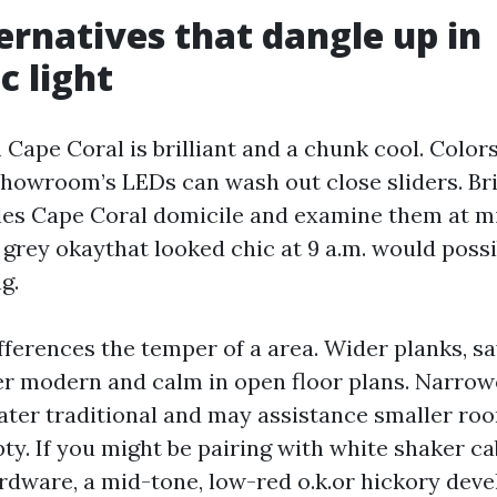
ternatives that dangle up in
c light
n Cape Coral is brilliant and a chunk cool. Color
howroom’s LEDs can wash out close sliders. Br
es Cape Coral domicile and examine them at m
grey okaythat looked chic at 9 a.m. would possi
g.
ferences the temper of a area. Wider planks, sa
er modern and calm in open floor plans. Narro
ater traditional and may assistance smaller roo
ty. If you might be pairing with white shaker c
rdware, a mid-tone, low-red o.k.or hickory dev