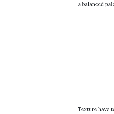
a balanced pale
Texture have t