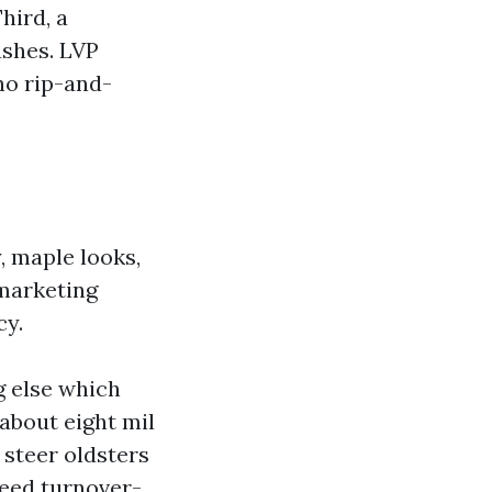
hird, a
ushes. LVP
o rip-and-
, maple looks,
 marketing
cy.
g else which
 about eight mil
I steer oldsters
need turnover-