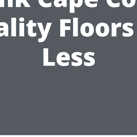
lity Floors
Less