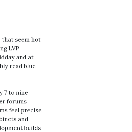
s that seem hot
ing LVP
idday and at
bly read blue
y 7 to nine
wer forums
ms feel precise
abinets and
elopment builds