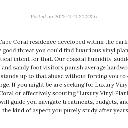
Posted on 2025-11-11 20:22:57
Cape Coral residence developed within the earl
y good threat you could find luxurious vinyl pla
ctical intent for that. Our coastal humidity, su
 and sandy foot visitors punish average hardw
 stands up to that abuse without forcing you t
rge. If you might be are seeking for Luxury Viny
Coral or effectively scouting “Luxury Vinyl Plan
will guide you navigate treatments, budgets, an
h the kind of aspect you purely study after year