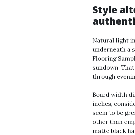
Style al
authenti
Natural light i
underneath a s
Flooring Sampl
sundown. That 
through evenin
Board width dif
inches, consid
seem to be gre
other than emp
matte black ha