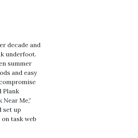
ier decade and
nk underfoot.
dden summer
oods and easy
o compromise
l Plank
k Near Me,”
d set up
s on task web