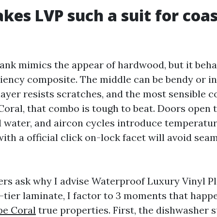
es LVP such a suit for coas
lank mimics the appear of hardwood, but it beha
ciency composite. The middle can be bendy or inf
ayer resists scratches, and the most sensible c
 Coral, that combo is tough to beat. Doors open t
l water, and aircon cycles introduce temperatur
with a official click on-lock facet will avoid sea
rs ask why I advise Waterproof Luxury Vinyl P
-tier laminate, I factor to 3 moments that happ
pe Coral
true properties. First, the dishwasher su