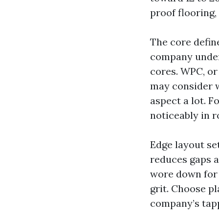
proof flooring,
The core defin
company underf
cores. WPC, or
may consider w
aspect a lot. F
noticeably in r
Edge layout set
reduces gaps a
wore down for t
grit. Choose p
company’s tapp