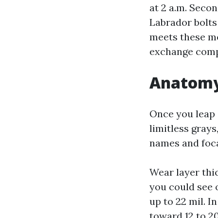
at 2 a.m. Secon
Labrador bolts 
meets these m
exchange comp
Anatomy 
Once you leap s
limitless gray
names and focal
Wear layer thi
you could see o
up to 22 mil. I
toward 12 to 2