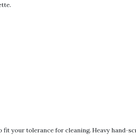
tte.
o fit your tolerance for cleaning. Heavy hand-s