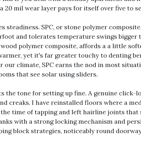
 a 20 mil wear layer pays for itself over five to s
es steadiness. SPC, or stone polymer composite,
oot and tolerates temperature swings bigger t
 wood polymer composite, affords a a little soft
armer, yet it's far greater touchy to denting b
or our climate, SPC earns the nod in most situat
ooms that see solar using sliders.
s the tone for setting up fine. A genuine click-l
nd creaks. I have reinstalled floors where a me
he time of tapping and left hairline joints that
lanks with a strong locking mechanism and persi
ing block strategies, noticeably round doorway