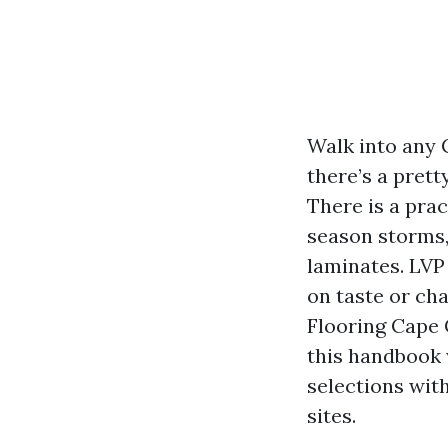
Walk into any 
there’s a prett
There is a pra
season storms,
laminates. LVP
on taste or cha
Flooring Cape 
this handbook 
selections wit
sites.