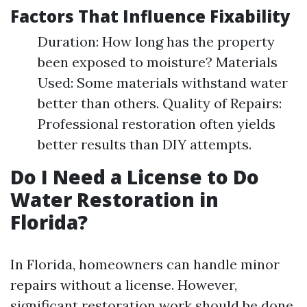
Factors That Influence Fixability
Duration: How long has the property
been exposed to moisture? Materials
Used: Some materials withstand water
better than others. Quality of Repairs:
Professional restoration often yields
better results than DIY attempts.
Do I Need a License to Do
Water Restoration in
Florida?
In Florida, homeowners can handle minor
repairs without a license. However,
significant restoration work should be done