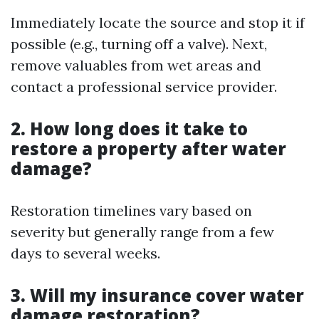
Immediately locate the source and stop it if
possible (e.g., turning off a valve). Next,
remove valuables from wet areas and
contact a professional service provider.
2. How long does it take to
restore a property after water
damage?
Restoration timelines vary based on
severity but generally range from a few
days to several weeks.
3. Will my insurance cover water
damage restoration?