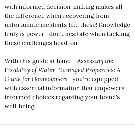
with informed decision-making makes all
the difference when recovering from
unfortunate incidents like these! Knowledge
truly is power—don’t hesitate when tackling
these challenges head-on!
With this guide at hand—
Assessing the
Fixability of Water-Damaged Properties: A
Guide for Homeowners
—you’re equipped
with essential information that empowers
informed choices regarding your home’s
well-being!