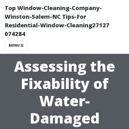
Top Window-Cleaning-Company-
Winston-Salem-NC Tips-For
Residential-Window-Cleaning27127
074284
MENU
Assessing the
Fixability of
Water-
Damaged