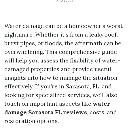
22:07:41
Water damage can be a homeowner's worst
nightmare. Whether it’s from a leaky roof,
burst pipes, or floods, the aftermath can be
overwhelming. This comprehensive guide
will help you assess the fixability of water-
damaged properties and provide useful
insights into how to manage the situation
effectively. If you're in Sarasota, FL, and
looking for specialized services, we’ll also
touch on important aspects like
water
damage Sarasota FL reviews
, costs, and
restoration options.