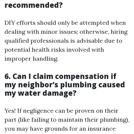
recommended?
DIY efforts should only be attempted when
dealing with minor issues; otherwise, hiring
qualified professionals is advisable due to
potential health risks involved with
improper handling.
6. Can I claim compensation if
my neighbor’s plumbing caused
my water damage?
Yes! If negligence can be proven on their
part (like failing to maintain their plumbing),
you may have grounds for an insurance