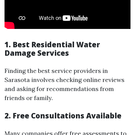
1. Best Residential Water
Damage Services
Finding the best service providers in
Sarasota involves checking online reviews
and asking for recommendations from
friends or family.
2. Free Consultations Available
Many companies offer free assessments to