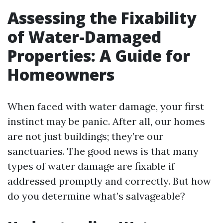
Assessing the Fixability
of Water-Damaged
Properties: A Guide for
Homeowners
When faced with water damage, your first
instinct may be panic. After all, our homes
are not just buildings; they’re our
sanctuaries. The good news is that many
types of water damage are fixable if
addressed promptly and correctly. But how
do you determine what’s salvageable?