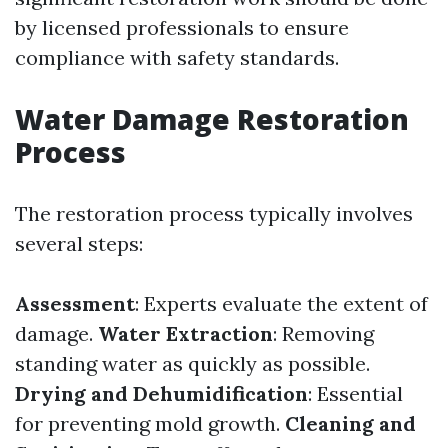
by licensed professionals to ensure
compliance with safety standards.
Water Damage Restoration
Process
The restoration process typically involves
several steps:
Assessment
: Experts evaluate the extent of
damage.
Water Extraction
: Removing
standing water as quickly as possible.
Drying and Dehumidification
: Essential
for preventing mold growth.
Cleaning and