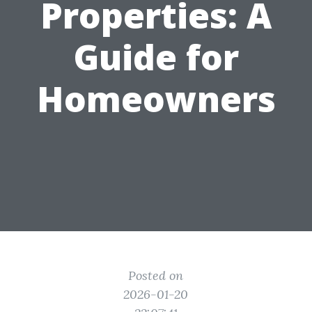
Properties: A
Guide for
Homeowners
Posted on
2026-01-20