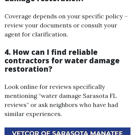
Coverage depends on your specific policy –
review your documents or consult your
agent for clarification.
4. How can I find reliable
contractors for water damage
restoration?
Look online for reviews specifically
mentioning “water damage Sarasota FL
reviews” or ask neighbors who have had
similar experiences.