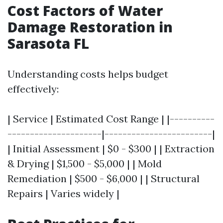
Cost Factors of Water
Damage Restoration in
Sarasota FL
Understanding costs helps budget
effectively:
| Service | Estimated Cost Range | |----------
---------------------|------------------------|
| Initial Assessment | $0 - $300 | | Extraction
& Drying | $1,500 - $5,000 | | Mold
Remediation | $500 - $6,000 | | Structural
Repairs | Varies widely |