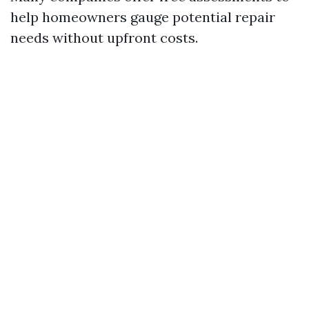
help homeowners gauge potential repair
needs without upfront costs.