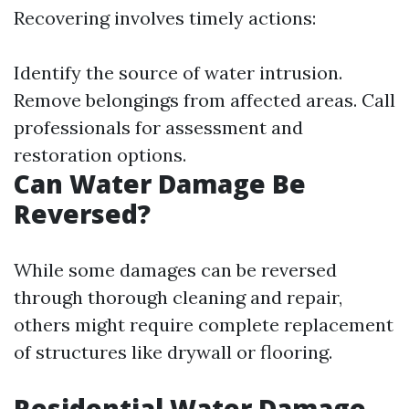
Recovering involves timely actions:
Identify the source of water intrusion.
Remove belongings from affected areas. Call
professionals for assessment and
restoration options.
Can Water Damage Be
Reversed?
While some damages can be reversed
through thorough cleaning and repair,
others might require complete replacement
of structures like drywall or flooring.
Residential Water Damage