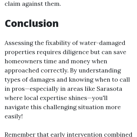
claim against them.
Conclusion
Assessing the fixability of water-damaged
properties requires diligence but can save
homeowners time and money when
approached correctly. By understanding
types of damages and knowing when to call
in pros—especially in areas like Sarasota
where local expertise shines—you'll
navigate this challenging situation more
easily!
Remember that early intervention combined