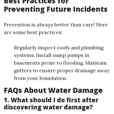
Best Practices for
Preventing Future Incidents
Prevention is always better than cure! Here
are some best practices:
Regularly inspect roofs and plumbing
systems. Install sump pumps in
basements prone to flooding. Maintain
gutters to ensure proper drainage away
from your foundation.
FAQs About Water Damage
1. What should I do first after
discovering water damage?