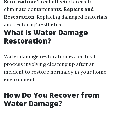
Sanitization
: Treat affected areas to
eliminate contaminants.
Repairs and
Restoration
: Replacing damaged materials
and restoring aesthetics.
What is Water Damage
Restoration?
Water damage restoration is a critical
process involving cleaning up after an
incident to restore normalcy in your home
environment.
How Do You Recover from
Water Damage?