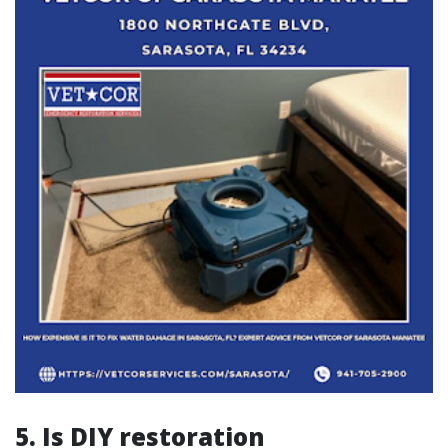
5. Is DIY restoration