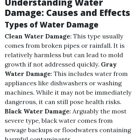
Understanding Water
Damage: Causes and Effects
Types of Water Damage
Clean Water Damage
: This type usually
comes from broken pipes or rainfall. It is
relatively harmless but can lead to mold
growth if not addressed quickly.
Gray
Water Damage
: This includes water from
appliances like dishwashers or washing
machines. While it may not be immediately
dangerous, it can still pose health risks.
Black Water Damage
: Arguably the most
severe type, black water comes from
sewage backups or floodwaters containing
harmful contaminants.