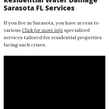
Sarasota FL Services
If you live in Sarasota, you have access to
various
Click for more info
specialized
services tailored for residential properties
facing such crises.