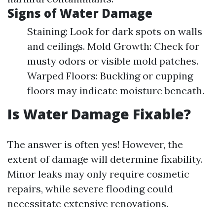
Signs of Water Damage
Staining: Look for dark spots on walls
and ceilings. Mold Growth: Check for
musty odors or visible mold patches.
Warped Floors: Buckling or cupping
floors may indicate moisture beneath.
Is Water Damage Fixable?
The answer is often yes! However, the
extent of damage will determine fixability.
Minor leaks may only require cosmetic
repairs, while severe flooding could
necessitate extensive renovations.