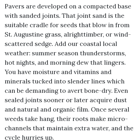
Pavers are developed on a compacted base
with sanded joints. That joint sand is the
suitable cradle for seeds that blow in from
St. Augustine grass, alrighttimber, or wind-
scattered sedge. Add our coastal local
weather: summer season thunderstorms,
hot nights, and morning dew that lingers.
You have moisture and vitamins and
minerals tucked into slender lines which
can be demanding to avert bone-dry. Even
sealed joints sooner or later acquire dust
and natural and organic film. Once several
weeds take hang, their roots make micro-
channels that maintain extra water, and the
cycle hurries up.