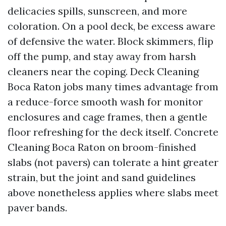
delicacies spills, sunscreen, and more
coloration. On a pool deck, be excess aware
of defensive the water. Block skimmers, flip
off the pump, and stay away from harsh
cleaners near the coping. Deck Cleaning
Boca Raton jobs many times advantage from
a reduce-force smooth wash for monitor
enclosures and cage frames, then a gentle
floor refreshing for the deck itself. Concrete
Cleaning Boca Raton on broom-finished
slabs (not pavers) can tolerate a hint greater
strain, but the joint and sand guidelines
above nonetheless applies where slabs meet
paver bands.