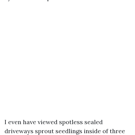
I even have viewed spotless sealed
driveways sprout seedlings inside of three