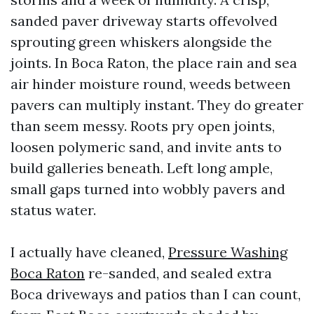
sanded paver driveway starts offevolved
sprouting green whiskers alongside the
joints. In Boca Raton, the place rain and sea
air hinder moisture round, weeds between
pavers can multiply instant. They do greater
than seem messy. Roots pry open joints,
loosen polymeric sand, and invite ants to
build galleries beneath. Left long ample,
small gaps turned into wobbly pavers and
status water.
I actually have cleaned,
Pressure Washing
Boca Raton
re-sanded, and sealed extra
Boca driveways and patios than I can count,