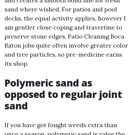
and creates a smooth bond line for fresh
sand where wished. For patios and pool
decks, the equal activity applies, however I
am gentler close coping and travertine to
preserve stone edges. Patio Cleaning Boca
Raton jobs quite often involve greater color
and tree particles, so pre-medicine earns
its shop.
Polymeric sand as
opposed to regular joint
sand
If you have got fought weeds extra than
once a season, polymeric sand is value the