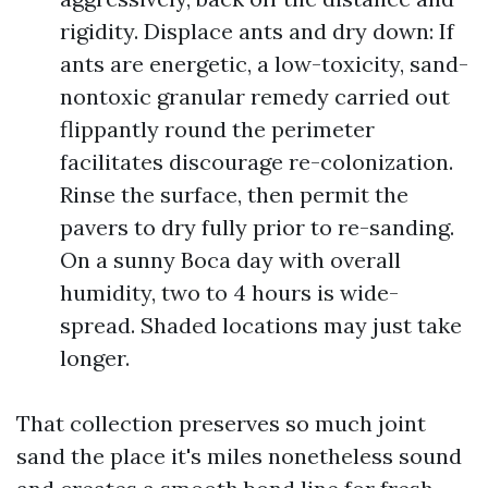
rigidity. Displace ants and dry down: If
ants are energetic, a low-toxicity, sand-
nontoxic granular remedy carried out
flippantly round the perimeter
facilitates discourage re-colonization.
Rinse the surface, then permit the
pavers to dry fully prior to re-sanding.
On a sunny Boca day with overall
humidity, two to 4 hours is wide-
spread. Shaded locations may just take
longer.
That collection preserves so much joint
sand the place it's miles nonetheless sound