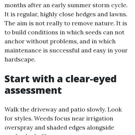
months after an early summer storm cycle.
It is regular, highly close hedges and lawns.
The aim is not really to remove nature. It is
to build conditions in which seeds can not
anchor without problems, and in which
maintenance is successful and easy in your
hardscape.
Start with a clear-eyed
assessment
Walk the driveway and patio slowly. Look
for styles. Weeds focus near irrigation
overspray and shaded edges alongside