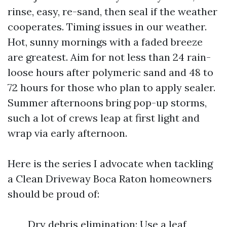
rinse, easy, re-sand, then seal if the weather
cooperates. Timing issues in our weather.
Hot, sunny mornings with a faded breeze
are greatest. Aim for not less than 24 rain-
loose hours after polymeric sand and 48 to
72 hours for those who plan to apply sealer.
Summer afternoons bring pop-up storms,
such a lot of crews leap at first light and
wrap via early afternoon.
Here is the series I advocate when tackling
a Clean Driveway Boca Raton homeowners
should be proud of:
Dry debris elimination: Use a leaf