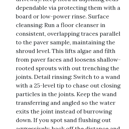
dependable via protecting them with a
board or low-power rinse. Surface
cleansing: Run a floor cleanser in
consistent, overlapping traces parallel
to the paver sample, maintaining the
shroud level. This lifts algae and filth
from paver faces and loosens shallow-
rooted sprouts with out trenching the
joints. Detail rinsing: Switch to a wand
with a 25-level tip to chase out closing
particles in the joints. Keep the wand
transferring and angled so the water
exits the joint instead of burrowing
down. If you spot sand flushing out
aggressively, back off the distance and