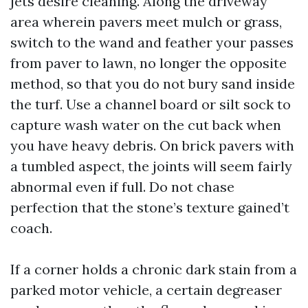
jets desire cleaning. Along the driveway
area wherein pavers meet mulch or grass,
switch to the wand and feather your passes
from paver to lawn, no longer the opposite
method, so that you do not bury sand inside
the turf. Use a channel board or silt sock to
capture wash water on the cut back when
you have heavy debris. On brick pavers with
a tumbled aspect, the joints will seem fairly
abnormal even if full. Do not chase
perfection that the stone’s texture gained’t
coach.
If a corner holds a chronic dark stain from a
parked motor vehicle, a certain degreaser