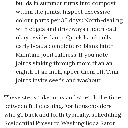
builds in summer turns into compost
within the joints. Inspect excessive-
colour parts per 30 days: North-dealing
with edges and driveways underneath
okay reside damp. Quick hand pulls
early beat a complete re-blank later.
Maintain joint fullness: If you note
joints sinking through more than an
eighth of an inch, upper them off. Thin
joints invite seeds and washout.
These steps take mins and stretch the time
between full cleaning. For householders
who go back and forth typically, scheduling
Residential Pressure Washing Boca Raton