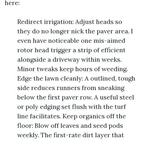
here:
Redirect irrigation: Adjust heads so
they do no longer nick the paver area. I
even have noticeable one mis-aimed
rotor head trigger a strip of efficient
alongside a driveway within weeks.
Minor tweaks keep hours of weeding.
Edge the lawn cleanly: A outlined, tough
side reduces runners from sneaking
below the first paver row. A useful steel
or poly edging set flush with the turf
line facilitates. Keep organics off the
floor: Blow off leaves and seed pods
weekly. The first-rate dirt layer that