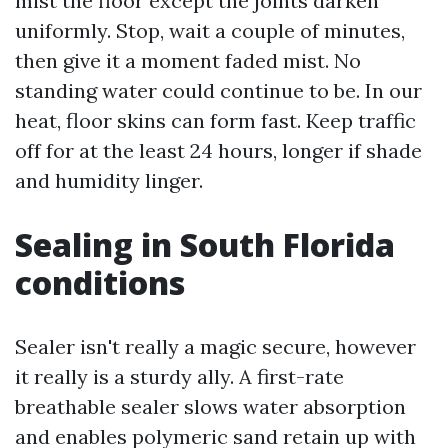
mist the floor except the joints darken
uniformly. Stop, wait a couple of minutes,
then give it a moment faded mist. No
standing water could continue to be. In our
heat, floor skins can form fast. Keep traffic
off for at the least 24 hours, longer if shade
and humidity linger.
Sealing in South Florida
conditions
Sealer isn't really a magic secure, however
it really is a sturdy ally. A first-rate
breathable sealer slows water absorption
and enables polymeric sand retain up with