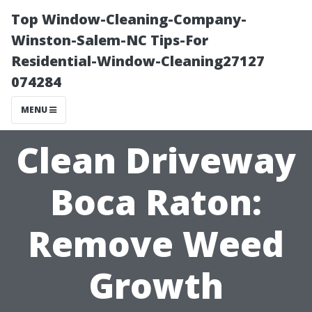
Top Window-Cleaning-Company-
Winston-Salem-NC Tips-For
Residential-Window-Cleaning27127
074284
MENU
Clean Driveway
Boca Raton:
Remove Weed
Growth