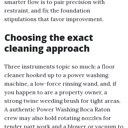
smarter flow is to pair precision with
restraint, and fix the foundation
stipulations that favor improvement.
Choosing the exact
cleaning approach
Three instruments topic so much: a floor
cleaner hooked up to a power washing
machine, a low-force rinsing wand, and, if
you happen to are a property owner, a
strong twine weeding brush for tight areas.
A authentic Power Washing Boca Raton
crew may also hold rotating nozzles for
tender part work and a blower or vacuum to