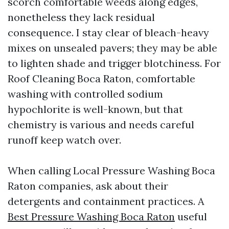
scorch comfortable weeds along edges,
nonetheless they lack residual
consequence. I stay clear of bleach-heavy
mixes on unsealed pavers; they may be able
to lighten shade and trigger blotchiness. For
Roof Cleaning Boca Raton, comfortable
washing with controlled sodium
hypochlorite is well-known, but that
chemistry is various and needs careful
runoff keep watch over.
When calling Local Pressure Washing Boca
Raton companies, ask about their
detergents and containment practices. A
Best Pressure Washing Boca Raton
useful