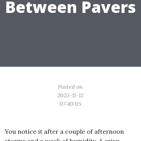
Between Pavers
Posted on
2025-11-12
07:40:05
You notice it after a couple of afternoon
storms and a week of humidity. A crisp,