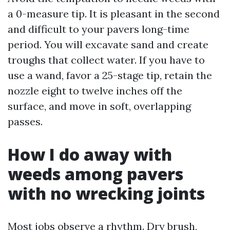
a 0-measure tip. It is pleasant in the second
and difficult to your pavers long-time
period. You will excavate sand and create
troughs that collect water. If you have to
use a wand, favor a 25-stage tip, retain the
nozzle eight to twelve inches off the
surface, and move in soft, overlapping
passes.
How I do away with
weeds among pavers
with no wrecking joints
Most jobs observe a rhythm. Dry brush,