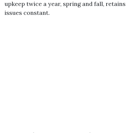
upkeep twice a year, spring and fall, retains
issues constant.