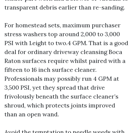
transparent debris earlier than re-sanding.
For homestead sets, maximum purchaser
stress washers top around 2,000 to 3,000
PSI with 1.eight to two.4 GPM. That is a good
deal for ordinary driveway cleansing Boca
Raton surfaces require whilst paired with a
fifteen to 16 inch surface cleaner.
Professionals may possibly run 4 GPM at
3,500 PSI, yet they spread that drive
frivolously beneath the surface cleaner’s
shroud, which protects joints improved
than an open wand.
Avoid the temptation to needle weeds with