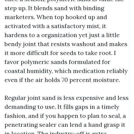
step up. It blends sand with binding
marketers. When top hooked up and
activated with a satisfactory mist, it
hardens to a organization yet just a little
bendy joint that resists washout and makes
it more difficult for seeds to take root. I
favor polymeric sands formulated for
coastal humidity, which medication reliably
even if the air holds 70 percent moisture.
Regular joint sand is less expensive and less
demanding to use. It fills gaps in a timely
fashion, and if you happen to plan to seal, a
penetrating sealer can lend a hand grasp it
in location. The industry-off is extra