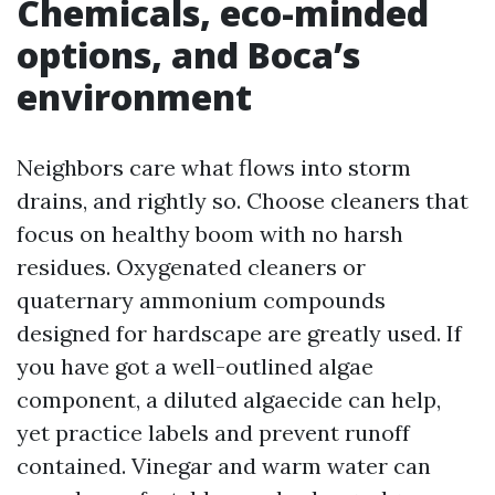
Chemicals, eco-minded
options, and Boca’s
environment
Neighbors care what flows into storm
drains, and rightly so. Choose cleaners that
focus on healthy boom with no harsh
residues. Oxygenated cleaners or
quaternary ammonium compounds
designed for hardscape are greatly used. If
you have got a well-outlined algae
component, a diluted algaecide can help,
yet practice labels and prevent runoff
contained. Vinegar and warm water can