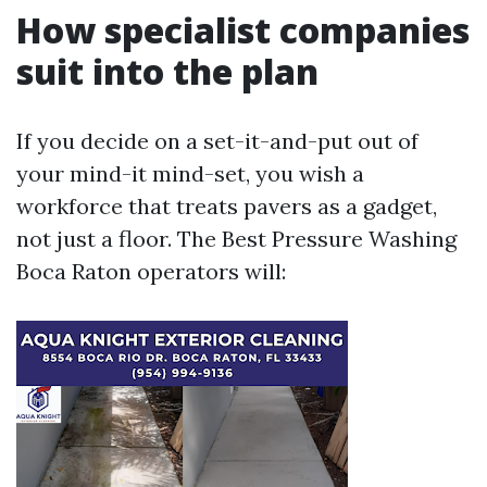
How specialist companies
suit into the plan
If you decide on a set-it-and-put out of
your mind-it mind-set, you wish a
workforce that treats pavers as a gadget,
not just a floor. The Best Pressure Washing
Boca Raton operators will: