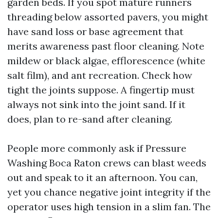
garden beds. If you spot mature runners
threading below assorted pavers, you might
have sand loss or base agreement that
merits awareness past floor cleaning. Note
mildew or black algae, efflorescence (white
salt film), and ant recreation. Check how
tight the joints suppose. A fingertip must
always not sink into the joint sand. If it
does, plan to re-sand after cleaning.
People more commonly ask if Pressure
Washing Boca Raton crews can blast weeds
out and speak to it an afternoon. You can,
yet you chance negative joint integrity if the
operator uses high tension in a slim fan. The