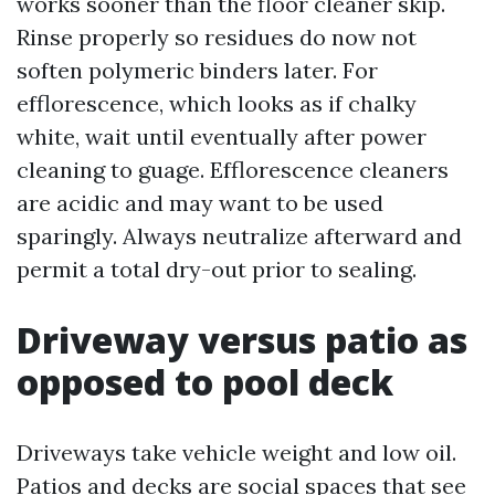
works sooner than the floor cleaner skip.
Rinse properly so residues do now not
soften polymeric binders later. For
efflorescence, which looks as if chalky
white, wait until eventually after power
cleaning to guage. Efflorescence cleaners
are acidic and may want to be used
sparingly. Always neutralize afterward and
permit a total dry-out prior to sealing.
Driveway versus patio as
opposed to pool deck
Driveways take vehicle weight and low oil.
Patios and decks are social spaces that see