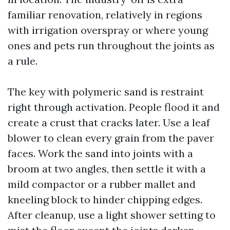
familiar renovation, relatively in regions
with irrigation overspray or where young
ones and pets run throughout the joints as
a rule.
The key with polymeric sand is restraint
right through activation. People flood it and
create a crust that cracks later. Use a leaf
blower to clean every grain from the paver
faces. Work the sand into joints with a
broom at two angles, then settle it with a
mild compactor or a rubber mallet and
kneeling block to hinder chipping edges.
After cleanup, use a light shower setting to