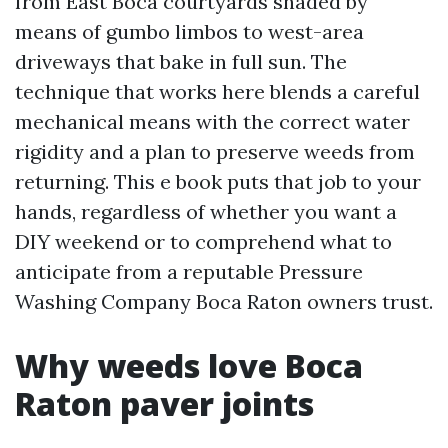
from East Boca courtyards shaded by
means of gumbo limbos to west-area
driveways that bake in full sun. The
technique that works here blends a careful
mechanical means with the correct water
rigidity and a plan to preserve weeds from
returning. This e book puts that job to your
hands, regardless of whether you want a
DIY weekend or to comprehend what to
anticipate from a reputable Pressure
Washing Company Boca Raton owners trust.
Why weeds love Boca
Raton paver joints