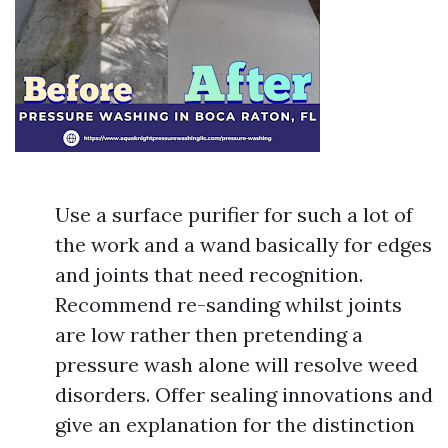
Use a surface purifier for such a lot of
the work and a wand basically for edges
and joints that need recognition.
Recommend re-sanding whilst joints
are low rather then pretending a
pressure wash alone will resolve weed
disorders. Offer sealing innovations and
give an explanation for the distinction