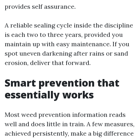
provides self assurance.
A reliable sealing cycle inside the discipline
is each two to three years, provided you
maintain up with easy maintenance. If you
spot uneven darkening after rains or sand
erosion, deliver that forward.
Smart prevention that
essentially works
Most weed prevention information reads
well and does little in train. A few measures,
achieved persistently, make a big difference