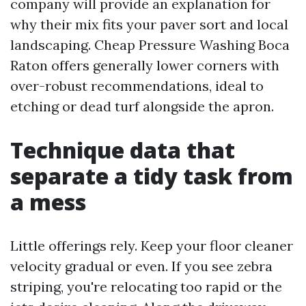
company will provide an explanation for
why their mix fits your paver sort and local
landscaping. Cheap Pressure Washing Boca
Raton offers generally lower corners with
over-robust recommendations, ideal to
etching or dead turf alongside the apron.
Technique data that
separate a tidy task from
a mess
Little offerings rely. Keep your floor cleaner
velocity gradual or even. If you see zebra
striping, you're relocating too rapid or the