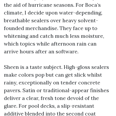
the aid of hurricane seasons. For Boca’s
climate, I decide upon water-depending,
breathable sealers over heavy solvent-
founded merchandise. They face up to
whitening and catch much less moisture,
which topics while afternoon rain can
arrive hours after an software.
Sheen is a taste subject. High-gloss sealers
make colors pop but can get slick whilst
rainy, exceptionally on tender concrete
pavers. Satin or traditional-appear finishes
deliver a clear, fresh tone devoid of the
glare. For pool decks, a slip-resistant
additive blended into the second coat