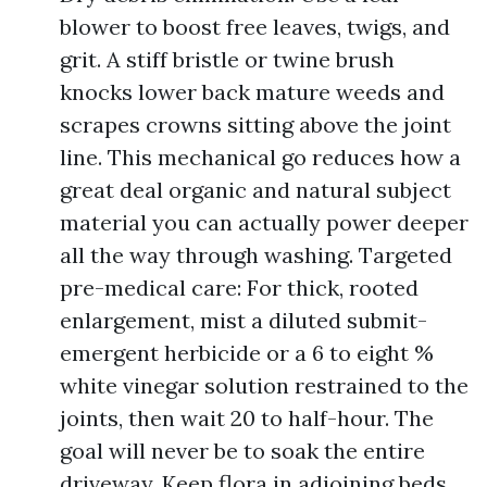
blower to boost free leaves, twigs, and
grit. A stiff bristle or twine brush
knocks lower back mature weeds and
scrapes crowns sitting above the joint
line. This mechanical go reduces how a
great deal organic and natural subject
material you can actually power deeper
all the way through washing. Targeted
pre-medical care: For thick, rooted
enlargement, mist a diluted submit-
emergent herbicide or a 6 to eight %
white vinegar solution restrained to the
joints, then wait 20 to half-hour. The
goal will never be to soak the entire
driveway. Keep flora in adjoining beds