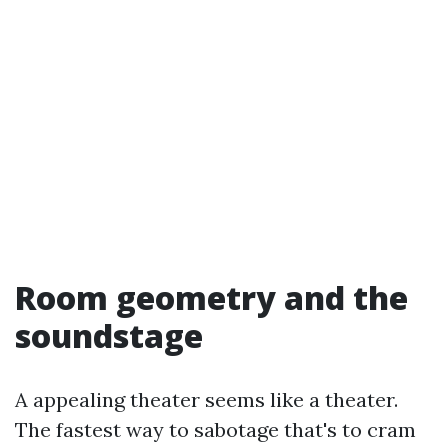
Room geometry and the
soundstage
A appealing theater seems like a theater.
The fastest way to sabotage that's to cram