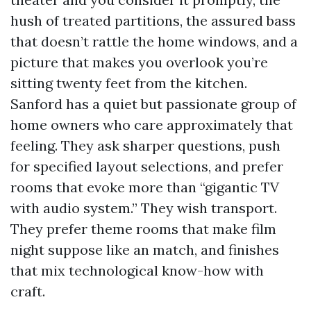
hush of treated partitions, the assured bass
that doesn’t rattle the home windows, and a
picture that makes you overlook you’re
sitting twenty feet from the kitchen.
Sanford has a quiet but passionate group of
home owners who care approximately that
feeling. They ask sharper questions, push
for specified layout selections, and prefer
rooms that evoke more than “gigantic TV
with audio system.” They wish transport.
They prefer theme rooms that make film
night suppose like an match, and finishes
that mix technological know-how with
craft.