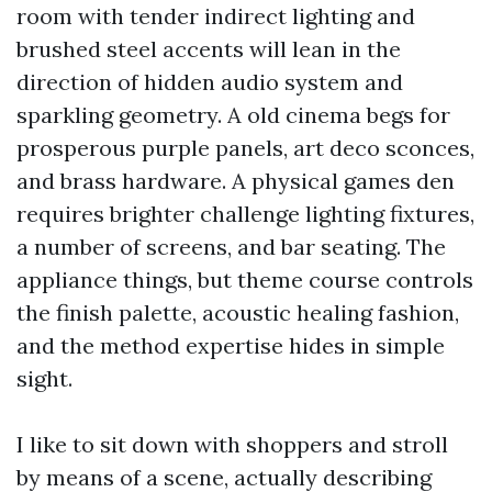
room with tender indirect lighting and
brushed steel accents will lean in the
direction of hidden audio system and
sparkling geometry. A old cinema begs for
prosperous purple panels, art deco sconces,
and brass hardware. A physical games den
requires brighter challenge lighting fixtures,
a number of screens, and bar seating. The
appliance things, but theme course controls
the finish palette, acoustic healing fashion,
and the method expertise hides in simple
sight.
I like to sit down with shoppers and stroll
by means of a scene, actually describing