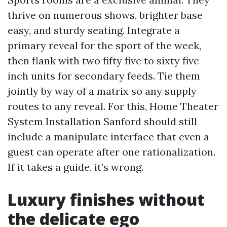
thrive on numerous shows, brighter base
easy, and sturdy seating. Integrate a
primary reveal for the sport of the week,
then flank with two fifty five to sixty five
inch units for secondary feeds. Tie them
jointly by way of a matrix so any supply
routes to any reveal. For this, Home Theater
System Installation Sanford should still
include a manipulate interface that even a
guest can operate after one rationalization.
If it takes a guide, it’s wrong.
Luxury finishes without
the delicate ego