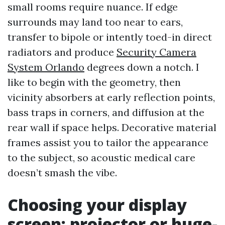
small rooms require nuance. If edge
surrounds may land too near to ears,
transfer to bipole or intently toed-in direct
radiators and produce
Security Camera
System Orlando
degrees down a notch. I
like to begin with the geometry, then
vicinity absorbers at early reflection points,
bass traps in corners, and diffusion at the
rear wall if space helps. Decorative material
frames assist you to tailor the appearance
to the subject, so acoustic medical care
doesn’t smash the vibe.
Choosing your display
screen: projector or huge-