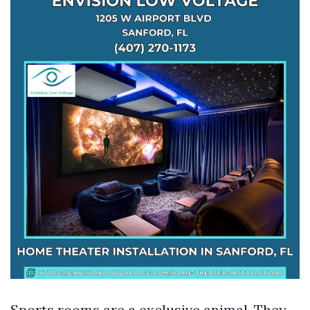
Sports rooms are a exclusive animal. They