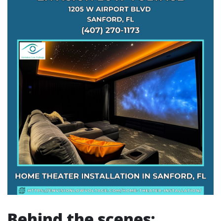
Behind the scenes: