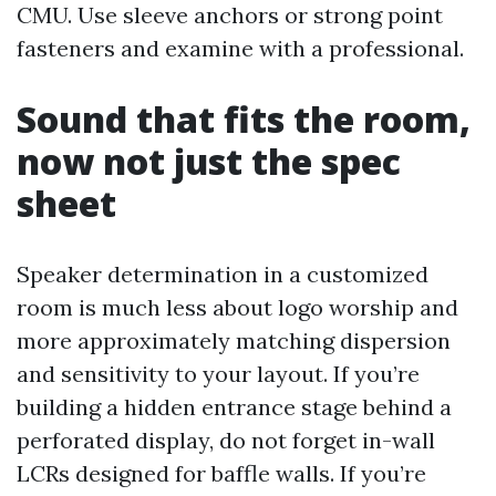
CMU. Use sleeve anchors or strong point
fasteners and examine with a professional.
Sound that fits the room,
now not just the spec
sheet
Speaker determination in a customized
room is much less about logo worship and
more approximately matching dispersion
and sensitivity to your layout. If you’re
building a hidden entrance stage behind a
perforated display, do not forget in-wall
LCRs designed for baffle walls. If you’re