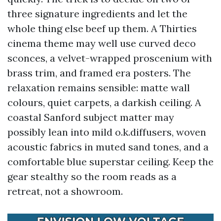
three signature ingredients and let the
whole thing else beef up them. A Thirties
cinema theme may well use curved deco
sconces, a velvet-wrapped proscenium with
brass trim, and framed era posters. The
relaxation remains sensible: matte wall
colours, quiet carpets, a darkish ceiling. A
coastal Sanford subject matter may
possibly lean into mild o.k.diffusers, woven
acoustic fabrics in muted sand tones, and a
comfortable blue superstar ceiling. Keep the
gear stealthy so the room reads as a
retreat, not a showroom.