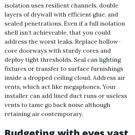
isolation uses resilient channels, double
layers of drywall with efficient glue, and
sealed penetrations. Even if a full isolation
shell isn’t achieveable, that you could
address the worst leaks. Replace hollow-
core doorways with sturdy cores and
deploy tight thresholds. Seal can lighting
fixtures or transfer to surface furnishings
inside a dropped ceiling cloud. Address air
vents, which act like megaphones. Your
installer can add lined duct runs or useless
vents to tame go back noise although
retaining air contemporary.
Budgeting with eyes vast