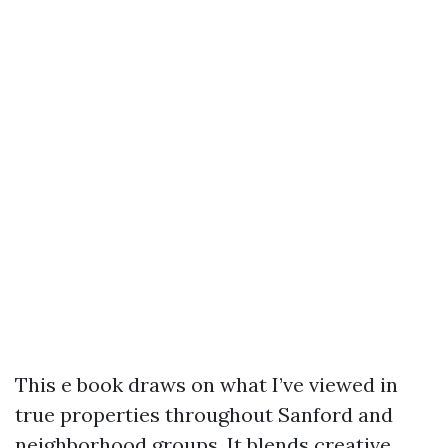
This e book draws on what I’ve viewed in
true properties throughout Sanford and
neighborhood groups. It blends creative