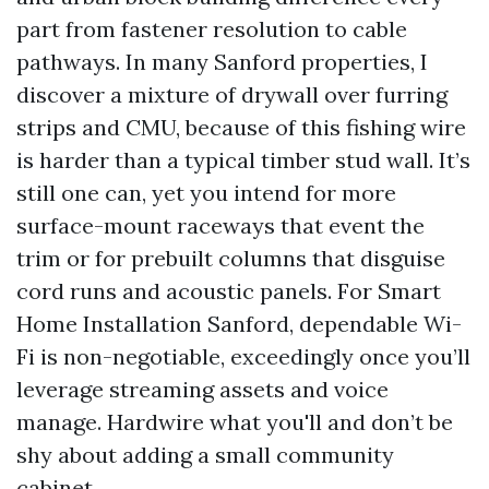
part from fastener resolution to cable
pathways. In many Sanford properties, I
discover a mixture of drywall over furring
strips and CMU, because of this fishing wire
is harder than a typical timber stud wall. It’s
still one can, yet you intend for more
surface-mount raceways that event the
trim or for prebuilt columns that disguise
cord runs and acoustic panels. For Smart
Home Installation Sanford, dependable Wi-
Fi is non-negotiable, exceedingly once you’ll
leverage streaming assets and voice
manage. Hardwire what you'll and don’t be
shy about adding a small community
cabinet.