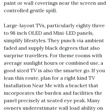
paint or wall coverings near the screen and
controlled gentle spill.
Large-layout TVs, particularly eighty three
to 98 inch OLED and Mini-LED panels,
simplify lifestyles. They punch via ambient
faded and supply black degrees that also
surprise travellers. For theme rooms with
average sunlight hours or combined use, a
good sized TV is also the smarter go. If you
lean this route, plan for a right kind TV
Installation Near Me with a bracket that
incorporates the burden and facilities the
panel precisely at seated eye peak. Many
owners underestimate wall load ability on