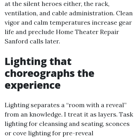
at the silent heroes either, the rack,
ventilation, and cable administration. Clean
vigor and calm temperatures increase gear
life and preclude Home Theater Repair
Sanford calls later.
Lighting that
choreographs the
experience
Lighting separates a “room with a reveal”
from an knowledge. I treat it as layers. Task
lighting for cleansing and seating, sconces
or cove lighting for pre-reveal