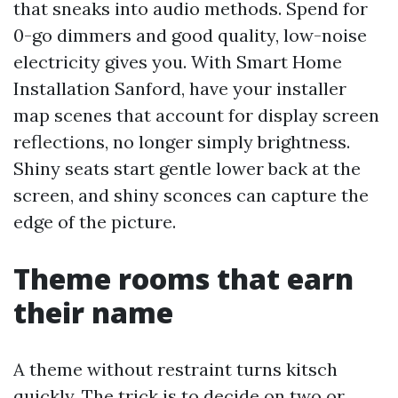
that sneaks into audio methods. Spend for
0-go dimmers and good quality, low-noise
electricity gives you. With Smart Home
Installation Sanford, have your installer
map scenes that account for display screen
reflections, no longer simply brightness.
Shiny seats start gentle lower back at the
screen, and shiny sconces can capture the
edge of the picture.
Theme rooms that earn
their name
A theme without restraint turns kitsch
quickly. The trick is to decide on two or