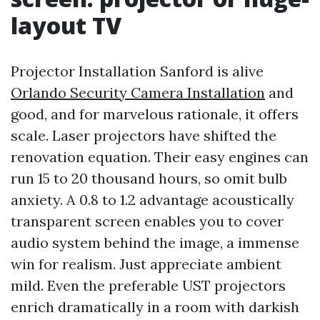
layout TV
Projector Installation Sanford is alive
Orlando Security Camera Installation
and
good, and for marvelous rationale, it offers
scale. Laser projectors have shifted the
renovation equation. Their easy engines can
run 15 to 20 thousand hours, so omit bulb
anxiety. A 0.8 to 1.2 advantage acoustically
transparent screen enables you to cover
audio system behind the image, a immense
win for realism. Just appreciate ambient
mild. Even the preferable UST projectors
enrich dramatically in a room with darkish