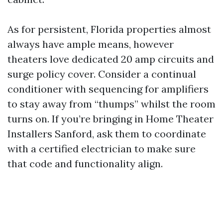
As for persistent, Florida properties almost
always have ample means, however
theaters love dedicated 20 amp circuits and
surge policy cover. Consider a continual
conditioner with sequencing for amplifiers
to stay away from “thumps” whilst the room
turns on. If you’re bringing in Home Theater
Installers Sanford, ask them to coordinate
with a certified electrician to make sure
that code and functionality align.