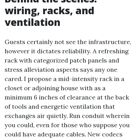
wiring, racks, and
ventilation
Guests certainly not see the infrastructure,
however it dictates reliability. A refreshing
rack with categorized patch panels and
stress alleviation aspects says any one
cared. I propose a mid-intensity rack in a
closet or adjoining house with as a
minimum 6 inches of clearance at the back
of tools and energetic ventilation that
exchanges air quietly. Run conduit wherein
you could, even for those who suppose you
could have adequate cables. New codecs