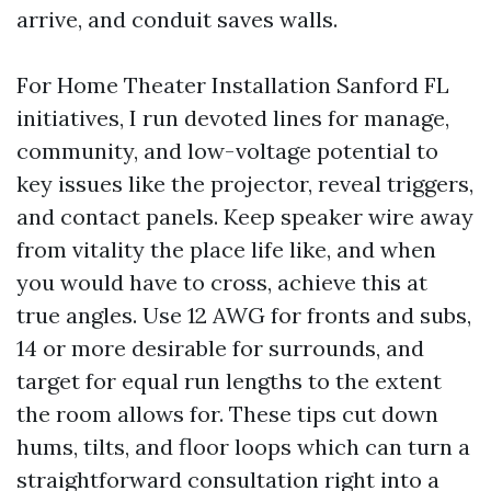
arrive, and conduit saves walls.
For Home Theater Installation Sanford FL
initiatives, I run devoted lines for manage,
community, and low-voltage potential to
key issues like the projector, reveal triggers,
and contact panels. Keep speaker wire away
from vitality the place life like, and when
you would have to cross, achieve this at
true angles. Use 12 AWG for fronts and subs,
14 or more desirable for surrounds, and
target for equal run lengths to the extent
the room allows for. These tips cut down
hums, tilts, and floor loops which can turn a
straightforward consultation right into a