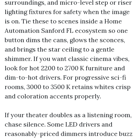
surroundings, and micro-level step or riser
lighting fixtures for safety when the image
is on. Tie these to scenes inside a Home
Automation Sanford FL ecosystem so one
button dims the cans, glows the sconces,
and brings the star ceiling to a gentle
shimmer. If you want classic cinema vibes,
look for hot 2200 to 2700 K furniture and
dim-to-hot drivers. For progressive sci-fi
rooms, 3000 to 3500 K retains whites crisp
and coloration accents properly.
If your theater doubles as a listening room,
chase silence. Some LED drivers and
reasonably-priced dimmers introduce buzz