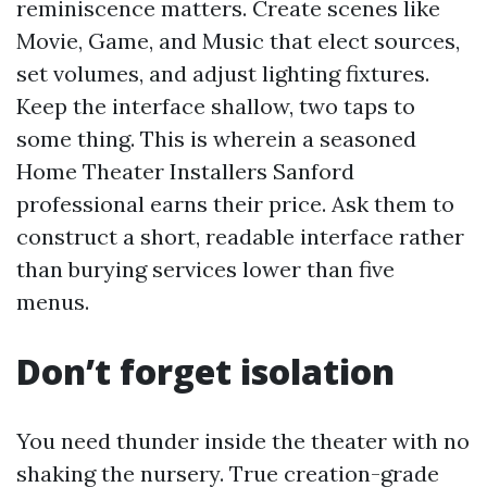
reminiscence matters. Create scenes like
Movie, Game, and Music that elect sources,
set volumes, and adjust lighting fixtures.
Keep the interface shallow, two taps to
some thing. This is wherein a seasoned
Home Theater Installers Sanford
professional earns their price. Ask them to
construct a short, readable interface rather
than burying services lower than five
menus.
Don’t forget isolation
You need thunder inside the theater with no
shaking the nursery. True creation-grade