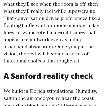
what they’ll see when the room is off, then
what they’ll really feel while it powers up.
That conversation drives preferences like a
floating baffle wall for modern modern day
lines, or wainscoted material frames that
appear like millwork even as hiding
broadband absorption. Once you put the
vision, the rest will become a series of
functional choices that toughen it.
A Sanford reality check
We build in Florida stipulations. Humidity,
salt in the air once you’re near the coast,
and urban block building difference every