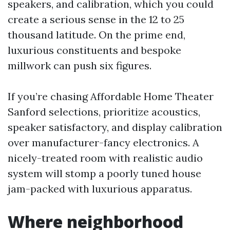
speakers, and calibration, which you could
create a serious sense in the 12 to 25
thousand latitude. On the prime end,
luxurious constituents and bespoke
millwork can push six figures.
If you’re chasing Affordable Home Theater
Sanford selections, prioritize acoustics,
speaker satisfactory, and display calibration
over manufacturer-fancy electronics. A
nicely-treated room with realistic audio
system will stomp a poorly tuned house
jam-packed with luxurious apparatus.
Where neighborhood