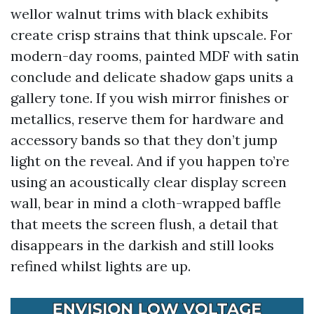
wellor walnut trims with black exhibits
create crisp strains that think upscale. For
modern-day rooms, painted MDF with satin
conclude and delicate shadow gaps units a
gallery tone. If you wish mirror finishes or
metallics, reserve them for hardware and
accessory bands so that they don’t jump
light on the reveal. And if you happen to’re
using an acoustically clear display screen
wall, bear in mind a cloth-wrapped baffle
that meets the screen flush, a detail that
disappears in the darkish and still looks
refined whilst lights are up.