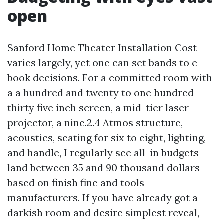
open
Sanford Home Theater Installation Cost
varies largely, yet one can set bands to e
book decisions. For a committed room with
a a hundred and twenty to one hundred
thirty five inch screen, a mid-tier laser
projector, a nine.2.4 Atmos structure,
acoustics, seating for six to eight, lighting,
and handle, I regularly see all-in budgets
land between 35 and 90 thousand dollars
based on finish fine and tools
manufacturers. If you have already got a
darkish room and desire simplest reveal,