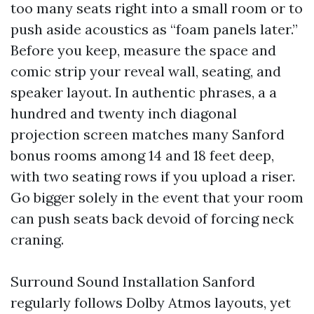
too many seats right into a small room or to
push aside acoustics as “foam panels later.”
Before you keep, measure the space and
comic strip your reveal wall, seating, and
speaker layout. In authentic phrases, a a
hundred and twenty inch diagonal
projection screen matches many Sanford
bonus rooms among 14 and 18 feet deep,
with two seating rows if you upload a riser.
Go bigger solely in the event that your room
can push seats back devoid of forcing neck
craning.
Surround Sound Installation Sanford
regularly follows Dolby Atmos layouts, yet