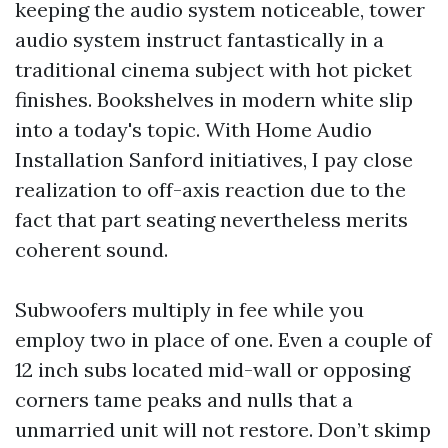
keeping the audio system noticeable, tower
audio system instruct fantastically in a
traditional cinema subject with hot picket
finishes. Bookshelves in modern white slip
into a today's topic. With Home Audio
Installation Sanford initiatives, I pay close
realization to off-axis reaction due to the
fact that part seating nevertheless merits
coherent sound.
Subwoofers multiply in fee while you
employ two in place of one. Even a couple of
12 inch subs located mid-wall or opposing
corners tame peaks and nulls that a
unmarried unit will not restore. Don’t skimp