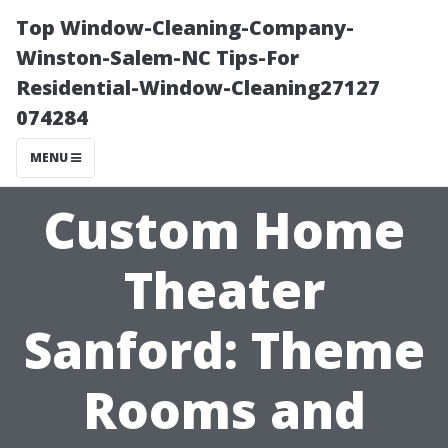
Top Window-Cleaning-Company-
Winston-Salem-NC Tips-For
Residential-Window-Cleaning27127
074284
MENU
Custom Home
Theater
Sanford: Theme
Rooms and