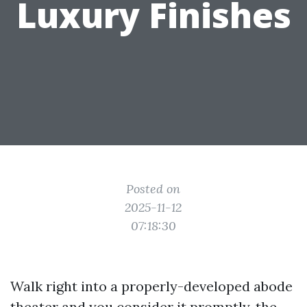
Luxury Finishes
Posted on
2025-11-12
07:18:30
Walk right into a properly-developed abode
theater and you consider it promptly, the