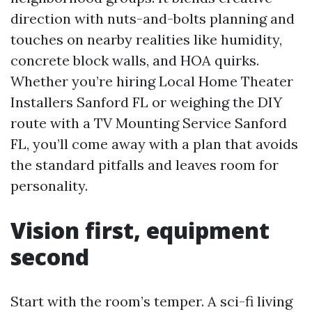
direction with nuts-and-bolts planning and
touches on nearby realities like humidity,
concrete block walls, and HOA quirks.
Whether you’re hiring Local Home Theater
Installers Sanford FL or weighing the DIY
route with a TV Mounting Service Sanford
FL, you’ll come away with a plan that avoids
the standard pitfalls and leaves room for
personality.
Vision first, equipment
second
Start with the room’s temper. A sci-fi living