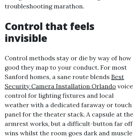
troubleshooting marathon.
Control that feels
invisible
Control methods stay or die by way of how
good they map to your conduct. For most
Sanford homes, a sane route blends
Best
Security Camera Installation Orlando
voice
control for lighting fixtures and local
weather with a dedicated faraway or touch
panel for the theater stack. A capsule at the
armrest works, but a difficult-button far off
wins whilst the room goes dark and muscle