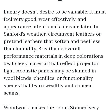
Luxury doesn’t desire to be valuable. It must
feel very good, wear effectively, and
appearance intentional a decade later. In
Sanford’s weather, circumvent leathers or
pretend leathers that soften and peel less
than humidity. Breathable overall
performance materials in deep colorations
beat sleek material that reflect projector
light. Acoustic panels may be skinned in
wool blends, chenilles, or functionality
suedes that learn wealthy and conceal
seams.
Woodwork makes the room. Stained very