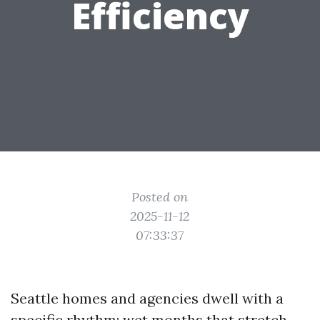
Efficiency
Posted on
2025-11-12
07:33:37
Seattle homes and agencies dwell with a
specific rhythm: wet months that stretch