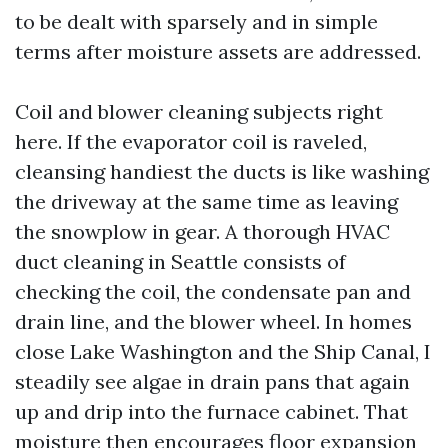
to be dealt with sparsely and in simple
terms after moisture assets are addressed.
Coil and blower cleaning subjects right
here. If the evaporator coil is raveled,
cleansing handiest the ducts is like washing
the driveway at the same time as leaving
the snowplow in gear. A thorough HVAC
duct cleaning in Seattle consists of
checking the coil, the condensate pan and
drain line, and the blower wheel. In homes
close Lake Washington and the Ship Canal, I
steadily see algae in drain pans that again
up and drip into the furnace cabinet. That
moisture then encourages floor expansion