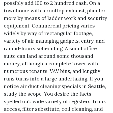
possibly add 100 to 2 hundred cash. On a
townhome with a rooftop exhaust, plan for
more by means of ladder work and security
equipment. Commercial pricing varies
widely by way of rectangular footage,
variety of air managing gadgets, entry, and
rancid-hours scheduling. A small office
suite can land around some thousand
money, although a complete tower with
numerous tenants, VAV bins, and lengthy
runs turns into a large undertaking. If you
notice air duct cleaning specials in Seattle,
study the scope. You desire the facts
spelled out: wide variety of registers, trunk
access, filter substitute, coil cleaning, and