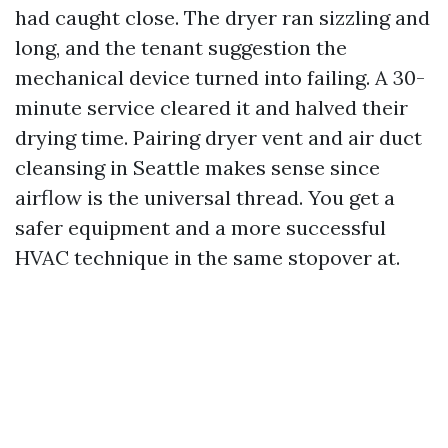
had caught close. The dryer ran sizzling and
long, and the tenant suggestion the
mechanical device turned into failing. A 30-
minute service cleared it and halved their
drying time. Pairing dryer vent and air duct
cleansing in Seattle makes sense since
airflow is the universal thread. You get a
safer equipment and a more successful
HVAC technique in the same stopover at.