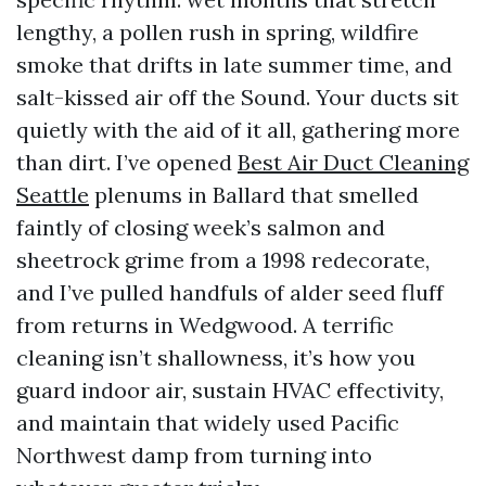
lengthy, a pollen rush in spring, wildfire
smoke that drifts in late summer time, and
salt-kissed air off the Sound. Your ducts sit
quietly with the aid of it all, gathering more
than dirt. I’ve opened
Best Air Duct Cleaning
Seattle
plenums in Ballard that smelled
faintly of closing week’s salmon and
sheetrock grime from a 1998 redecorate,
and I’ve pulled handfuls of alder seed fluff
from returns in Wedgwood. A terrific
cleaning isn’t shallowness, it’s how you
guard indoor air, sustain HVAC effectivity,
and maintain that widely used Pacific
Northwest damp from turning into