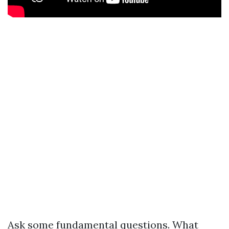
Ask some fundamental questions. What