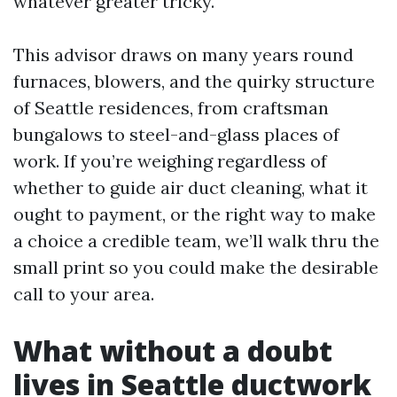
whatever greater tricky.
This advisor draws on many years round
furnaces, blowers, and the quirky structure
of Seattle residences, from craftsman
bungalows to steel-and-glass places of
work. If you’re weighing regardless of
whether to guide air duct cleaning, what it
ought to payment, or the right way to make
a choice a credible team, we’ll walk thru the
small print so you could make the desirable
call to your area.
What without a doubt
lives in Seattle ductwork