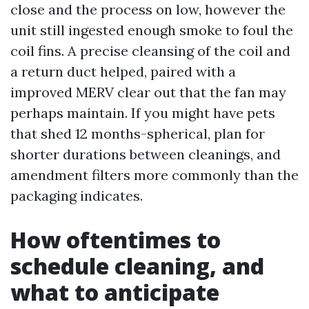
close and the process on low, however the
unit still ingested enough smoke to foul the
coil fins. A precise cleansing of the coil and
a return duct helped, paired with a
improved MERV clear out that the fan may
perhaps maintain. If you might have pets
that shed 12 months-spherical, plan for
shorter durations between cleanings, and
amendment filters more commonly than the
packaging indicates.
How oftentimes to
schedule cleaning, and
what to anticipate