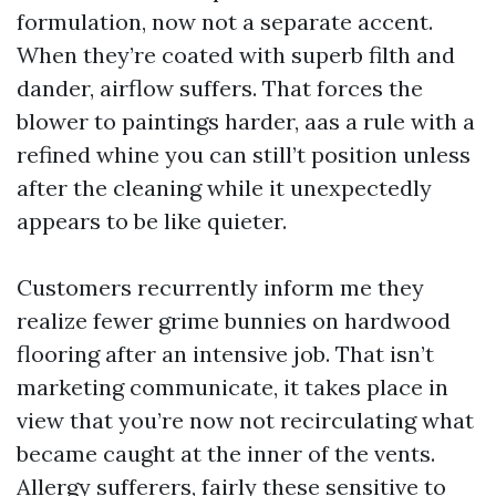
formulation, now not a separate accent.
When they’re coated with superb filth and
dander, airflow suffers. That forces the
blower to paintings harder, aas a rule with a
refined whine you can still’t position unless
after the cleaning while it unexpectedly
appears to be like quieter.
Customers recurrently inform me they
realize fewer grime bunnies on hardwood
flooring after an intensive job. That isn’t
marketing communicate, it takes place in
view that you’re now not recirculating what
became caught at the inner of the vents.
Allergy sufferers, fairly these sensitive to