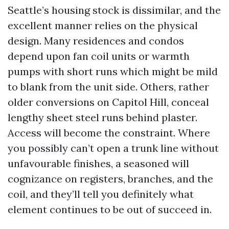
Seattle’s housing stock is dissimilar, and the
excellent manner relies on the physical
design. Many residences and condos
depend upon fan coil units or warmth
pumps with short runs which might be mild
to blank from the unit side. Others, rather
older conversions on Capitol Hill, conceal
lengthy sheet steel runs behind plaster.
Access will become the constraint. Where
you possibly can’t open a trunk line without
unfavourable finishes, a seasoned will
cognizance on registers, branches, and the
coil, and they’ll tell you definitely what
element continues to be out of succeed in.