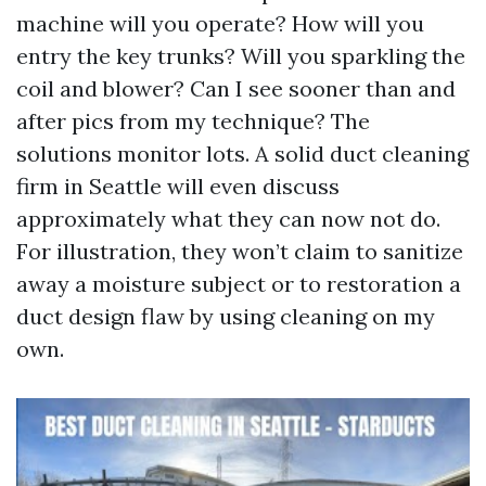
machine will you operate? How will you
entry the key trunks? Will you sparkling the
coil and blower? Can I see sooner than and
after pics from my technique? The
solutions monitor lots. A solid duct cleaning
firm in Seattle will even discuss
approximately what they can now not do.
For illustration, they won’t claim to sanitize
away a moisture subject or to restoration a
duct design flaw by using cleaning on my
own.