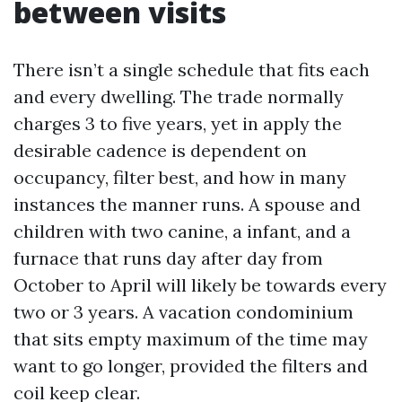
between visits
There isn’t a single schedule that fits each
and every dwelling. The trade normally
charges 3 to five years, yet in apply the
desirable cadence is dependent on
occupancy, filter best, and how in many
instances the manner runs. A spouse and
children with two canine, a infant, and a
furnace that runs day after day from
October to April will likely be towards every
two or 3 years. A vacation condominium
that sits empty maximum of the time may
want to go longer, provided the filters and
coil keep clear.