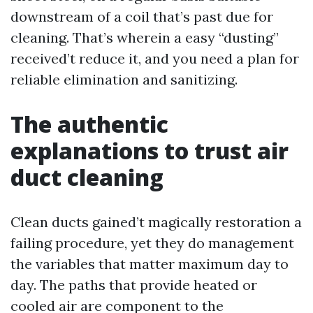
downstream of a coil that’s past due for
cleaning. That’s wherein a easy “dusting”
received’t reduce it, and you need a plan for
reliable elimination and sanitizing.
The authentic
explanations to trust air
duct cleaning
Clean ducts gained’t magically restoration a
failing procedure, yet they do management
the variables that matter maximum day to
day. The paths that provide heated or
cooled air are component to the