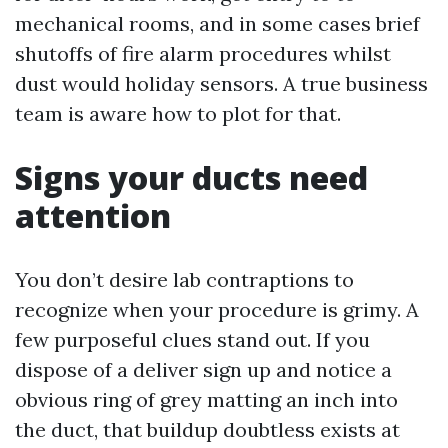
mechanical rooms, and in some cases brief
shutoffs of fire alarm procedures whilst
dust would holiday sensors. A true business
team is aware how to plot for that.
Signs your ducts need
attention
You don’t desire lab contraptions to
recognize when your procedure is grimy. A
few purposeful clues stand out. If you
dispose of a deliver sign up and notice a
obvious ring of grey matting an inch into
the duct, that buildup doubtless exists at