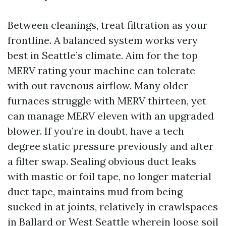
Between cleanings, treat filtration as your
frontline. A balanced system works very
best in Seattle’s climate. Aim for the top
MERV rating your machine can tolerate
with out ravenous airflow. Many older
furnaces struggle with MERV thirteen, yet
can manage MERV eleven with an upgraded
blower. If you’re in doubt, have a tech
degree static pressure previously and after
a filter swap. Sealing obvious duct leaks
with mastic or foil tape, no longer material
duct tape, maintains mud from being
sucked in at joints, relatively in crawlspaces
in Ballard or West Seattle wherein loose soil