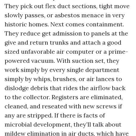
They pick out flex duct sections, tight move
slowly passes, or asbestos menace in very
historic homes. Next comes containment.
They reduce get admission to panels at the
give and return trunks and attach a good
sized unfavorable air computer or a prime-
powered vacuum. With suction set, they
work simply by every single department
simply by whips, brushes, or air lances to
dislodge debris that rides the airflow back
to the collector. Registers are eliminated,
cleaned, and reseated with new screws if
any are stripped. If there is facts of
microbial development, they’ll talk about
mildew elimination in air ducts, which have