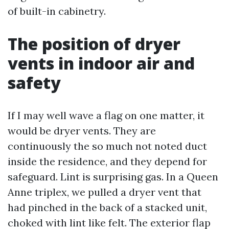
of built-in cabinetry.
The position of dryer
vents in indoor air and
safety
If I may well wave a flag on one matter, it
would be dryer vents. They are
continuously the so much not noted duct
inside the residence, and they depend for
safeguard. Lint is surprising gas. In a Queen
Anne triplex, we pulled a dryer vent that
had pinched in the back of a stacked unit,
choked with lint like felt. The exterior flap