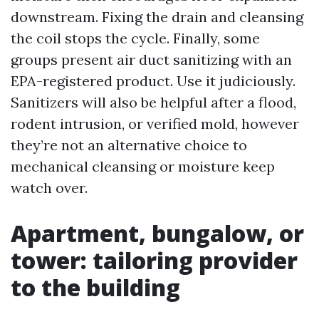
downstream. Fixing the drain and cleansing
the coil stops the cycle. Finally, some
groups present air duct sanitizing with an
EPA-registered product. Use it judiciously.
Sanitizers will also be helpful after a flood,
rodent intrusion, or verified mold, however
they’re not an alternative choice to
mechanical cleansing or moisture keep
watch over.
Apartment, bungalow, or
tower: tailoring provider
to the building