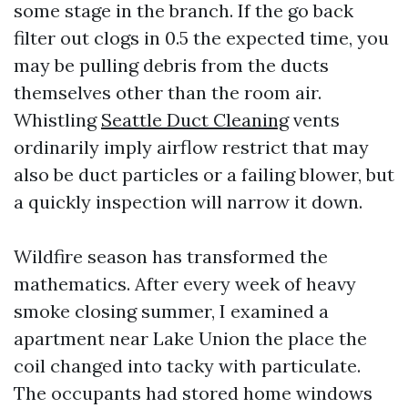
some stage in the branch. If the go back
filter out clogs in 0.5 the expected time, you
may be pulling debris from the ducts
themselves other than the room air.
Whistling
Seattle Duct Cleaning
vents
ordinarily imply airflow restrict that may
also be duct particles or a failing blower, but
a quickly inspection will narrow it down.
Wildfire season has transformed the
mathematics. After every week of heavy
smoke closing summer, I examined a
apartment near Lake Union the place the
coil changed into tacky with particulate.
The occupants had stored home windows