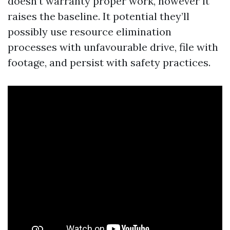
doesn’t warranty proper work, however it
raises the baseline. It potential they’ll
possibly use resource elimination
processes with unfavourable drive, file with
footage, and persist with safety practices.