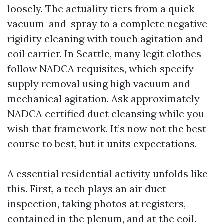
loosely. The actuality tiers from a quick
vacuum-and-spray to a complete negative
rigidity cleaning with touch agitation and
coil carrier. In Seattle, many legit clothes
follow NADCA requisites, which specify
supply removal using high vacuum and
mechanical agitation. Ask approximately
NADCA certified duct cleansing while you
wish that framework. It’s now not the best
course to best, but it units expectations.
A essential residential activity unfolds like
this. First, a tech plays an air duct
inspection, taking photos at registers,
contained in the plenum, and at the coil.