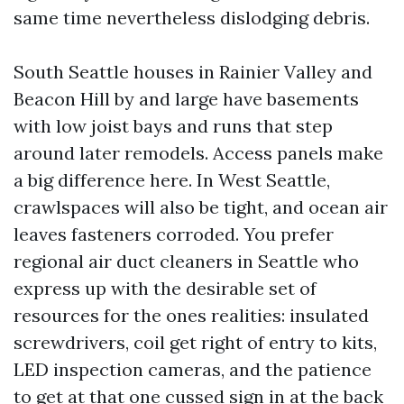
same time nevertheless dislodging debris.
South Seattle houses in Rainier Valley and
Beacon Hill by and large have basements
with low joist bays and runs that step
around later remodels. Access panels make
a big difference here. In West Seattle,
crawlspaces will also be tight, and ocean air
leaves fasteners corroded. You prefer
regional air duct cleaners in Seattle who
express up with the desirable set of
resources for the ones realities: insulated
screwdrivers, coil get right of entry to kits,
LED inspection cameras, and the patience
to get at that one cussed sign in at the back