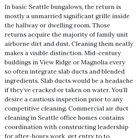
In basic Seattle bungalows, the return is
mostly a unmarried significant grille inside
the hallway or dwelling room. Those
returns acquire the majority of family unit
airborne dirt and dust. Cleaning them neatly
makes a visible distinction. Mid-century
buildings in View Ridge or Magnolia every
so often integrate slab ducts and blended
ingredients. Slab ducts would be a headache
if they’ve cracked or taken on water. You’ll
desire a cautious inspection prior to any
competitive cleaning. Commercial air duct
cleaning in Seattle office homes contains
coordination with constructing leadership
for after-hours work, get entry to to