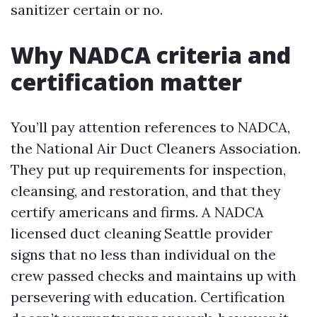
sanitizer certain or no.
Why NADCA criteria and
certification matter
You’ll pay attention references to NADCA,
the National Air Duct Cleaners Association.
They put up requirements for inspection,
cleansing, and restoration, and that they
certify americans and firms. A NADCA
licensed duct cleaning Seattle provider
signs that no less than individual on the
crew passed checks and maintains up with
persevering with education. Certification