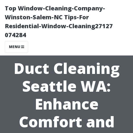
Top Window-Cleaning-Company-
Winston-Salem-NC Tips-For
Residential-Window-Cleaning27127
074284
MENU
Duct Cleaning
Seattle WA:
Enhance
Comfort and