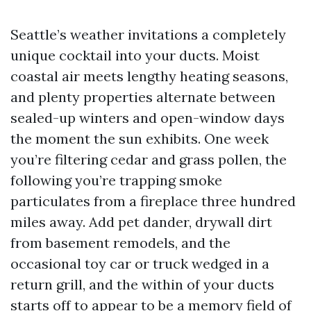
Seattle’s weather invitations a completely
unique cocktail into your ducts. Moist
coastal air meets lengthy heating seasons,
and plenty properties alternate between
sealed-up winters and open-window days
the moment the sun exhibits. One week
you’re filtering cedar and grass pollen, the
following you’re trapping smoke
particulates from a fireplace three hundred
miles away. Add pet dander, drywall dirt
from basement remodels, and the
occasional toy car or truck wedged in a
return grill, and the within of your ducts
starts off to appear to be a memory field of