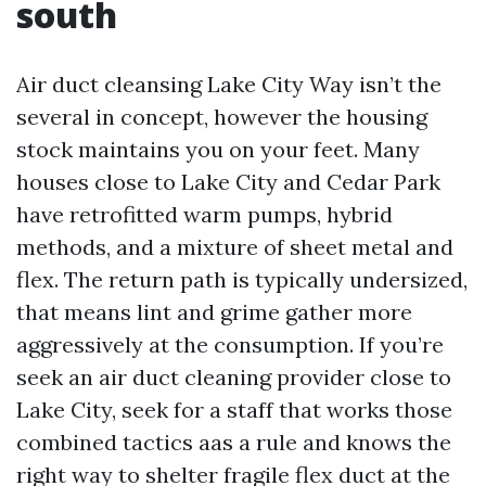
south
Air duct cleansing Lake City Way isn’t the
several in concept, however the housing
stock maintains you on your feet. Many
houses close to Lake City and Cedar Park
have retrofitted warm pumps, hybrid
methods, and a mixture of sheet metal and
flex. The return path is typically undersized,
that means lint and grime gather more
aggressively at the consumption. If you’re
seek an air duct cleaning provider close to
Lake City, seek for a staff that works those
combined tactics aas a rule and knows the
right way to shelter fragile flex duct at the