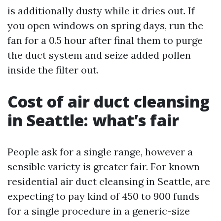
is additionally dusty while it dries out. If
you open windows on spring days, run the
fan for a 0.5 hour after final them to purge
the duct system and seize added pollen
inside the filter out.
Cost of air duct cleansing
in Seattle: what’s fair
People ask for a single range, however a
sensible variety is greater fair. For known
residential air duct cleansing in Seattle, are
expecting to pay kind of 450 to 900 funds
for a single procedure in a generic-size