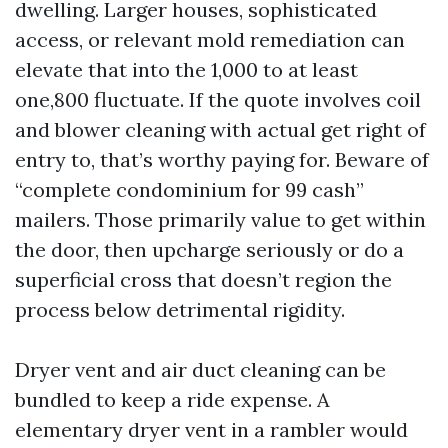
dwelling. Larger houses, sophisticated
access, or relevant mold remediation can
elevate that into the 1,000 to at least
one,800 fluctuate. If the quote involves coil
and blower cleaning with actual get right of
entry to, that’s worthy paying for. Beware of
“complete condominium for 99 cash”
mailers. Those primarily value to get within
the door, then upcharge seriously or do a
superficial cross that doesn’t region the
process below detrimental rigidity.
Dryer vent and air duct cleaning can be
bundled to keep a ride expense. A
elementary dryer vent in a rambler would