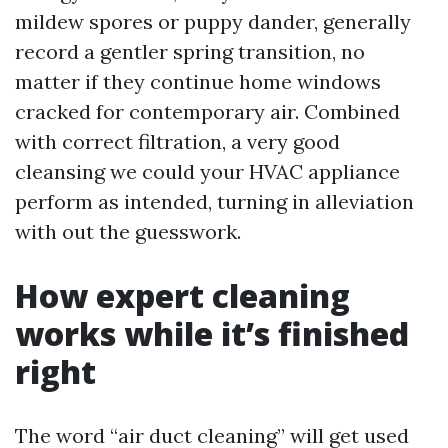
mildew spores or puppy dander, generally
record a gentler spring transition, no
matter if they continue home windows
cracked for contemporary air. Combined
with correct filtration, a very good
cleansing we could your HVAC appliance
perform as intended, turning in alleviation
with out the guesswork.
How expert cleaning
works while it’s finished
right
The word “air duct cleaning” will get used