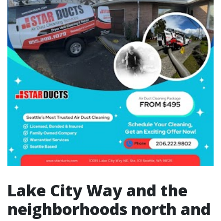
Lake City Way and the
neighborhoods north and