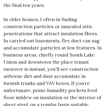
the final ten years.
In older houses, I often in finding
construction particles or unsealed attic
penetrations that attract insulation fibers.
In carried out basements, flex duct can sag
and accumulate particles at low features. In
business areas, chiefly round South Lake
Union and downtown the place tenant
turnover is instant, you’ll see construction
airborne dirt and dust accumulate in
furnish trunks and VAV boxes. If you’re
unfortunate, prime humidity pockets feed
floor mildew on insulation or the interior of
sheet steel, on a regular basis suitable