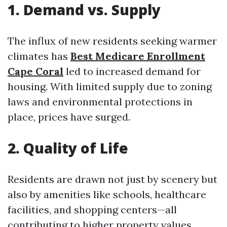
1. Demand vs. Supply
The influx of new residents seeking warmer
climates has
Best Medicare Enrollment
Cape Coral
led to increased demand for
housing. With limited supply due to zoning
laws and environmental protections in
place, prices have surged.
2. Quality of Life
Residents are drawn not just by scenery but
also by amenities like schools, healthcare
facilities, and shopping centers—all
contributing to higher property values.