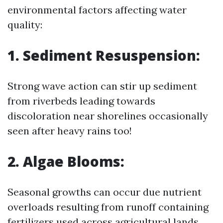
environmental factors affecting water
quality:
1. Sediment Resuspension:
Strong wave action can stir up sediment
from riverbeds leading towards
discoloration near shorelines occasionally
seen after heavy rains too!
2. Algae Blooms:
Seasonal growths can occur due nutrient
overloads resulting from runoff containing
fertilizers used across agricultural lands