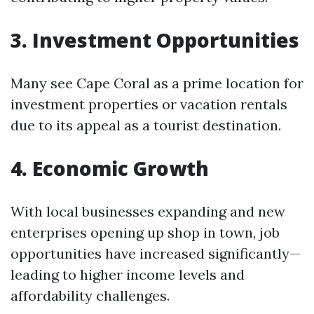
3. Investment Opportunities
Many see Cape Coral as a prime location for
investment properties or vacation rentals
due to its appeal as a tourist destination.
4. Economic Growth
With local businesses expanding and new
enterprises opening up shop in town, job
opportunities have increased significantly—
leading to higher income levels and
affordability challenges.