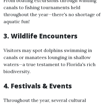
From boating excursions through winding
canals to fishing tournaments held
throughout the year—there's no shortage of
aquatic fun!
3. Wildlife Encounters
Visitors may spot dolphins swimming in
canals or manatees lounging in shallow
waters—a true testament to Florida's rich
biodiversity.
4. Festivals & Events
Throughout the year, several cultural