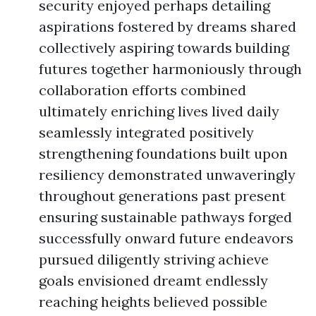
security enjoyed perhaps detailing
aspirations fostered by dreams shared
collectively aspiring towards building
futures together harmoniously through
collaboration efforts combined
ultimately enriching lives lived daily
seamlessly integrated positively
strengthening foundations built upon
resiliency demonstrated unwaveringly
throughout generations past present
ensuring sustainable pathways forged
successfully onward future endeavors
pursued diligently striving achieve
goals envisioned dreamt endlessly
reaching heights believed possible