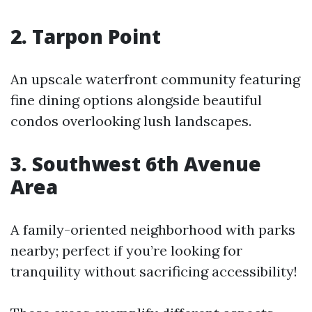
2. Tarpon Point
An upscale waterfront community featuring
fine dining options alongside beautiful
condos overlooking lush landscapes.
3. Southwest 6th Avenue
Area
A family-oriented neighborhood with parks
nearby; perfect if you’re looking for
tranquility without sacrificing accessibility!