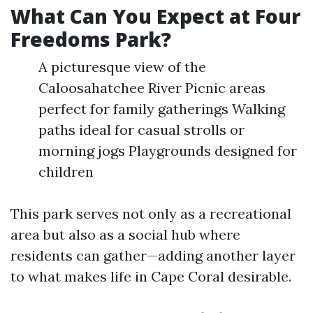
What Can You Expect at Four
Freedoms Park?
A picturesque view of the
Caloosahatchee River Picnic areas
perfect for family gatherings Walking
paths ideal for casual strolls or
morning jogs Playgrounds designed for
children
This park serves not only as a recreational
area but also as a social hub where
residents can gather—adding another layer
to what makes life in Cape Coral desirable.