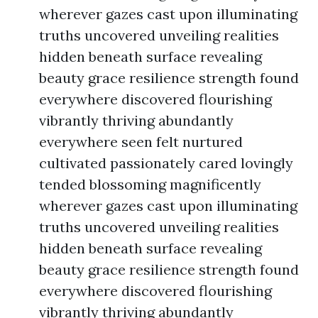
wherever gazes cast upon illuminating
truths uncovered unveiling realities
hidden beneath surface revealing
beauty grace resilience strength found
everywhere discovered flourishing
vibrantly thriving abundantly
everywhere seen felt nurtured
cultivated passionately cared lovingly
tended blossoming magnificently
wherever gazes cast upon illuminating
truths uncovered unveiling realities
hidden beneath surface revealing
beauty grace resilience strength found
everywhere discovered flourishing
vibrantly thriving abundantly