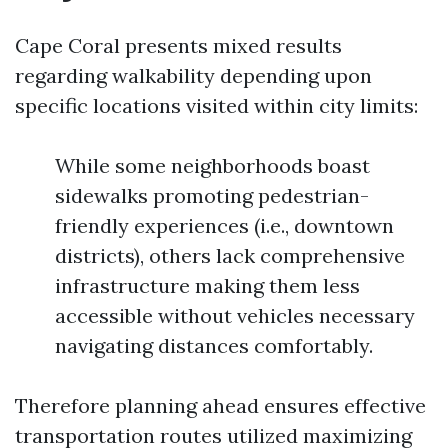
Cape Coral presents mixed results
regarding walkability depending upon
specific locations visited within city limits:
While some neighborhoods boast
sidewalks promoting pedestrian-
friendly experiences (i.e., downtown
districts), others lack comprehensive
infrastructure making them less
accessible without vehicles necessary
navigating distances comfortably.
Therefore planning ahead ensures effective
transportation routes utilized maximizing