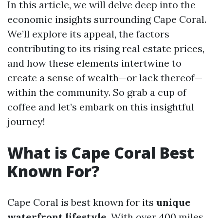
In this article, we will delve deep into the
economic insights surrounding Cape Coral.
We’ll explore its appeal, the factors
contributing to its rising real estate prices,
and how these elements intertwine to
create a sense of wealth—or lack thereof—
within the community. So grab a cup of
coffee and let’s embark on this insightful
journey!
What is Cape Coral Best
Known For?
Cape Coral is best known for its
unique
waterfront lifestyle
. With over 400 miles