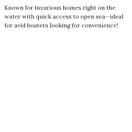
Known for luxurious homes right on the
water with quick access to open sea—ideal
for avid boaters looking for convenience!