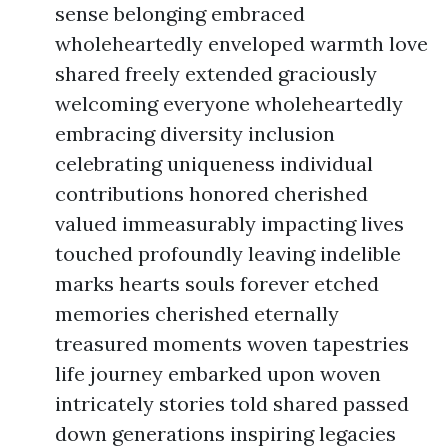
sense belonging embraced
wholeheartedly enveloped warmth love
shared freely extended graciously
welcoming everyone wholeheartedly
embracing diversity inclusion
celebrating uniqueness individual
contributions honored cherished
valued immeasurably impacting lives
touched profoundly leaving indelible
marks hearts souls forever etched
memories cherished eternally
treasured moments woven tapestries
life journey embarked upon woven
intricately stories told shared passed
down generations inspiring legacies