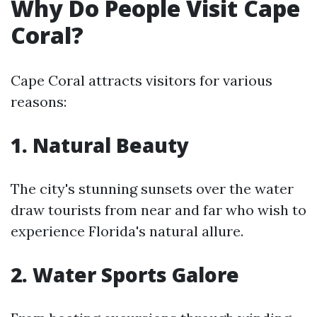
Why Do People Visit Cape
Coral?
Cape Coral attracts visitors for various
reasons:
1. Natural Beauty
The city's stunning sunsets over the water
draw tourists from near and far who wish to
experience Florida's natural allure.
2. Water Sports Galore