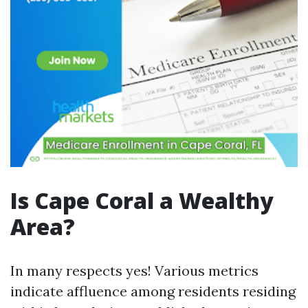
Is Cape Coral a Wealthy
Area?
In many respects yes! Various metrics
indicate affluence among residents residing