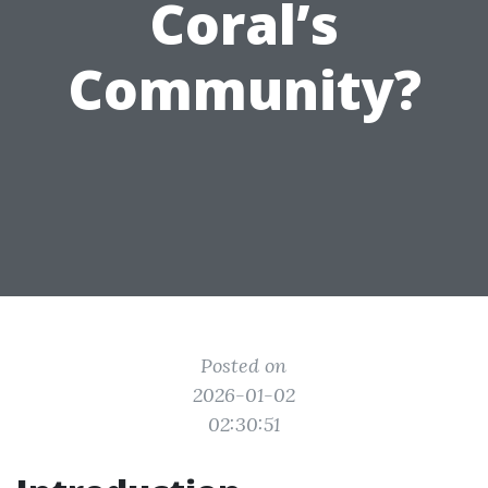
Coral’s
Community?
Posted on
2026-01-02
02:30:51