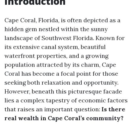
Introduction
Cape Coral, Florida, is often depicted as a
hidden gem nestled within the sunny
landscape of Southwest Florida. Known for
its extensive canal system, beautiful
waterfront properties, and a growing
population attracted by its charm, Cape
Coral has become a focal point for those
seeking both relaxation and opportunity.
However, beneath this picturesque facade
lies a complex tapestry of economic factors
that raises an important question:
Is there
real wealth in Cape Coral’s community?