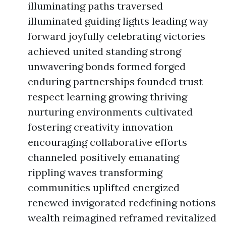
illuminating paths traversed
illuminated guiding lights leading way
forward joyfully celebrating victories
achieved united standing strong
unwavering bonds formed forged
enduring partnerships founded trust
respect learning growing thriving
nurturing environments cultivated
fostering creativity innovation
encouraging collaborative efforts
channeled positively emanating
rippling waves transforming
communities uplifted energized
renewed invigorated redefining notions
wealth reimagined reframed revitalized