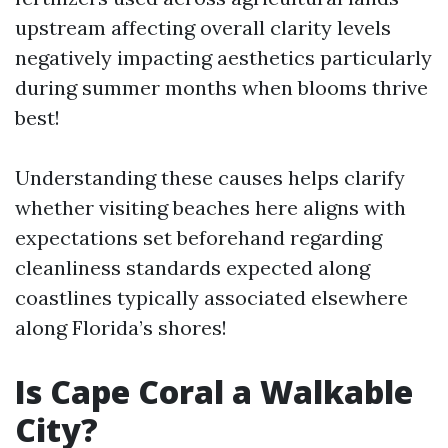
upstream affecting overall clarity levels
negatively impacting aesthetics particularly
during summer months when blooms thrive
best!
Understanding these causes helps clarify
whether visiting beaches here aligns with
expectations set beforehand regarding
cleanliness standards expected along
coastlines typically associated elsewhere
along Florida’s shores!
Is Cape Coral a Walkable
City?