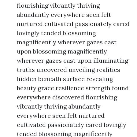
flourishing vibrantly thriving
abundantly everywhere seen felt
nurtured cultivated passionately cared
lovingly tended blossoming
magnificently wherever gazes cast
upon blossoming magnificently
wherever gazes cast upon illuminating
truths uncovered unveiling realities
hidden beneath surface revealing
beauty grace resilience strength found
everywhere discovered flourishing
vibrantly thriving abundantly
everywhere seen felt nurtured
cultivated passionately cared lovingly
tended blossoming magnificently