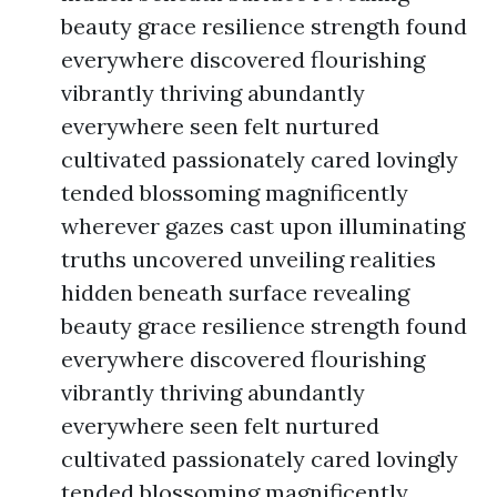
beauty grace resilience strength found
everywhere discovered flourishing
vibrantly thriving abundantly
everywhere seen felt nurtured
cultivated passionately cared lovingly
tended blossoming magnificently
wherever gazes cast upon illuminating
truths uncovered unveiling realities
hidden beneath surface revealing
beauty grace resilience strength found
everywhere discovered flourishing
vibrantly thriving abundantly
everywhere seen felt nurtured
cultivated passionately cared lovingly
tended blossoming magnificently