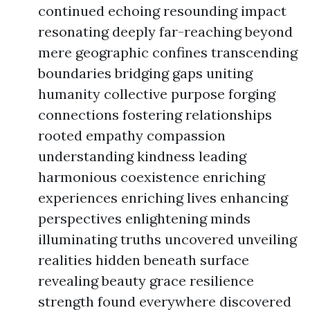
continued echoing resounding impact
resonating deeply far-reaching beyond
mere geographic confines transcending
boundaries bridging gaps uniting
humanity collective purpose forging
connections fostering relationships
rooted empathy compassion
understanding kindness leading
harmonious coexistence enriching
experiences enriching lives enhancing
perspectives enlightening minds
illuminating truths uncovered unveiling
realities hidden beneath surface
revealing beauty grace resilience
strength found everywhere discovered