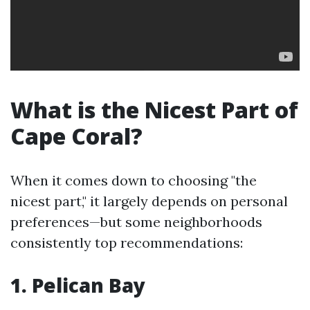
What is the Nicest Part of
Cape Coral?
When it comes down to choosing "the
nicest part," it largely depends on personal
preferences—but some neighborhoods
consistently top recommendations:
1. Pelican Bay