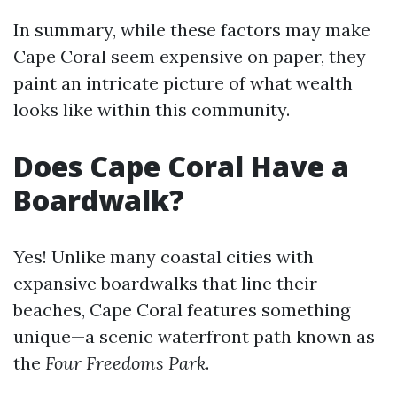
In summary, while these factors may make
Cape Coral seem expensive on paper, they
paint an intricate picture of what wealth
looks like within this community.
Does Cape Coral Have a
Boardwalk?
Yes! Unlike many coastal cities with
expansive boardwalks that line their
beaches, Cape Coral features something
unique—a scenic waterfront path known as
the
Four Freedoms Park
.