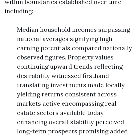
within boundaries established over time
including:
Median household incomes surpassing
national averages signifying high
earning potentials compared nationally
observed figures. Property values
continuing upward trends reflecting
desirability witnessed firsthand
translating investments made locally
yielding returns consistent across
markets active encompassing real
estate sectors available today
enhancing overall stability perceived
long-term prospects promising added