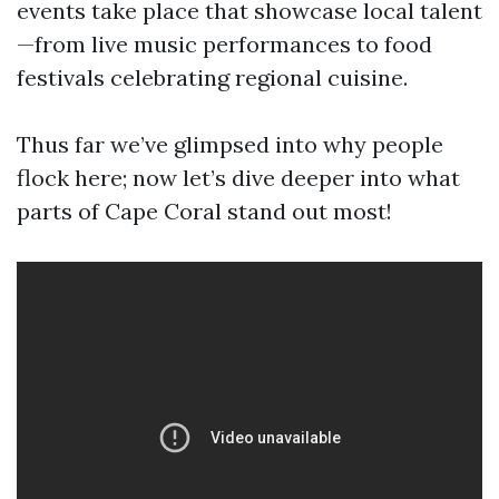
events take place that showcase local talent
—from live music performances to food
festivals celebrating regional cuisine.
Thus far we’ve glimpsed into why people
flock here; now let’s dive deeper into what
parts of Cape Coral stand out most!