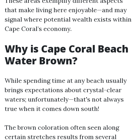
These areas exemplify different aspects
that make living here enjoyable—and may
signal where potential wealth exists within
Cape Coral’s economy.
Why is Cape Coral Beach
Water Brown?
While spending time at any beach usually
brings expectations about crystal-clear
waters; unfortunately—that's not always
true when it comes down south!
The brown coloration often seen along
certain stretches results from several