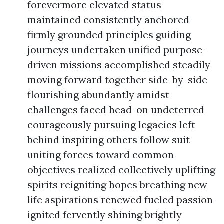
forevermore elevated status
maintained consistently anchored
firmly grounded principles guiding
journeys undertaken unified purpose-
driven missions accomplished steadily
moving forward together side-by-side
flourishing abundantly amidst
challenges faced head-on undeterred
courageously pursuing legacies left
behind inspiring others follow suit
uniting forces toward common
objectives realized collectively uplifting
spirits reigniting hopes breathing new
life aspirations renewed fueled passion
ignited fervently shining brightly