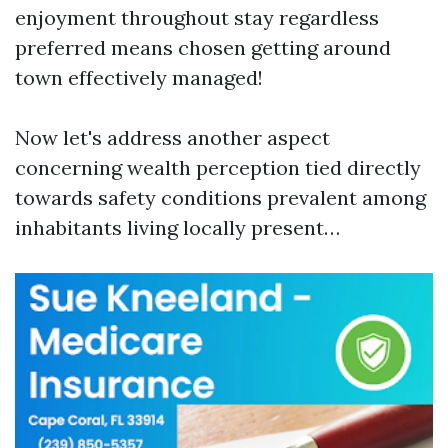
enjoyment throughout stay regardless
preferred means chosen getting around
town effectively managed!
Now let's address another aspect
concerning wealth perception tied directly
towards safety conditions prevalent among
inhabitants living locally present…