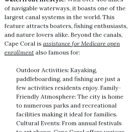
of navigable waterways, it boasts one of the
largest canal systems in the world. This
feature attracts boaters, fishing enthusiasts,
and nature lovers alike. Beyond the canals,
Cape Coral is
assistance for Medicare open
enrollment
also famous for:
Outdoor Activities: Kayaking,
paddleboarding, and fishing are just a
few activities residents enjoy. Family-
Friendly Atmosphere: The city is home
to numerous parks and recreational
facilities making it ideal for families.
Cultural Events: From annual festivals
to art shows, Cape Coral offers various