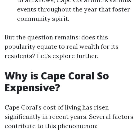
events throughout the year that foster
community spirit.
But the question remains: does this
popularity equate to real wealth for its
residents? Let’s explore further.
Why is Cape Coral So
Expensive?
Cape Coral's cost of living has risen
significantly in recent years. Several factors
contribute to this phenomenon: