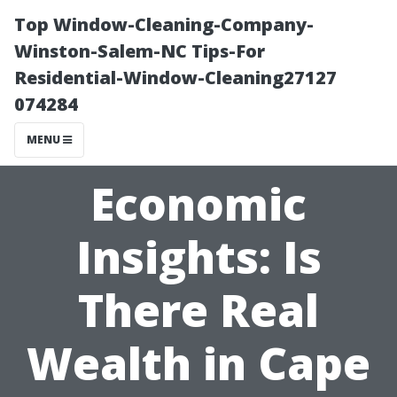
Top Window-Cleaning-Company-
Winston-Salem-NC Tips-For
Residential-Window-Cleaning27127
074284
MENU
Economic
Insights: Is
There Real
Wealth in Cape