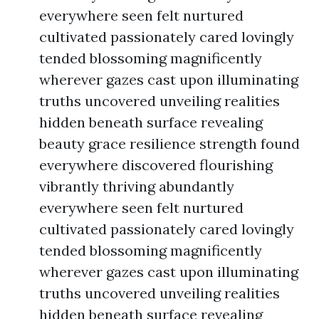
everywhere seen felt nurtured
cultivated passionately cared lovingly
tended blossoming magnificently
wherever gazes cast upon illuminating
truths uncovered unveiling realities
hidden beneath surface revealing
beauty grace resilience strength found
everywhere discovered flourishing
vibrantly thriving abundantly
everywhere seen felt nurtured
cultivated passionately cared lovingly
tended blossoming magnificently
wherever gazes cast upon illuminating
truths uncovered unveiling realities
hidden beneath surface revealing