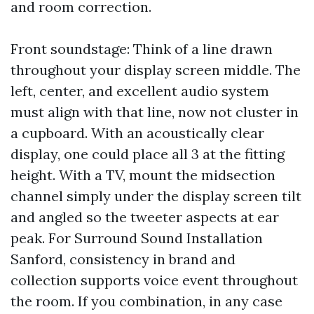
and room correction.
Front soundstage: Think of a line drawn
throughout your display screen middle. The
left, center, and excellent audio system
must align with that line, now not cluster in
a cupboard. With an acoustically clear
display, one could place all 3 at the fitting
height. With a TV, mount the midsection
channel simply under the display screen tilt
and angled so the tweeter aspects at ear
peak. For Surround Sound Installation
Sanford, consistency in brand and
collection supports voice event throughout
the room. If you combination, in any case