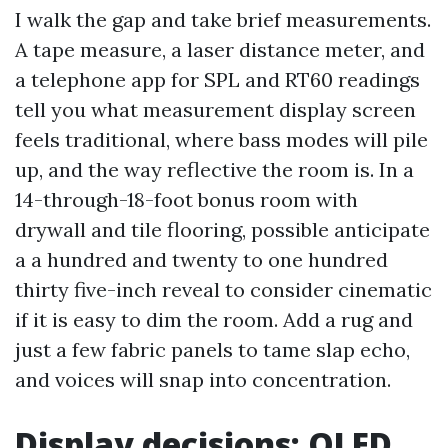
I walk the gap and take brief measurements.
A tape measure, a laser distance meter, and
a telephone app for SPL and RT60 readings
tell you what measurement display screen
feels traditional, where bass modes will pile
up, and the way reflective the room is. In a
14-through-18-foot bonus room with
drywall and tile flooring, possible anticipate
a a hundred and twenty to one hundred
thirty five-inch reveal to consider cinematic
if it is easy to dim the room. Add a rug and
just a few fabric panels to tame slap echo,
and voices will snap into concentration.
Display decisions: OLED,