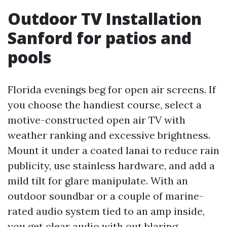
Outdoor TV Installation
Sanford for patios and
pools
Florida evenings beg for open air screens. If
you choose the handiest course, select a
motive-constructed open air TV with
weather ranking and excessive brightness.
Mount it under a coated lanai to reduce rain
publicity, use stainless hardware, and add a
mild tilt for glare manipulate. With an
outdoor soundbar or a couple of marine-
rated audio system tied to an amp inside,
you get clear audio with out blaring.