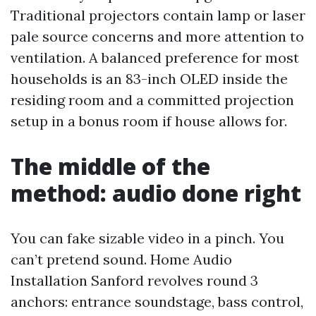
Traditional projectors contain lamp or laser
pale source concerns and more attention to
ventilation. A balanced preference for most
households is an 83-inch OLED inside the
residing room and a committed projection
setup in a bonus room if house allows for.
The middle of the
method: audio done right
You can fake sizable video in a pinch. You
can’t pretend sound. Home Audio
Installation Sanford revolves round 3
anchors: entrance soundstage, bass control,