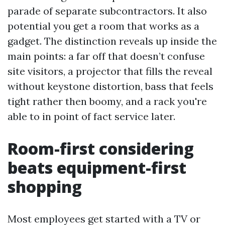
parade of separate subcontractors. It also
potential you get a room that works as a
gadget. The distinction reveals up inside the
main points: a far off that doesn’t confuse
site visitors, a projector that fills the reveal
without keystone distortion, bass that feels
tight rather then boomy, and a rack you're
able to in point of fact service later.
Room-first considering
beats equipment-first
shopping
Most employees get started with a TV or