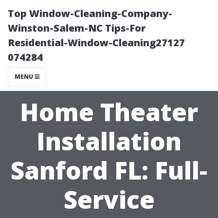
Top Window-Cleaning-Company-
Winston-Salem-NC Tips-For
Residential-Window-Cleaning27127
074284
MENU
Home Theater
Installation
Sanford FL: Full-
Service