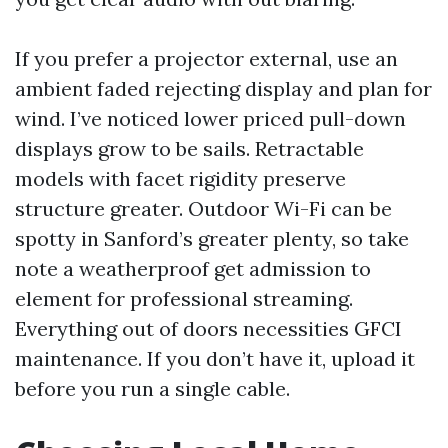
If you prefer a projector external, use an
ambient faded rejecting display and plan for
wind. I’ve noticed lower priced pull-down
displays grow to be sails. Retractable
models with facet rigidity preserve
structure greater. Outdoor Wi-Fi can be
spotty in Sanford’s greater plenty, so take
note a weatherproof get admission to
element for professional streaming.
Everything out of doors necessities GFCI
maintenance. If you don’t have it, upload it
before you run a single cable.