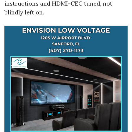
instructions and HDMI-CEC tuned, not
blindly left on.