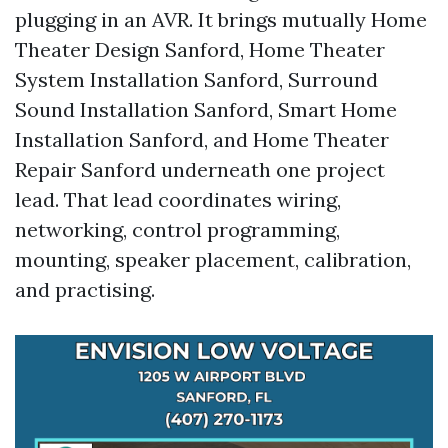
plugging in an AVR. It brings mutually Home
Theater Design Sanford, Home Theater
System Installation Sanford, Surround
Sound Installation Sanford, Smart Home
Installation Sanford, and Home Theater
Repair Sanford underneath one project
lead. That lead coordinates wiring,
networking, control programming,
mounting, speaker placement, calibration,
and practising.