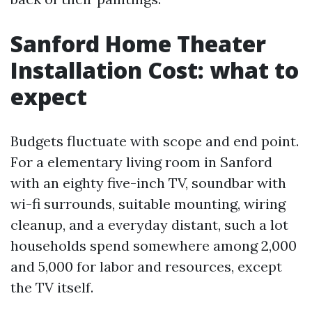
Sanford Home Theater
Installation Cost: what to
expect
Budgets fluctuate with scope and end point.
For a elementary living room in Sanford
with an eighty five-inch TV, soundbar with
wi-fi surrounds, suitable mounting, wiring
cleanup, and a everyday distant, such a lot
households spend somewhere among 2,000
and 5,000 for labor and resources, except
the TV itself.