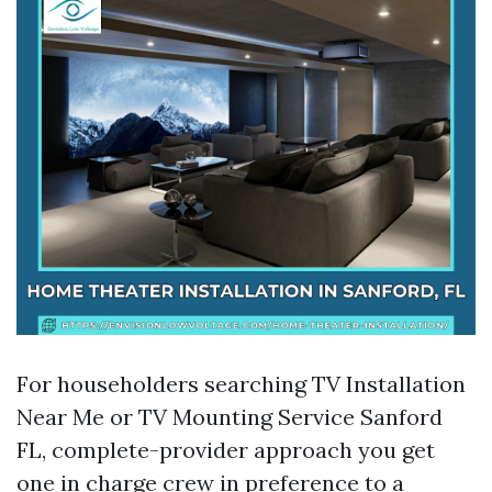
For householders searching TV Installation
Near Me or TV Mounting Service Sanford
FL, complete-provider approach you get
one in charge crew in preference to a