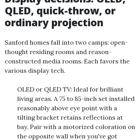
QLED, quick-throw, or
ordinary projection
Sanford homes fall into two camps: open-
thought residing rooms and reason-
constructed media rooms. Each favors the
various display tech.
OLED or QLED TV: Ideal for brilliant
living areas. A 75 to 85-inch set installed
reasonably above eye point with a
tilting bracket retains reflections at
bay. Pair with a motorized coloration on
the opposite wall when you've got