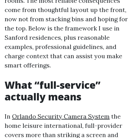
rooms. The most reliable consequences
come from thoughtful layout up the front,
now not from stacking bins and hoping for
the top. Below is the framework I use in
Sanford residences, plus reasonable
examples, professional guidelines, and
charge context that can assist you make
smart offerings.
What “full-service”
actually means
In
Orlando Security Camera System
the
home leisure international, full-provider
covers more than striking a screen and