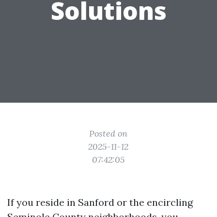
Solutions
Posted on
2025-11-12
07:42:05
If you reside in Sanford or the encircling
Seminole County neighborhoods, you