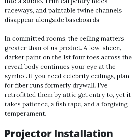
into a studio. Trim carpentry hides
raceways, and paintable twine channels
disappear alongside baseboards.
In committed rooms, the ceiling matters
greater than of us predict. A low-sheen,
darker paint on the 1st four toes across the
reveal body continues your eye at the
symbol. If you need celebrity ceilings, plan
for fiber runs formerly drywall. I’ve
retrofitted them by attic get entry to, yet it
takes patience, a fish tape, and a forgiving
temperament.
Projector Installation