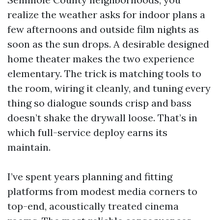
realize the weather asks for indoor plans a
few afternoons and outside film nights as
soon as the sun drops. A desirable designed
home theater makes the two experience
elementary. The trick is matching tools to
the room, wiring it cleanly, and tuning every
thing so dialogue sounds crisp and bass
doesn’t shake the drywall loose. That’s in
which full-service deploy earns its
maintain.
I’ve spent years planning and fitting
platforms from modest media corners to
top-end, acoustically treated cinema