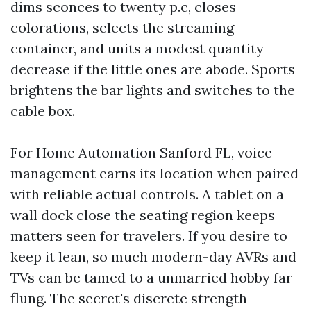
dims sconces to twenty p.c, closes
colorations, selects the streaming
container, and units a modest quantity
decrease if the little ones are abode. Sports
brightens the bar lights and switches to the
cable box.
For Home Automation Sanford FL, voice
management earns its location when paired
with reliable actual controls. A tablet on a
wall dock close the seating region keeps
matters seen for travelers. If you desire to
keep it lean, so much modern-day AVRs and
TVs can be tamed to a unmarried hobby far
flung. The secret's discrete strength