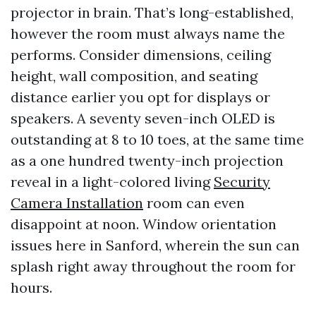
projector in brain. That’s long-established,
however the room must always name the
performs. Consider dimensions, ceiling
height, wall composition, and seating
distance earlier you opt for displays or
speakers. A seventy seven-inch OLED is
outstanding at 8 to 10 toes, at the same time
as a one hundred twenty-inch projection
reveal in a light-colored living
Security
Camera Installation
room can even
disappoint at noon. Window orientation
issues here in Sanford, wherein the sun can
splash right away throughout the room for
hours.