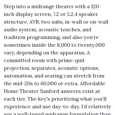
Step into a midrange theater with a 120-
inch display screen, 7.2 or 5.2.4 speaker
structure, AVR, two subs, in-wall or on-wall
audio system, acoustic touches, and
tradition programming, and also you’re
sometimes inside the 8,000 to twenty,000
vary, depending on the apparatus. A
committed room with prime-quit
projection, separates, acoustic options,
automation, and seating can stretch from
the mid-20s to 60,000 or extra. Affordable
Home Theater Sanford answers exist at
each tier. The key's prioritizing what you’ll
experience and use day-to-day. I’d relatively
see a well-tuned midrange formulation than