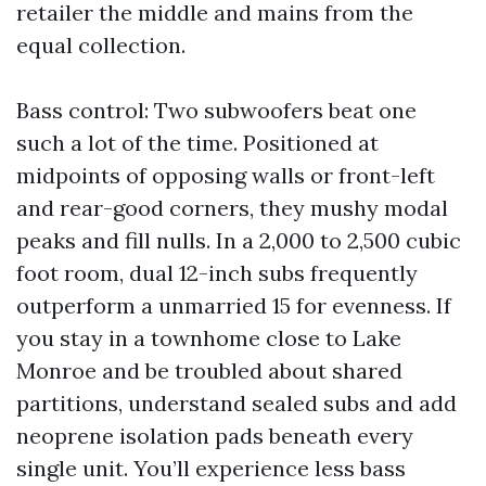
retailer the middle and mains from the
equal collection.
Bass control: Two subwoofers beat one
such a lot of the time. Positioned at
midpoints of opposing walls or front-left
and rear-good corners, they mushy modal
peaks and fill nulls. In a 2,000 to 2,500 cubic
foot room, dual 12-inch subs frequently
outperform a unmarried 15 for evenness. If
you stay in a townhome close to Lake
Monroe and be troubled about shared
partitions, understand sealed subs and add
neoprene isolation pads beneath every
single unit. You’ll experience less bass