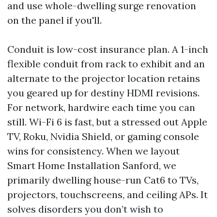
and use whole-dwelling surge renovation
on the panel if you'll.
Conduit is low-cost insurance plan. A 1-inch
flexible conduit from rack to exhibit and an
alternate to the projector location retains
you geared up for destiny HDMI revisions.
For network, hardwire each time you can
still. Wi-Fi 6 is fast, but a stressed out Apple
TV, Roku, Nvidia Shield, or gaming console
wins for consistency. When we layout
Smart Home Installation Sanford, we
primarily dwelling house-run Cat6 to TVs,
projectors, touchscreens, and ceiling APs. It
solves disorders you don’t wish to