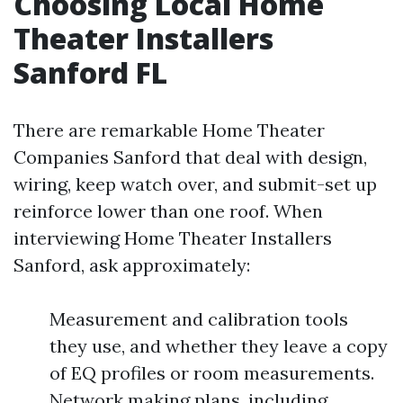
Choosing Local Home
Theater Installers
Sanford FL
There are remarkable Home Theater
Companies Sanford that deal with design,
wiring, keep watch over, and submit-set up
reinforce lower than one roof. When
interviewing Home Theater Installers
Sanford, ask approximately:
Measurement and calibration tools
they use, and whether they leave a copy
of EQ profiles or room measurements.
Network making plans, including