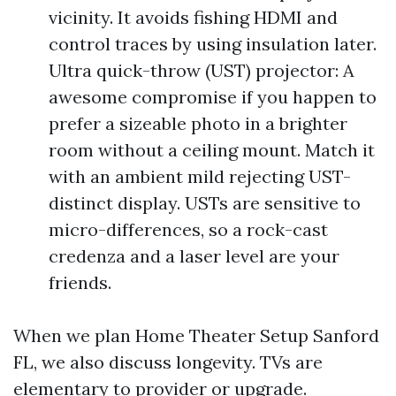
vicinity. It avoids fishing HDMI and
control traces by using insulation later.
Ultra quick-throw (UST) projector: A
awesome compromise if you happen to
prefer a sizeable photo in a brighter
room without a ceiling mount. Match it
with an ambient mild rejecting UST-
distinct display. USTs are sensitive to
micro-differences, so a rock-cast
credenza and a laser level are your
friends.
When we plan Home Theater Setup Sanford
FL, we also discuss longevity. TVs are
elementary to provider or upgrade.