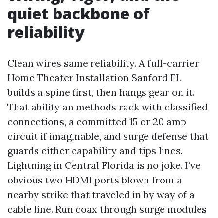
quiet backbone of
reliability
Clean wires same reliability. A full-carrier
Home Theater Installation Sanford FL
builds a spine first, then hangs gear on it.
That ability an methods rack with classified
connections, a committed 15 or 20 amp
circuit if imaginable, and surge defense that
guards either capability and tips lines.
Lightning in Central Florida is no joke. I’ve
obvious two HDMI ports blown from a
nearby strike that traveled in by way of a
cable line. Run coax through surge modules