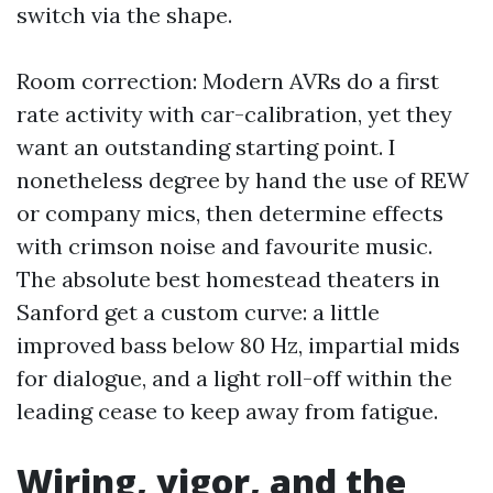
switch via the shape.
Room correction: Modern AVRs do a first
rate activity with car-calibration, yet they
want an outstanding starting point. I
nonetheless degree by hand the use of REW
or company mics, then determine effects
with crimson noise and favourite music.
The absolute best homestead theaters in
Sanford get a custom curve: a little
improved bass below 80 Hz, impartial mids
for dialogue, and a light roll-off within the
leading cease to keep away from fatigue.
Wiring, vigor, and the