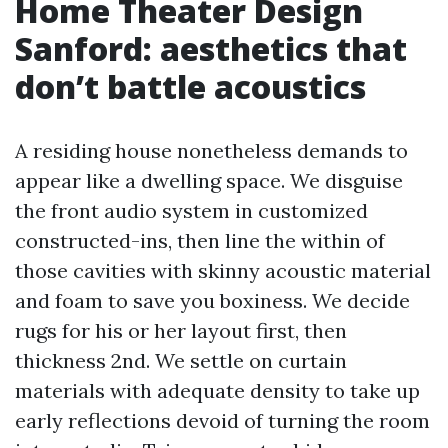
Home Theater Design
Sanford: aesthetics that
don’t battle acoustics
A residing house nonetheless demands to
appear like a dwelling space. We disguise
the front audio system in customized
constructed-ins, then line the within of
those cavities with skinny acoustic material
and foam to save you boxiness. We decide
rugs for his or her layout first, then
thickness 2nd. We settle on curtain
materials with adequate density to take up
early reflections devoid of turning the room