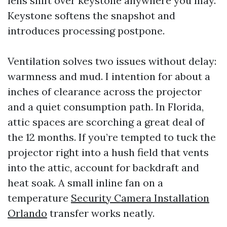
lens shift over keystone anywhere you may.
Keystone softens the snapshot and
introduces processing postpone.
Ventilation solves two issues without delay:
warmness and mud. I intention for about a
inches of clearance across the projector
and a quiet consumption path. In Florida,
attic spaces are scorching a great deal of
the 12 months. If you’re tempted to tuck the
projector right into a hush field that vents
into the attic, account for backdraft and
heat soak. A small inline fan on a
temperature
Security Camera Installation
Orlando
transfer works neatly.