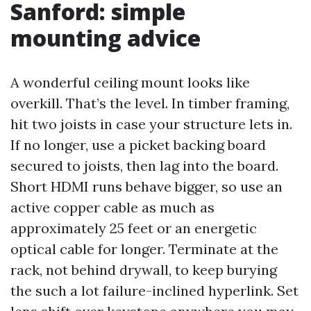
Sanford: simple
mounting advice
A wonderful ceiling mount looks like
overkill. That’s the level. In timber framing,
hit two joists in case your structure lets in.
If no longer, use a picket backing board
secured to joists, then lag into the board.
Short HDMI runs behave bigger, so use an
active copper cable as much as
approximately 25 feet or an energetic
optical cable for longer. Terminate at the
rack, not behind drywall, to keep burying
the such a lot failure-inclined hyperlink. Set