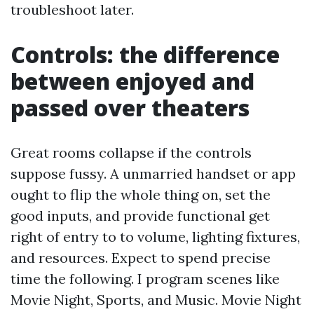
troubleshoot later.
Controls: the difference
between enjoyed and
passed over theaters
Great rooms collapse if the controls
suppose fussy. A unmarried handset or app
ought to flip the whole thing on, set the
good inputs, and provide functional get
right of entry to to volume, lighting fixtures,
and resources. Expect to spend precise
time the following. I program scenes like
Movie Night, Sports, and Music. Movie Night