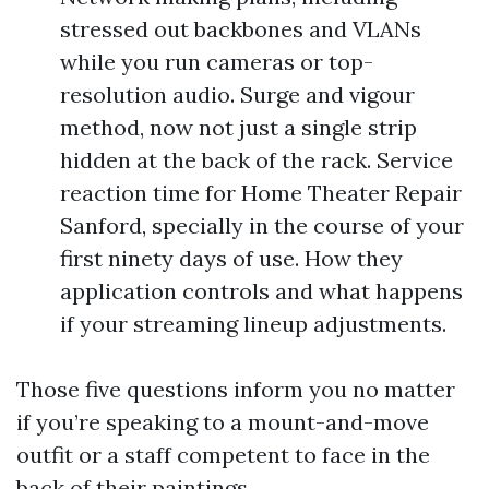
stressed out backbones and VLANs
while you run cameras or top-
resolution audio. Surge and vigour
method, now not just a single strip
hidden at the back of the rack. Service
reaction time for Home Theater Repair
Sanford, specially in the course of your
first ninety days of use. How they
application controls and what happens
if your streaming lineup adjustments.
Those five questions inform you no matter
if you’re speaking to a mount-and-move
outfit or a staff competent to face in the
back of their paintings.