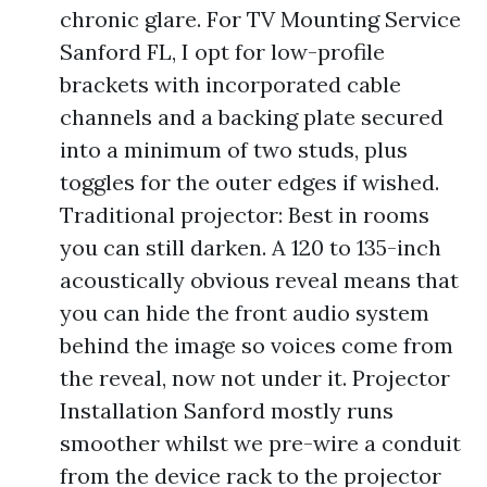
chronic glare. For TV Mounting Service
Sanford FL, I opt for low-profile
brackets with incorporated cable
channels and a backing plate secured
into a minimum of two studs, plus
toggles for the outer edges if wished.
Traditional projector: Best in rooms
you can still darken. A 120 to 135-inch
acoustically obvious reveal means that
you can hide the front audio system
behind the image so voices come from
the reveal, now not under it. Projector
Installation Sanford mostly runs
smoother whilst we pre-wire a conduit
from the device rack to the projector