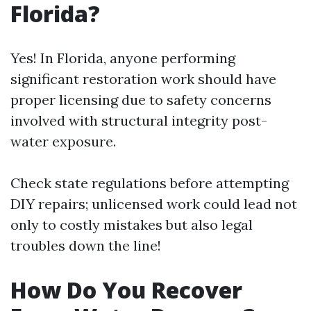
Florida?
Yes! In Florida, anyone performing
significant restoration work should have
proper licensing due to safety concerns
involved with structural integrity post-
water exposure.
Check state regulations before attempting
DIY repairs; unlicensed work could lead not
only to costly mistakes but also legal
troubles down the line!
How Do You Recover