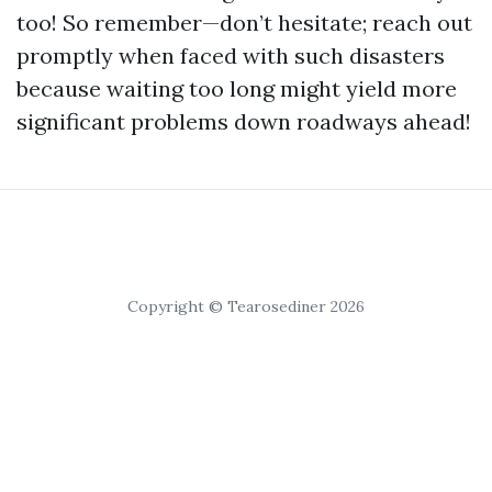
too! So remember—don’t hesitate; reach out
promptly when faced with such disasters
because waiting too long might yield more
significant problems down roadways ahead!
Copyright © Tearosediner 2026