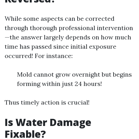
While some aspects can be corrected
through thorough professional intervention
—the answer largely depends on how much
time has passed since initial exposure
occurred! For instance:
Mold cannot grow overnight but begins
forming within just 24 hours!
Thus timely action is crucial!
Is Water Damage
Fixable?