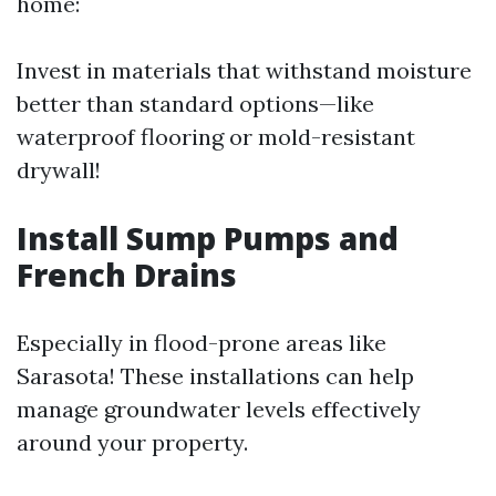
home:
Invest in materials that withstand moisture
better than standard options—like
waterproof flooring or mold-resistant
drywall!
Install Sump Pumps and
French Drains
Especially in flood-prone areas like
Sarasota! These installations can help
manage groundwater levels effectively
around your property.