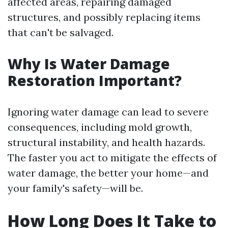
affected areas, repairing damaged
structures, and possibly replacing items
that can't be salvaged.
Why Is Water Damage
Restoration Important?
Ignoring water damage can lead to severe
consequences, including mold growth,
structural instability, and health hazards.
The faster you act to mitigate the effects of
water damage, the better your home—and
your family's safety—will be.
How Long Does It Take to