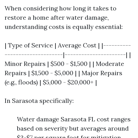
When considering how long it takes to
restore a home after water damage,
understanding costs is equally essential:
| Type of Service | Average Cost | |----------
---------------------|----------------------| |
Minor Repairs | $500 - $1,500 | | Moderate
Repairs | $1,500 - $5,000 | | Major Repairs
(e.g., floods) | $5,000 - $20,000+ |
In Sarasota specifically:
Water damage Sarasota FL cost ranges
based on severity but averages around
$3-$7 per square foot for mitigation