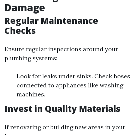
Damage
Regular Maintenance
Checks
Ensure regular inspections around your
plumbing systems:
Look for leaks under sinks. Check hoses
connected to appliances like washing
machines.
Invest in Quality Materials
If renovating or building new areas in your