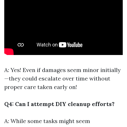
A: Yes! Even if damages seem minor initially
—they could escalate over time without
proper care taken early on!
Q4: Can I attempt DIY cleanup efforts?
A: While some tasks might seem