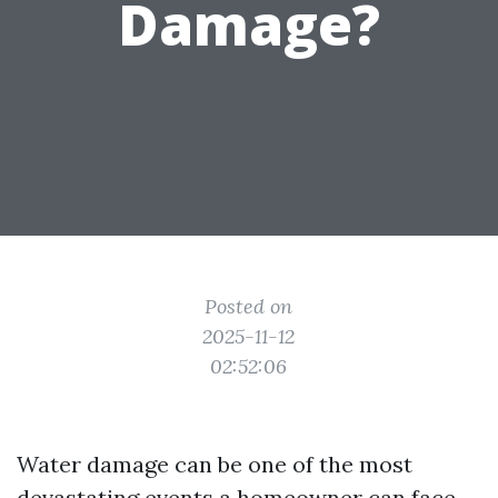
Damage?
Posted on
2025-11-12
02:52:06
Water damage can be one of the most
devastating events a homeowner can face.