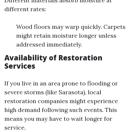
Different materials absorb moisture at
different rates:
Wood floors may warp quickly. Carpets
might retain moisture longer unless
addressed immediately.
Availability of Restoration
Services
If you live in an area prone to flooding or
severe storms (like Sarasota), local
restoration companies might experience
high demand following such events. This
means you may have to wait longer for
service.