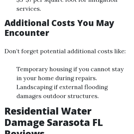
services.
Additional Costs You May
Encounter
Don’t forget potential additional costs like:
Temporary housing if you cannot stay
in your home during repairs.
Landscaping if external flooding
damages outdoor structures.
Residential Water
Damage Sarasota FL
Reviews