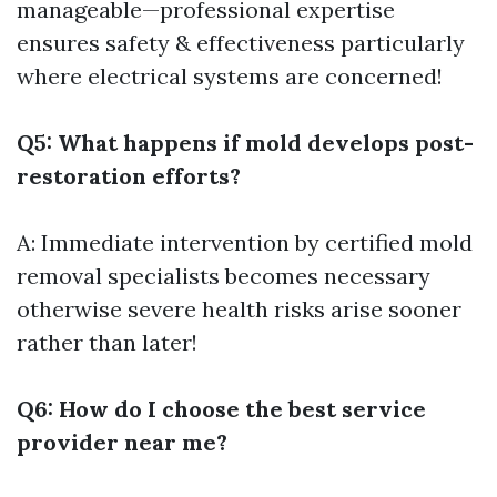
manageable—professional expertise
ensures safety & effectiveness particularly
where electrical systems are concerned!
Q5: What happens if mold develops post-
restoration efforts?
A: Immediate intervention by certified mold
removal specialists becomes necessary
otherwise severe health risks arise sooner
rather than later!
Q6: How do I choose the best service
provider near me?