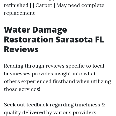
refinished | | Carpet | May need complete
replacement |
Water Damage
Restoration Sarasota FL
Reviews
Reading through reviews specific to local
businesses provides insight into what
others experienced firsthand when utilizing
those services!
Seek out feedback regarding timeliness &
quality delivered by various providers