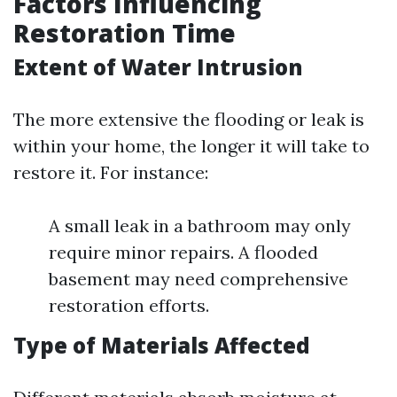
Factors Influencing
Restoration Time
Extent of Water Intrusion
The more extensive the flooding or leak is
within your home, the longer it will take to
restore it. For instance:
A small leak in a bathroom may only
require minor repairs. A flooded
basement may need comprehensive
restoration efforts.
Type of Materials Affected