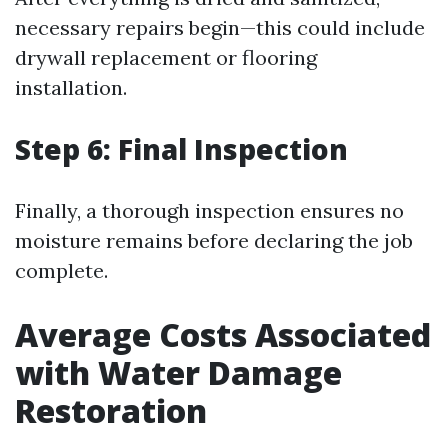
necessary repairs begin—this could include
drywall replacement or flooring
installation.
Step 6: Final Inspection
Finally, a thorough inspection ensures no
moisture remains before declaring the job
complete.
Average Costs Associated
with Water Damage
Restoration