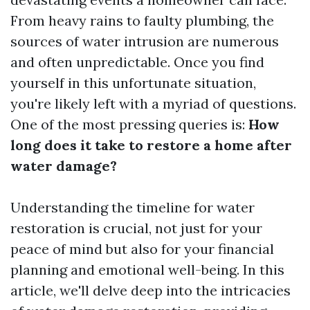
From heavy rains to faulty plumbing, the
sources of water intrusion are numerous
and often unpredictable. Once you find
yourself in this unfortunate situation,
you're likely left with a myriad of questions.
One of the most pressing queries is:
How
long does it take to restore a home after
water damage?
Understanding the timeline for water
restoration is crucial, not just for your
peace of mind but also for your financial
planning and emotional well-being. In this
article, we'll delve deep into the intricacies