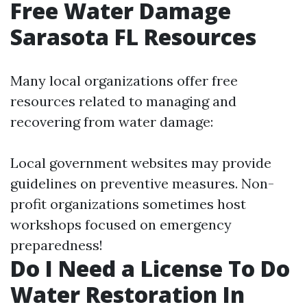
Free Water Damage
Sarasota FL Resources
Many local organizations offer free
resources related to managing and
recovering from water damage:
Local government websites may provide
guidelines on preventive measures. Non-
profit organizations sometimes host
workshops focused on emergency
preparedness!
Do I Need a License To Do
Water Restoration In