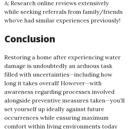
A: Research online reviews extensively
while seeking referrals from family/friends
who’ve had similar experiences previously!
Conclusion
Restoring a home after experiencing water
damage is undoubtedly an arduous task
filled with uncertainties—including how
long it takes overall! However—with
awareness regarding processes involved
alongside preventive measures taken—you’ll
set yourself up ideally against future
occurrences while ensuring maximum
comfort within living environments today