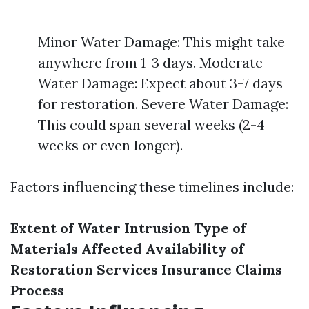
Minor Water Damage: This might take
anywhere from 1-3 days. Moderate
Water Damage: Expect about 3-7 days
for restoration. Severe Water Damage:
This could span several weeks (2-4
weeks or even longer).
Factors influencing these timelines include:
Extent of Water Intrusion
Type of
Materials Affected
Availability of
Restoration Services
Insurance Claims
Process