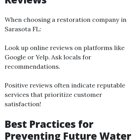
When choosing a restoration company in
Sarasota FL:
Look up online reviews on platforms like
Google or Yelp. Ask locals for
recommendations.
Positive reviews often indicate reputable
services that prioritize customer
satisfaction!
Best Practices for
Preventing Future Water