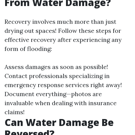
From Water Damage?
Recovery involves much more than just
drying out spaces! Follow these steps for
effective recovery after experiencing any
form of flooding:
Assess damages as soon as possible!
Contact professionals specializing in
emergency response services right away!
Document everything—photos are
invaluable when dealing with insurance
claims!
Can Water Damage Be
Reversed?