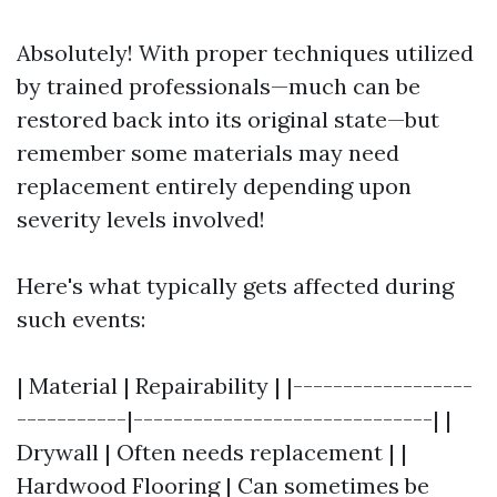
Absolutely! With proper techniques utilized
by trained professionals—much can be
restored back into its original state—but
remember some materials may need
replacement entirely depending upon
severity levels involved!
Here's what typically gets affected during
such events:
| Material | Repairability | |------------------
-----------|------------------------------| |
Drywall | Often needs replacement | |
Hardwood Flooring | Can sometimes be