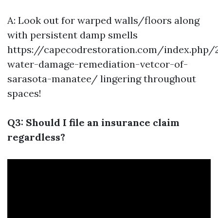
A: Look out for warped walls/floors along
with persistent damp smells
https://capecodrestoration.com/index.php/
water-damage-remediation-vetcor-of-
sarasota-manatee/
lingering throughout
spaces!
Q3: Should I file an insurance claim
regardless?