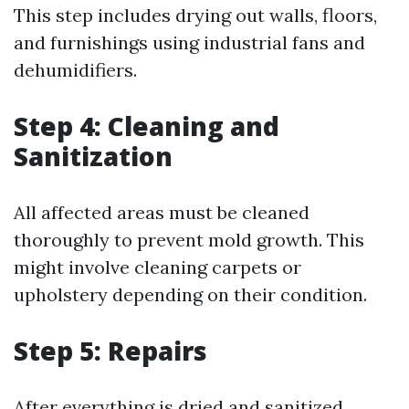
This step includes drying out walls, floors,
and furnishings using industrial fans and
dehumidifiers.
Step 4: Cleaning and
Sanitization
All affected areas must be cleaned
thoroughly to prevent mold growth. This
might involve cleaning carpets or
upholstery depending on their condition.
Step 5: Repairs
After everything is dried and sanitized,