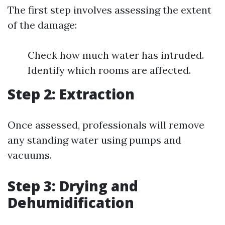
The first step involves assessing the extent
of the damage:
Check how much water has intruded.
Identify which rooms are affected.
Step 2: Extraction
Once assessed, professionals will remove
any standing water using pumps and
vacuums.
Step 3: Drying and
Dehumidification