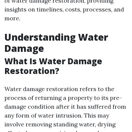
of water damage restoration, providing
insights on timelines, costs, processes, and
more.
Understanding Water
Damage
What Is Water Damage
Restoration?
Water damage restoration refers to the
process of returning a property to its pre-
damage condition after it has suffered from
any form of water intrusion. This may
involve removing standing water, drying