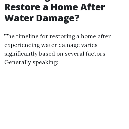
Restore a Home After
Water Damage?
The timeline for restoring a home after
experiencing water damage varies
significantly based on several factors.
Generally speaking: