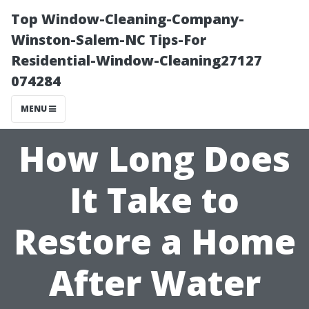
Top Window-Cleaning-Company-
Winston-Salem-NC Tips-For
Residential-Window-Cleaning27127
074284
MENU
How Long Does
It Take to
Restore a Home
After Water