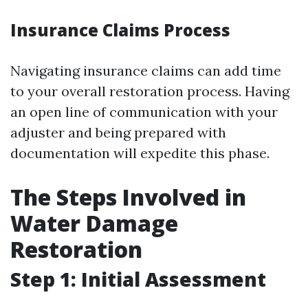
Insurance Claims Process
Navigating insurance claims can add time
to your overall restoration process. Having
an open line of communication with your
adjuster and being prepared with
documentation will expedite this phase.
The Steps Involved in
Water Damage
Restoration
Step 1: Initial Assessment