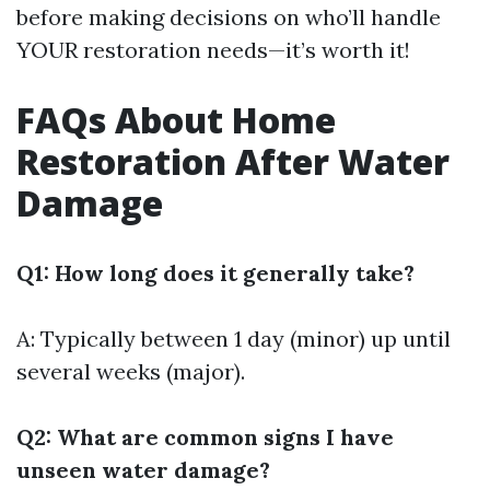
before making decisions on who’ll handle
YOUR restoration needs—it’s worth it!
FAQs About Home
Restoration After Water
Damage
Q1: How long does it generally take?
A: Typically between 1 day (minor) up until
several weeks (major).
Q2: What are common signs I have
unseen water damage?