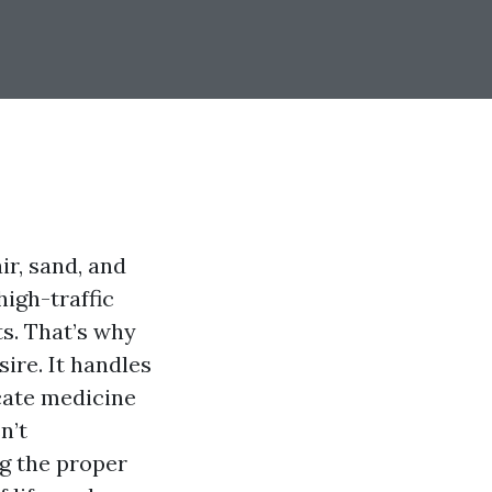
ir, sand, and
high-traffic
ts. That’s why
ire. It handles
icate medicine
n’t
ng the proper