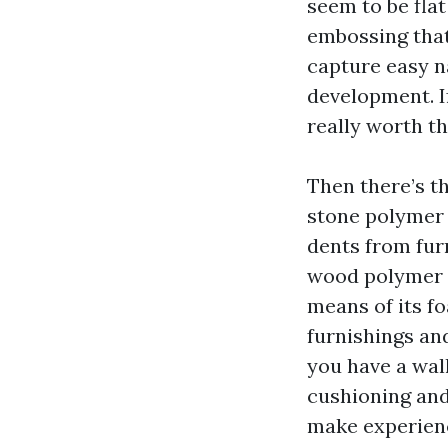
seem to be fla
embossing that
capture easy na
development. If
really worth th
Then there’s t
stone polymer c
dents from fur
wood polymer c
means of its f
furnishings and
you have a wall
cushioning and
make experienc