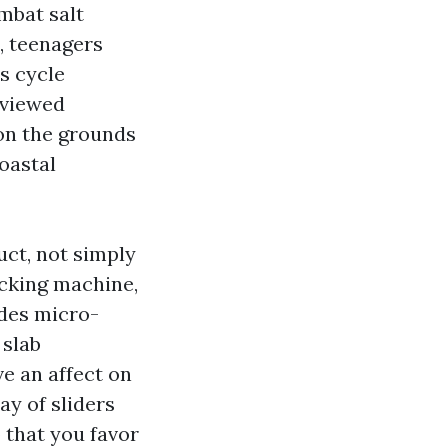
mbat salt
, teenagers
s cycle
 viewed
 on the grounds
oastal
uct, not simply
ocking machine,
ides micro-
 slab
e an affect on
ay of sliders
 that you favor