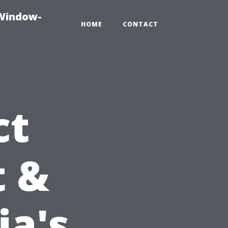
-Window-
HOME
CONTACT
ct
t &
ia's