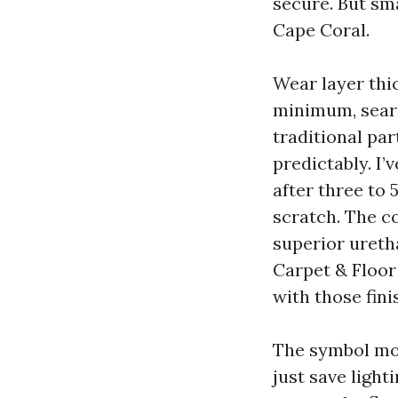
secure. But sma
Cape Coral.
Wear layer thi
minimum, search
traditional par
predictably. I’
after three to 
scratch. The c
superior ureth
Carpet & Floor 
with those fin
The symbol mov
just save light