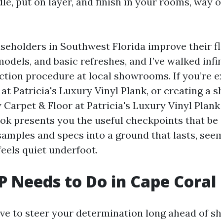
le, put on layer, and finish in your rooms, way of
useholders in Southwest Florida improve their fl
odels, and basic refreshes, and I’ve walked infin
ection procedure at local showrooms. If you’re 
at Patricia's Luxury Vinyl Plank, or creating a s
 Carpet & Floor at Patricia's Luxury Vinyl Plan
ook presents you the useful checkpoints that be 
samples and specs into a ground that lasts, see
feels quiet underfoot.
 Needs to Do in Cape Coral
ave to steer your determination long ahead of sh