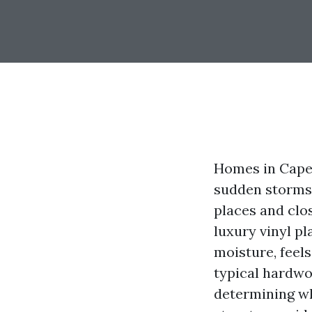
Homes in Cape C
sudden storms. 
places and clos
luxury vinyl pl
moisture, feels
typical hardwoo
determining whe