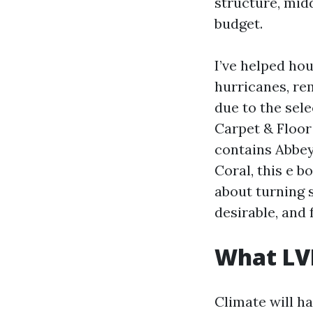
structure, midd
budget.
I’ve helped ho
hurricanes, rem
due to the sel
Carpet & Floor 
contains Abbey
Coral, this e b
about turning 
desirable, and 
What LVP
Climate will h