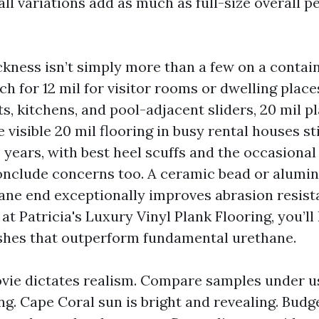
ll variations add as much as full-size overall 
ckness isn’t simply more than a few on a contain
 for 12 mil for visitor rooms or dwelling place
ts, kitchens, and pool-adjacent sliders, 20 mil p
ve visible 20 mil flooring in busy rental houses s
5 years, with best heel scuffs and the occasional
onclude concerns too. A ceramic bead or alumi
ane end exceptionally improves abrasion resist
at Patricia's Luxury Vinyl Plank Flooring, you’ll
ishes that outperform fundamental urethane.
ie dictates realism. Compare samples under us
ing. Cape Coral sun is bright and revealing. Budg