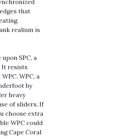
synchronized
edges that
eating
lank realism is
e upon SPC, a
It resists
n WPC. WPC, a
nderfoot by
der heavy
e of sliders. If
you choose extra
dible WPC could
ing Cape Coral