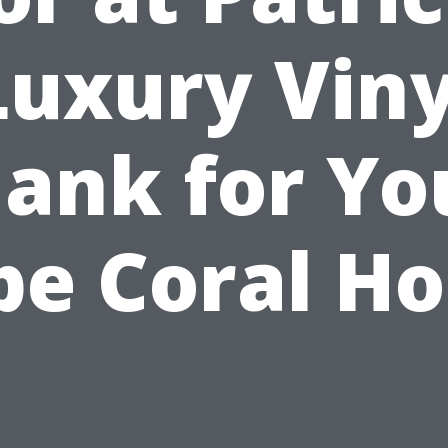
Luxury Viny
lank for Yo
pe Coral H