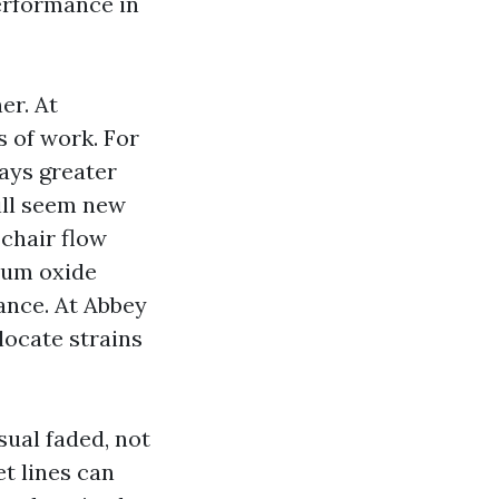
performance in
er. At
s of work. For
lays greater
till seem new
 chair flow
num oxide
ance. At Abbey
 locate strains
ual faded, not
et lines can