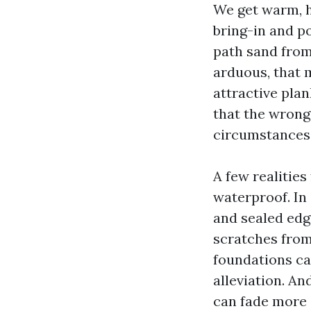
We get warm, h
bring-in and p
path sand from
arduous, that 
attractive plan
that the wrong
circumstances
A few realities
waterproof. In 
and sealed edg
scratches from
foundations ca
alleviation. An
can fade more 