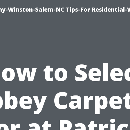
y-Winston-Salem-NC Tips-For Residential
ow to Sele
bey Carpe
or at Patric