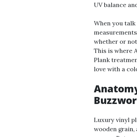
UV balance and 
When you talk 
measurements. 
whether or not
This is where 
Plank treatment
love with a col
Anatomy 
Buzzwor
Luxury vinyl p
wooden grain, 