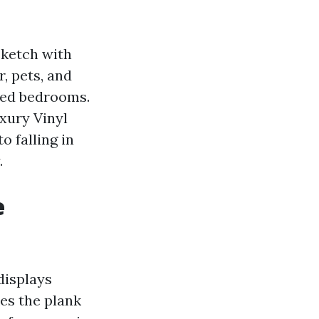
sketch with
, pets, and
eted bedrooms.
xury Vinyl
o falling in
.
e
displays
es the plank