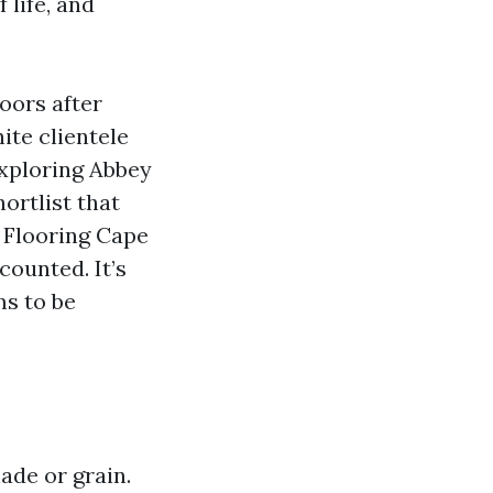
 life, and
oors after
ite clientele
exploring Abbey
hortlist that
k Flooring Cape
counted. It’s
ms to be
ade or grain.