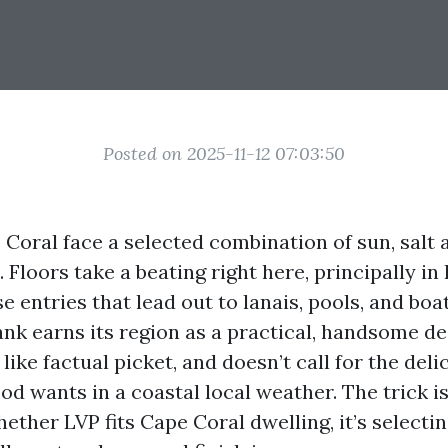
Posted on 2025-11-12 07:03:50
oral face a selected combination of sun, salt a
Floors take a beating right here, principally in 
e entries that lead out to lanais, pools, and boa
ank earns its region as a practical, handsome des
 like factual picket, and doesn’t call for the del
d wants in a coastal local weather. The trick is
ther LVP fits Cape Coral dwelling, it’s selecti