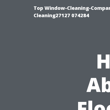
Top Window-Cleaning-Compan
Cleaning27127 074284
H
Ab
Flo