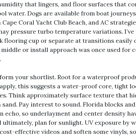
umidity that lingers, and floor surfaces that co
ool water. Dogs are available from boat journeys
 Cape Coral Yacht Club Beach, and AC strategie
may pressure turbo temperature variations. I’ve
k flooring cup or separate at transitions easily
 middle or install approach was once used for c
.
 form your shortlist. Root for a waterproof prod
apply, this suggests a water-proof core, tight l
es. Think approximately surface texture that h
 sand. Pay interest to sound. Florida blocks and
n echo, so underlayment and center density hav
d ultimately, plan for sunlight. UV exposure by w
cost-effective videos and soften some vinyls, so