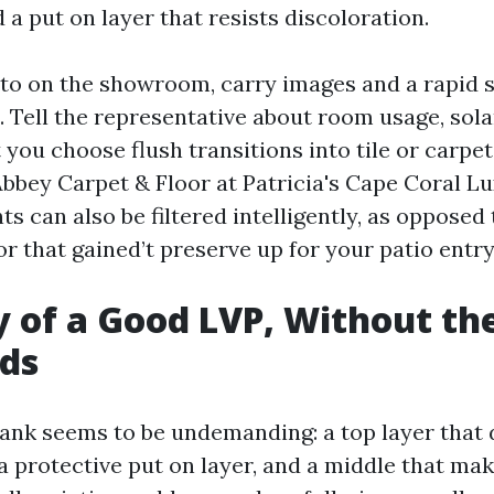
a put on layer that resists discoloration.
to on the showroom, carry images and a rapid 
Tell the representative about room usage, solar
 you choose flush transitions into tile or carp
Abbey Carpet & Floor at Patricia's Cape Coral Lu
s can also be filtered intelligently, as opposed t
or that gained’t preserve up for your patio entry
of a Good LVP, Without th
ds
lank seems to be undemanding: a top layer that 
a protective put on layer, and a middle that mak