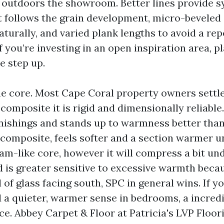
t outdoors the showroom. Better lines provide 
 follows the grain development, micro-beveled 
turally, and varied plank lengths to avoid a rep
 you’re investing in an open inspiration area, p
e step up.
he core. Most Cape Coral property owners settl
omposite it is rigid and dimensionally reliable. 
nishings and stands up to warmness better tha
omposite, feels softer and a section warmer u
oam-like core, however it will compress a bit un
 is greater sensitive to excessive warmth becaus
 of glass facing south, SPC in general wins. If 
 a quieter, warmer sense in bedrooms, a incre
e. Abbey Carpet & Floor at Patricia's LVP Floor