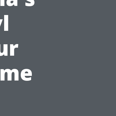
l
ur
ome