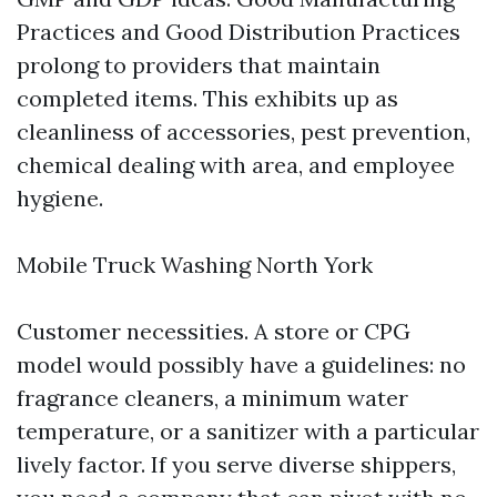
Practices and Good Distribution Practices
prolong to providers that maintain
completed items. This exhibits up as
cleanliness of accessories, pest prevention,
chemical dealing with area, and employee
hygiene.
Mobile Truck Washing North York
Customer necessities. A store or CPG
model would possibly have a guidelines: no
fragrance cleaners, a minimum water
temperature, or a sanitizer with a particular
lively factor. If you serve diverse shippers,