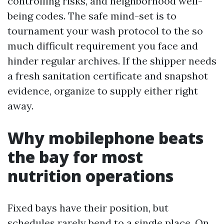
controlling risks, and neighborhood well-
being codes. The safe mind-set is to
tournament your wash protocol to the so
much difficult requirement you face and
hinder regular archives. If the shipper needs
a fresh sanitation certificate and snapshot
evidence, organize to supply either right
away.
Why mobilephone beats
the bay for most
nutrition operations
Fixed bays have their position, but
schedules rarely bend to a single place. On