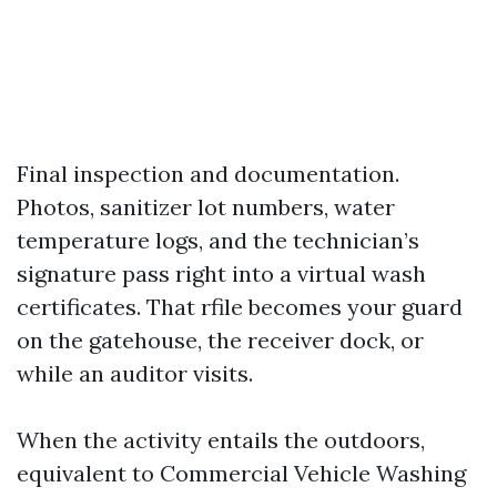
Final inspection and documentation.
Photos, sanitizer lot numbers, water
temperature logs, and the technician’s
signature pass right into a virtual wash
certificates. That rfile becomes your guard
on the gatehouse, the receiver dock, or
while an auditor visits.
When the activity entails the outdoors,
equivalent to Commercial Vehicle Washing