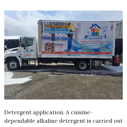
Detergent application. A cuisine-
dependable alkaline detergent is carried out