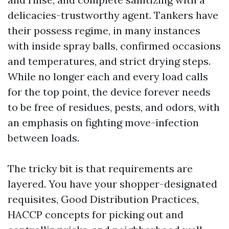
delicacies-trustworthy agent. Tankers have
their possess regime, in many instances
with inside spray balls, confirmed occasions
and temperatures, and strict drying steps.
While no longer each and every load calls
for the top point, the device forever needs
to be free of residues, pests, and odors, with
an emphasis on fighting move-infection
between loads.
The tricky bit is that requirements are
layered. You have your shopper-designated
requisites, Good Distribution Practices,
HACCP concepts for picking out and