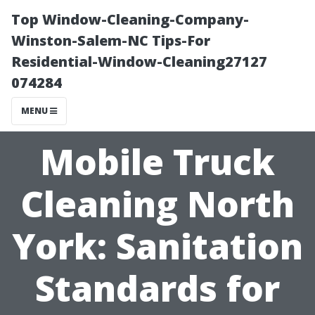
Top Window-Cleaning-Company-
Winston-Salem-NC Tips-For
Residential-Window-Cleaning27127
074284
MENU
Mobile Truck
Cleaning North
York: Sanitation
Standards for