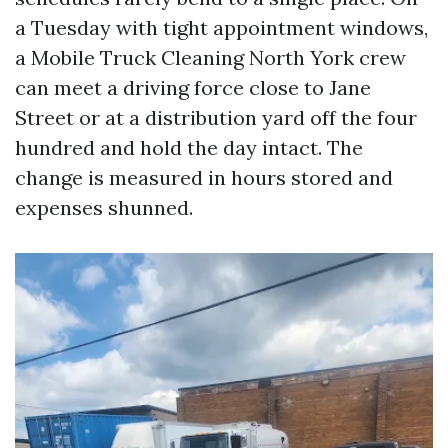
a Tuesday with tight appointment windows,
a Mobile Truck Cleaning North York crew
can meet a driving force close to Jane
Street or at a distribution yard off the four
hundred and hold the day intact. The
change is measured in hours stored and
expenses shunned.