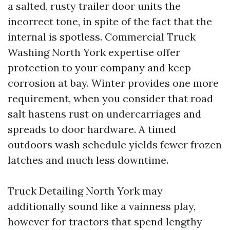
a salted, rusty trailer door units the
incorrect tone, in spite of the fact that the
internal is spotless. Commercial Truck
Washing North York expertise offer
protection to your company and keep
corrosion at bay. Winter provides one more
requirement, when you consider that road
salt hastens rust on undercarriages and
spreads to door hardware. A timed
outdoors wash schedule yields fewer frozen
latches and much less downtime.
Truck Detailing North York may
additionally sound like a vainness play,
however for tractors that spend lengthy