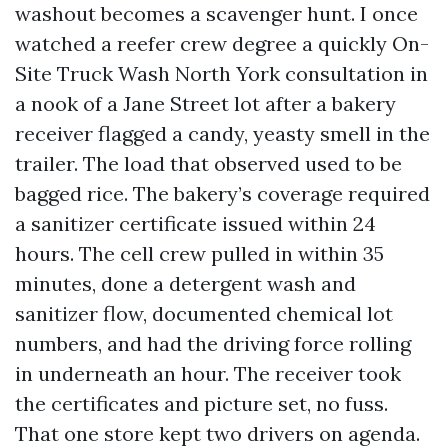
washout becomes a scavenger hunt. I once
watched a reefer crew degree a quickly On-
Site Truck Wash North York consultation in
a nook of a Jane Street lot after a bakery
receiver flagged a candy, yeasty smell in the
trailer. The load that observed used to be
bagged rice. The bakery’s coverage required
a sanitizer certificate issued within 24
hours. The cell crew pulled in within 35
minutes, done a detergent wash and
sanitizer flow, documented chemical lot
numbers, and had the driving force rolling
in underneath an hour. The receiver took
the certificates and picture set, no fuss.
That one store kept two drivers on agenda.