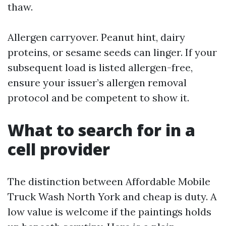
thaw.
Allergen carryover. Peanut hint, dairy
proteins, or sesame seeds can linger. If your
subsequent load is listed allergen-free,
ensure your issuer’s allergen removal
protocol and be competent to show it.
What to search for in a
cell provider
The distinction between Affordable Mobile
Truck Wash North York and cheap is duty. A
low value is welcome if the paintings holds