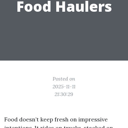
Food Haulers
Posted on
2025-11-11
21:30:29
Food doesn’t keep fresh on impressive
intentions. It rides on trucks, stacked on