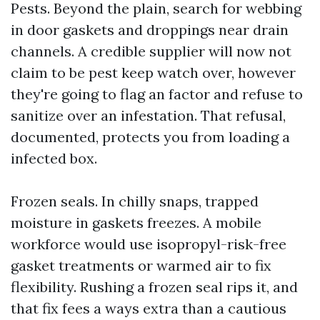
Pests. Beyond the plain, search for webbing
in door gaskets and droppings near drain
channels. A credible supplier will now not
claim to be pest keep watch over, however
they're going to flag an factor and refuse to
sanitize over an infestation. That refusal,
documented, protects you from loading a
infected box.
Frozen seals. In chilly snaps, trapped
moisture in gaskets freezes. A mobile
workforce would use isopropyl-risk-free
gasket treatments or warmed air to fix
flexibility. Rushing a frozen seal rips it, and
that fix fees a ways extra than a cautious