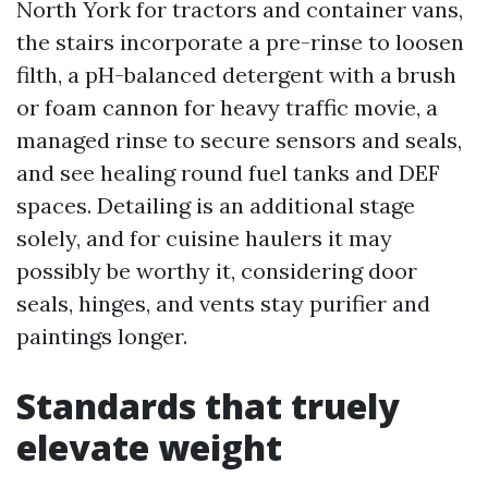
North York for tractors and container vans,
the stairs incorporate a pre-rinse to loosen
filth, a pH-balanced detergent with a brush
or foam cannon for heavy traffic movie, a
managed rinse to secure sensors and seals,
and see healing round fuel tanks and DEF
spaces. Detailing is an additional stage
solely, and for cuisine haulers it may
possibly be worthy it, considering door
seals, hinges, and vents stay purifier and
paintings longer.
Standards that truely
elevate weight