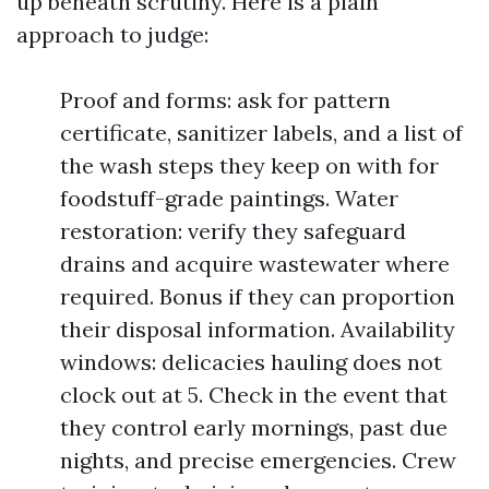
up beneath scrutiny. Here is a plain
approach to judge:
Proof and forms: ask for pattern
certificate, sanitizer labels, and a list of
the wash steps they keep on with for
foodstuff-grade paintings. Water
restoration: verify they safeguard
drains and acquire wastewater where
required. Bonus if they can proportion
their disposal information. Availability
windows: delicacies hauling does not
clock out at 5. Check in the event that
they control early mornings, past due
nights, and precise emergencies. Crew