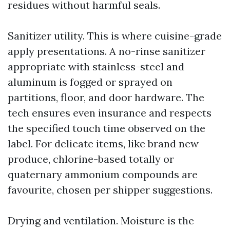
residues without harmful seals.
Sanitizer utility. This is where cuisine-grade
apply presentations. A no-rinse sanitizer
appropriate with stainless-steel and
aluminum is fogged or sprayed on
partitions, floor, and door hardware. The
tech ensures even insurance and respects
the specified touch time observed on the
label. For delicate items, like brand new
produce, chlorine-based totally or
quaternary ammonium compounds are
favourite, chosen per shipper suggestions.
Drying and ventilation. Moisture is the