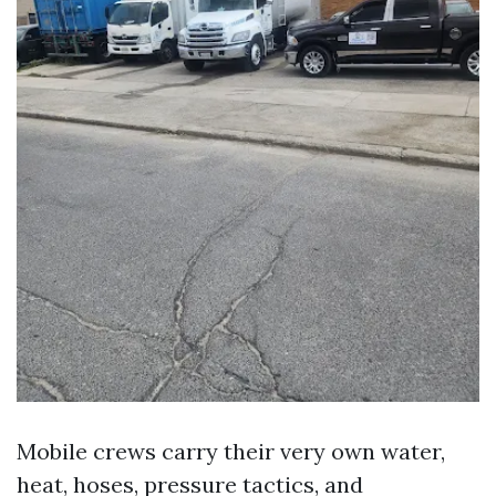
Mobile crews carry their very own water,
heat, hoses, pressure tactics, and