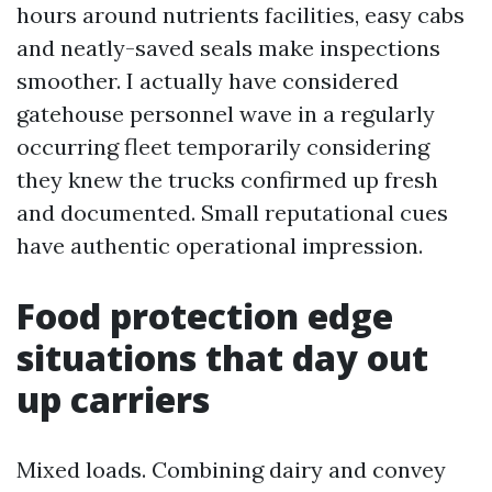
hours around nutrients facilities, easy cabs
and neatly-saved seals make inspections
smoother. I actually have considered
gatehouse personnel wave in a regularly
occurring fleet temporarily considering
they knew the trucks confirmed up fresh
and documented. Small reputational cues
have authentic operational impression.
Food protection edge
situations that day out
up carriers
Mixed loads. Combining dairy and convey