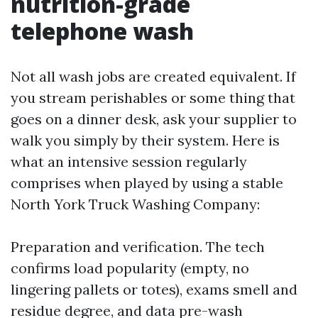
nutrition-grade
telephone wash
Not all wash jobs are created equivalent. If
you stream perishables or some thing that
goes on a dinner desk, ask your supplier to
walk you simply by their system. Here is
what an intensive session regularly
comprises when played by using a stable
North York Truck Washing Company:
Preparation and verification. The tech
confirms load popularity (empty, no
lingering pallets or totes), exams smell and
residue degree, and data pre-wash