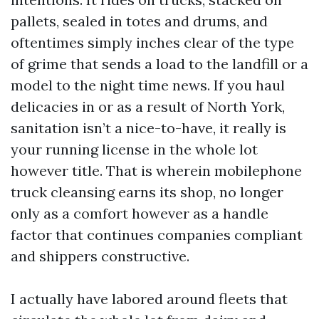
pallets, sealed in totes and drums, and
oftentimes simply inches clear of the type
of grime that sends a load to the landfill or a
model to the night time news. If you haul
delicacies in or as a result of North York,
sanitation isn’t a nice-to-have, it really is
your running license in the whole lot
however title. That is wherein mobilephone
truck cleansing earns its shop, no longer
only as a comfort however as a handle
factor that continues companies compliant
and shippers constructive.
I actually have labored around fleets that