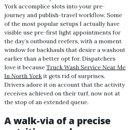
York accomplice slots into your pre-
journey and publish-travel workflow. Some
of the most popular setups I actually have
visible use pre-first light appointments for
the day’s outbound reefers, with a moment
window for backhauls that desire a washout
earlier than a better opt for. Dispatchers
love it because
Truck Wash Service Near Me
In North York
it gets rid of surprises.
Drivers adore it on account that the activity
receives achieved on their turf, now not at
the stop of an extended queue.
A walk-via of a precise