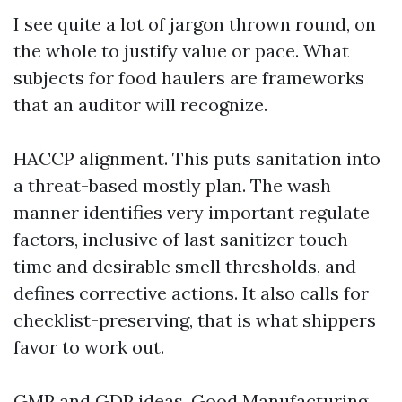
I see quite a lot of jargon thrown round, on
the whole to justify value or pace. What
subjects for food haulers are frameworks
that an auditor will recognize.
HACCP alignment. This puts sanitation into
a threat-based mostly plan. The wash
manner identifies very important regulate
factors, inclusive of last sanitizer touch
time and desirable smell thresholds, and
defines corrective actions. It also calls for
checklist-preserving, that is what shippers
favor to work out.
GMP and GDP ideas. Good Manufacturing