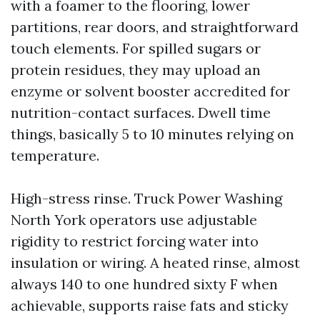
with a foamer to the flooring, lower
partitions, rear doors, and straightforward
touch elements. For spilled sugars or
protein residues, they may upload an
enzyme or solvent booster accredited for
nutrition-contact surfaces. Dwell time
things, basically 5 to 10 minutes relying on
temperature.
High-stress rinse. Truck Power Washing
North York operators use adjustable
rigidity to restrict forcing water into
insulation or wiring. A heated rinse, almost
always 140 to one hundred sixty F when
achievable, supports raise fats and sticky