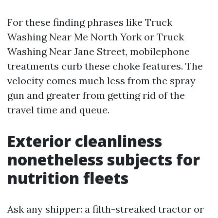
For these finding phrases like Truck
Washing Near Me North York or Truck
Washing Near Jane Street, mobilephone
treatments curb these choke features. The
velocity comes much less from the spray
gun and greater from getting rid of the
travel time and queue.
Exterior cleanliness
nonetheless subjects for
nutrition fleets
Ask any shipper: a filth-streaked tractor or