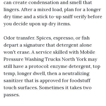
can create condensation and smell that
lingers. After a mixed load, plan for a longer
dry time and a stick to-up sniff verify before
you decide upon up dry items.
Odor transfer. Spices, espresso, or fish
depart a signature that detergent alone
won't erase. A service skilled with Mobile
Pressure Washing Trucks North York may
still have a protocol: enzyme detergent, top
temp, longer dwell, then a neutralizing
sanitizer that is approved for foodstuff
touch surfaces. Sometimes it takes two
passes.