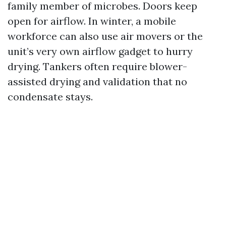
family member of microbes. Doors keep
open for airflow. In winter, a mobile
workforce can also use air movers or the
unit’s very own airflow gadget to hurry
drying. Tankers often require blower-
assisted drying and validation that no
condensate stays.