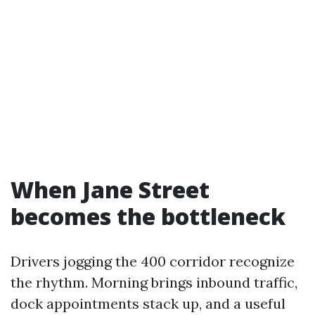
When Jane Street
becomes the bottleneck
Drivers jogging the 400 corridor recognize
the rhythm. Morning brings inbound traffic,
dock appointments stack up, and a useful