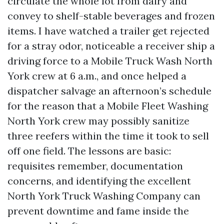
circulate the whole lot from dairy and
convey to shelf-stable beverages and frozen
items. I have watched a trailer get rejected
for a stray odor, noticeable a receiver ship a
driving force to a Mobile Truck Wash North
York crew at 6 a.m., and once helped a
dispatcher salvage an afternoon’s schedule
for the reason that a Mobile Fleet Washing
North York crew may possibly sanitize
three reefers within the time it took to sell
off one field. The lessons are basic:
requisites remember, documentation
concerns, and identifying the excellent
North York Truck Washing Company can
prevent downtime and fame inside the