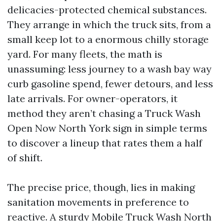
delicacies-protected chemical substances.
They arrange in which the truck sits, from a
small keep lot to a enormous chilly storage
yard. For many fleets, the math is
unassuming: less journey to a wash bay way
curb gasoline spend, fewer detours, and less
late arrivals. For owner-operators, it
method they aren’t chasing a Truck Wash
Open Now North York sign in simple terms
to discover a lineup that rates them a half
of shift.
The precise price, though, lies in making
sanitation movements in preference to
reactive. A sturdy Mobile Truck Wash North