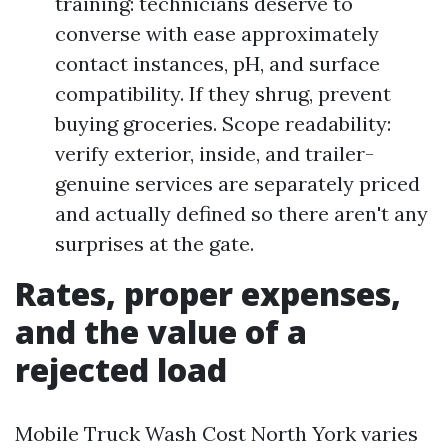
training: technicians deserve to
converse with ease approximately
contact instances, pH, and surface
compatibility. If they shrug, prevent
buying groceries. Scope readability:
verify exterior, inside, and trailer-
genuine services are separately priced
and actually defined so there aren't any
surprises at the gate.
Rates, proper expenses,
and the value of a
rejected load
Mobile Truck Wash Cost North York varies