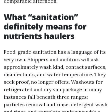
comparable afternoon.
What “sanitation”
definitely means for
nutrients haulers
Food-grade sanitation has a language of its
very own. Shippers and auditors will ask
approximately wash kind, contact surfaces,
disinfectants, and water temperature. They
seek proof, no longer offers. Washouts for
refrigerated and dry van package in many
instances fall beneath three ranges:
particles removal and rinse, detergent wash
and rinse, and complete sanitizing with a