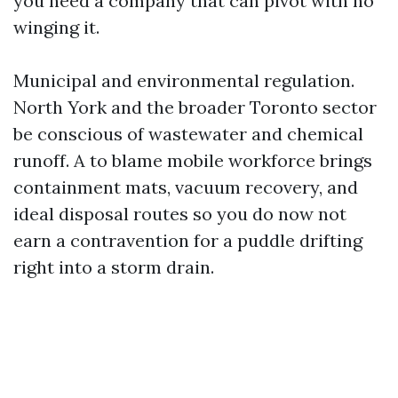
you need a company that can pivot with no
winging it.
Municipal and environmental regulation.
North York and the broader Toronto sector
be conscious of wastewater and chemical
runoff. A to blame mobile workforce brings
containment mats, vacuum recovery, and
ideal disposal routes so you do now not
earn a contravention for a puddle drifting
right into a storm drain.