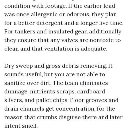
condition with footage. If the earlier load
was once allergenic or odorous, they plan
for a better detergent and a longer live time.
For tankers and insulated gear, additionally
they ensure that any valves are nontoxic to
clean and that ventilation is adequate.
Dry sweep and gross debris removing. It
sounds useful, but you are not able to
sanitize over dirt. The team eliminates
dunnage, nutrients scraps, cardboard
slivers, and pallet chips. Floor grooves and
drain channels get concentration, for the
reason that crumbs disguise there and later
intent smell.