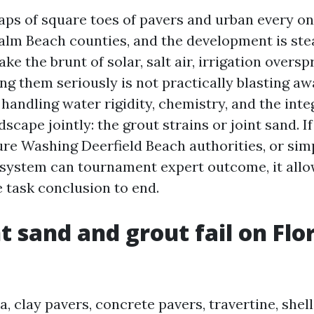
eaps of square toes of pavers and urban every on
lm Beach counties, and the development is ste
ke the brunt of solar, salt air, irrigation oversp
ing them seriously is not practically blasting away
andling water rigidity, chemistry, and the inte
scape jointly: the grout strains or joint sand. If
ure Washing Deerfield Beach authorities, or sim
system can tournament expert outcome, it allo
 task conclusion to end.
t sand and grout fail on Flo
a, clay pavers, concrete pavers, travertine, shel