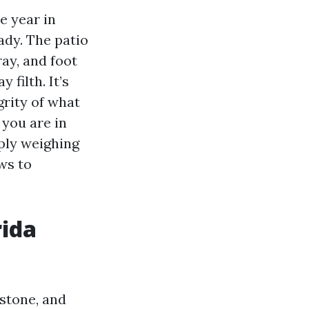
e year in
ady. The patio
ray, and foot
 filth. It’s
grity of what
 you are in
ply weighing
ws to
rida
lstone, and