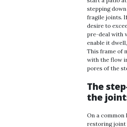
start a patio a
stepping down 
fragile joints.
desire to excee
pre-deal with 
enable it dwell
This frame of
with the flow i
pores of the st
The step
the joint
On a common Pa
restoring joint