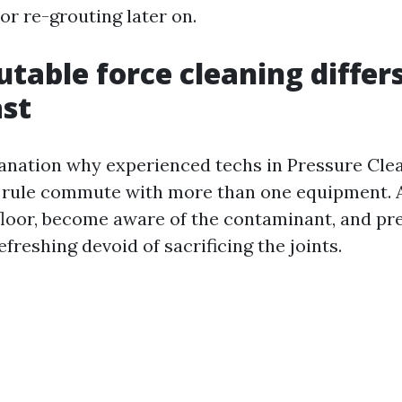
or re-grouting later on.
table force cleaning differ
ast
lanation why experienced techs in Pressure Cle
 rule commute with more than one equipment. A
e floor, become aware of the contaminant, and p
efreshing devoid of sacrificing the joints.