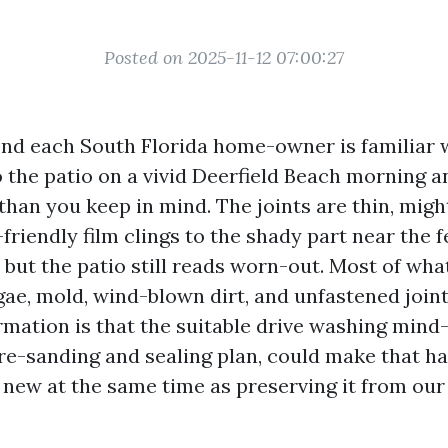
Posted on 2025-11-12 07:00:27
ond each South Florida home-owner is familiar w
o the patio on a vivid Deerfield Beach morning a
than you keep in mind. The joints are thin, migh
-friendly film clings to the shady part near the 
t, but the patio still reads worn-out. Most of wha
lgae, mold, wind-blown dirt, and unfastened join
rmation is that the suitable drive washing mind-
re-sanding and sealing plan, could make that 
f new at the same time as preserving it from our