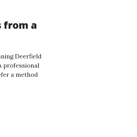
s from a
aning Deerfield
 professional
refer a method