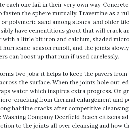
e each one fail in their very own way. Concret
o fasten the sphere mutually. Travertine as a ru
 or polymeric sand among stones, and older til
sibly have cementitious grout that will crack a
 with a little bit iron and calcium, shaded micr
d hurricane-season runoff, and the joints slowly
s can boost up that ruin if used carelessly.
forms two jobs: it helps to keep the pavers from
across the surface. When the joints hole out, ed
raps water, which inspires extra progress. On gr
micro-cracking from thermal enlargement and p
ong hairline cracks after competitive cleansing.
e Washing Company Deerfield Beach citizens ad
ction to the joints all over cleansing and how t