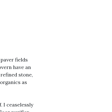
paver fields
overn have an
 refined stone,
 organics as
. I ceaselessly