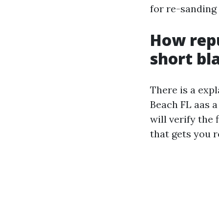
for re-sanding 
How repu
short bl
There is a exp
Beach FL aas a
will verify th
that gets you r