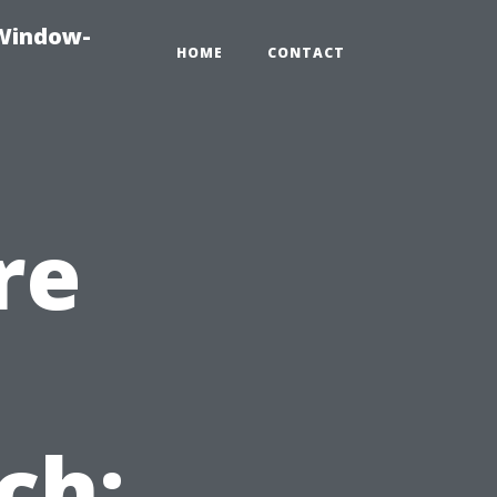
-Window-
HOME
CONTACT
re
ch: