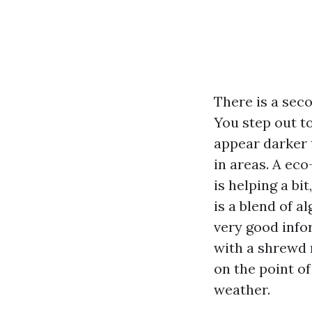
There is a sec
You step out t
appear darker 
in areas. A eco
is helping a bi
is a blend of a
very good info
with a shrewd 
on the point o
weather.