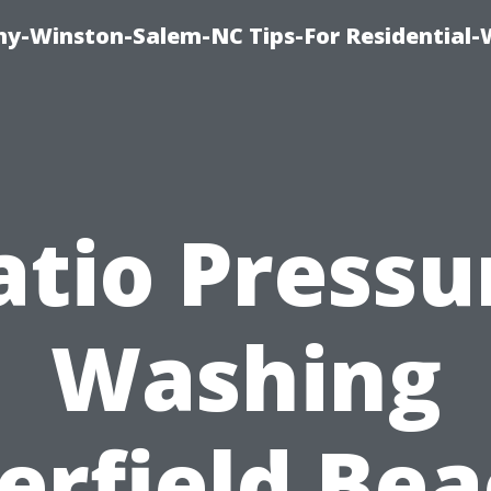
y-Winston-Salem-NC Tips-For Residential
atio Pressu
Washing
erfield Bea