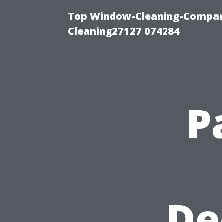
Top Window-Cleaning-Compan
Cleaning27127 074284
P
De