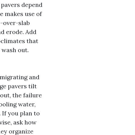
e pavers depend
le makes use of
e-over-slab
nd erode. Add
oclimates that
 wash out.
 migrating and
ge pavers tilt
out, the failure
ooling water,
 If you plan to
vise, ask how
hey organize