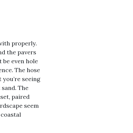
ith properly.
nd the pavers
t be even hole
fence. The hose
t you’re seeing
t sand. The
set, paired
hardscape seem
 coastal