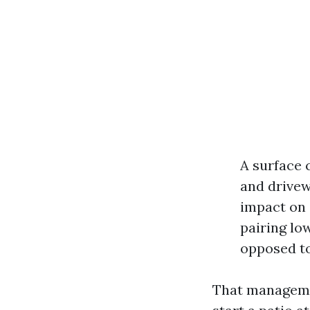
A surface 
and drivew
impact on 
pairing lo
opposed to
That management