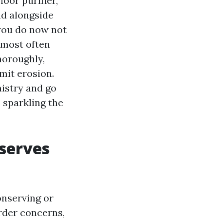
loor purifier,
nd alongside
, you do now not
l most often
horoughly,
imit erosion.
istry and go
 sparkling the
eserves
onserving or
order concerns,