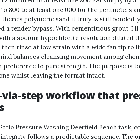
t 1,2 hundred to at least one,800 PSI simply by a f
to 800 to at least one,000 for the perimeters a
 If there’s polymeric sand it truly is still bonded
d a tender bypass. With cementitious grout, I’l
with a sodium hypochlorite resolution diluted t
, then rinse at low strain with a wide fan tip to l
 mind balances cleansing movement among chem
n preference to pure strength. The purpose is to
one whilst leaving the format intact.
-via-step workflow that pr
s
tio Pressure Washing Deerfield Beach task, c
 integrity follows a predictable sequence. The 