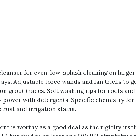
cleanser for even, low-splash cleaning on larger 
ays. Adjustable force wands and fan tricks to g
on grout traces. Soft washing rigs for roofs and
w power with detergents. Specific chemistry for
 rust and irrigation stains.
 is worthy as a good deal as the rigidity itself