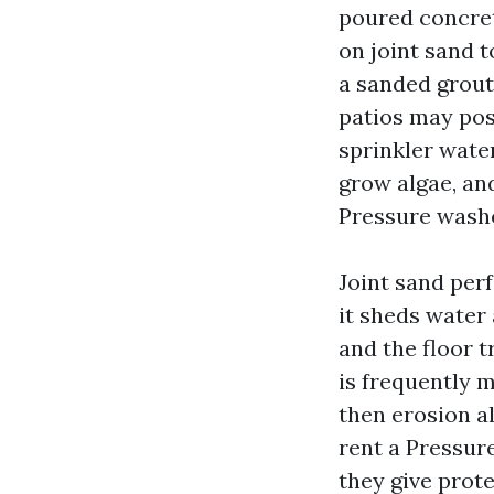
poured concret
on joint sand t
a sanded grout
patios may pos
sprinkler water
grow algae, an
Pressure washer
Joint sand per
it sheds water 
and the floor t
is frequently 
then erosion al
rent a Pressur
they give prote