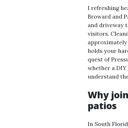
I refreshing h
Broward and Pa
and driveway ta
visitors. Clean
approximately h
holds your hard
quest of Press
whether a DIY 
understand the
Why join
patios
In South Florid