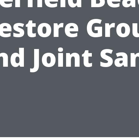
estore Gro
nd Joint Sa