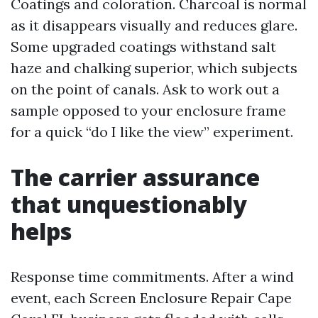
Coatings and coloration. Charcoal is normal
as it disappears visually and reduces glare.
Some upgraded coatings withstand salt
haze and chalking superior, which subjects
on the point of canals. Ask to work out a
sample opposed to your enclosure frame
for a quick “do I like the view” experiment.
The carrier assurance
that unquestionably
helps
Response time commitments. After a wind
event, each Screen Enclosure Repair Cape