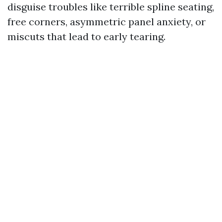
disguise troubles like terrible spline seating,
free corners, asymmetric panel anxiety, or
miscuts that lead to early tearing.