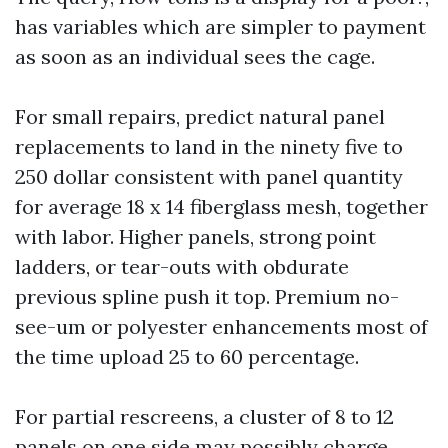
has variables which are simpler to payment
as soon as an individual sees the cage.
For small repairs, predict natural panel
replacements to land in the ninety five to
250 dollar consistent with panel quantity
for average 18 x 14 fiberglass mesh, together
with labor. Higher panels, strong point
ladders, or tear-outs with obdurate
previous spline push it top. Premium no-
see-um or polyester enhancements most of
the time upload 25 to 60 percentage.
For partial rescreens, a cluster of 8 to 12
panels on one side may possibly charge