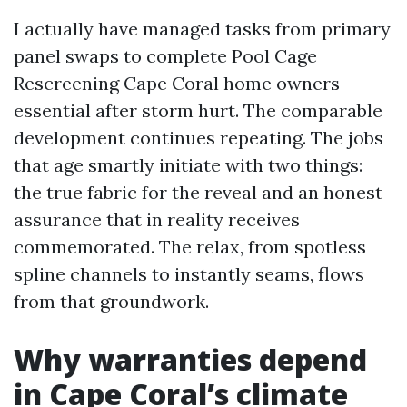
I actually have managed tasks from primary
panel swaps to complete Pool Cage
Rescreening Cape Coral home owners
essential after storm hurt. The comparable
development continues repeating. The jobs
that age smartly initiate with two things:
the true fabric for the reveal and an honest
assurance that in reality receives
commemorated. The relax, from spotless
spline channels to instantly seams, flows
from that groundwork.
Why warranties depend
in Cape Coral’s climate