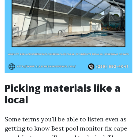
Picking materials like a
local
Some terms you'll be able to listen even as
getting to know Best pool monitor fix cape