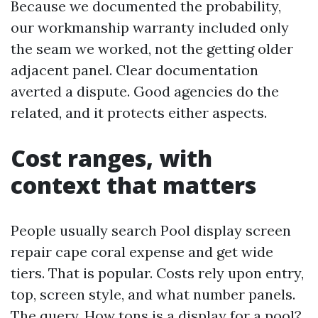
Because we documented the probability,
our workmanship warranty included only
the seam we worked, not the getting older
adjacent panel. Clear documentation
averted a dispute. Good agencies do the
related, and it protects either aspects.
Cost ranges, with
context that matters
People usually search Pool display screen
repair cape coral expense and get wide
tiers. That is popular. Costs rely upon entry,
top, screen style, and what number panels.
The query, How tons is a display for a pool?,