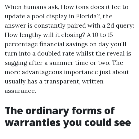
When humans ask, How tons does it fee to
update a pool display in Florida?, the
answer is constantly paired with a 2d query:
How lengthy will it closing? A 10 to 15
percentage financial savings on day you'll
turn into a doubled rate whilst the reveal is
sagging after a summer time or two. The
more advantageous importance just about
usually has a transparent, written
assurance.
The ordinary forms of
warranties you could see