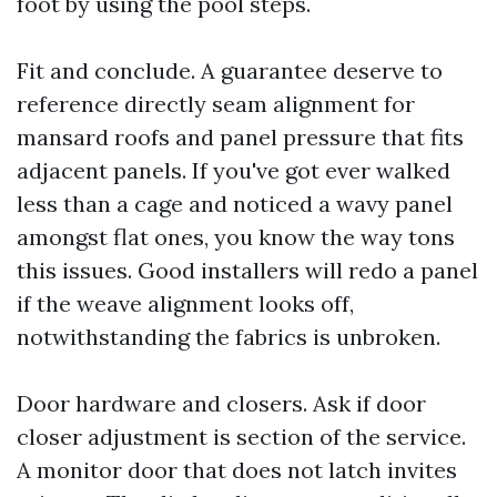
foot by using the pool steps.
Fit and conclude. A guarantee deserve to
reference directly seam alignment for
mansard roofs and panel pressure that fits
adjacent panels. If you've got ever walked
less than a cage and noticed a wavy panel
amongst flat ones, you know the way tons
this issues. Good installers will redo a panel
if the weave alignment looks off,
notwithstanding the fabrics is unbroken.
Door hardware and closers. Ask if door
closer adjustment is section of the service.
A monitor door that does not latch invites