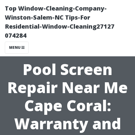
Top Window-Cleaning-Company-
Winston-Salem-NC Tips-For
Residential-Window-Cleaning27127
074284
MENU
Pool Screen
Repair Near Me
Cape Coral:
Warranty and