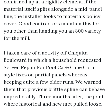
confirmed up at a rigidity element. If the
material itself splits alongside a mid-panel
line, the installer looks to materials policy
cover. Good contractors maintain this for
you other than handing you an 800 variety
for the mill.
I taken care of a activity off Chiquita
Boulevard in which a household requested
Screen Repair For Pool Cage Cape Coral
style fixes on partial panels whereas
keeping quite a few older runs. We warned
them that previous brittle spline can behave
unpredictably. Three months later, the joint
where historical and new met pulled loose.