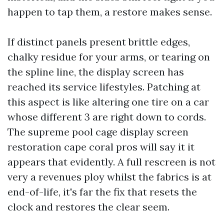
happen to tap them, a restore makes sense.
If distinct panels present brittle edges,
chalky residue for your arms, or tearing on
the spline line, the display screen has
reached its service lifestyles. Patching at
this aspect is like altering one tire on a car
whose different 3 are right down to cords.
The supreme pool cage display screen
restoration cape coral pros will say it it
appears that evidently. A full rescreen is not
very a revenues ploy whilst the fabrics is at
end-of-life, it's far the fix that resets the
clock and restores the clear seem.