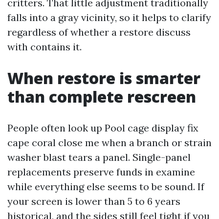
critters. That little adjustment traditionally
falls into a gray vicinity, so it helps to clarify
regardless of whether a restore discuss
with contains it.
When restore is smarter
than complete rescreen
People often look up Pool cage display fix
cape coral close me when a branch or strain
washer blast tears a panel. Single-panel
replacements preserve funds in examine
while everything else seems to be sound. If
your screen is lower than 5 to 6 years
historical, and the sides still feel tight if you