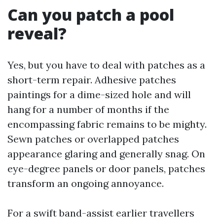
Can you patch a pool
reveal?
Yes, but you have to deal with patches as a
short-term repair. Adhesive patches
paintings for a dime-sized hole and will
hang for a number of months if the
encompassing fabric remains to be mighty.
Sewn patches or overlapped patches
appearance glaring and generally snag. On
eye-degree panels or door panels, patches
transform an ongoing annoyance.
For a swift band-assist earlier travellers