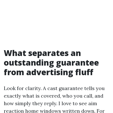
What separates an
outstanding guarantee
from advertising fluff
Look for clarity. A cast guarantee tells you
exactly what is covered, who you call, and
how simply they reply. I love to see aim
reaction home windows written down. For