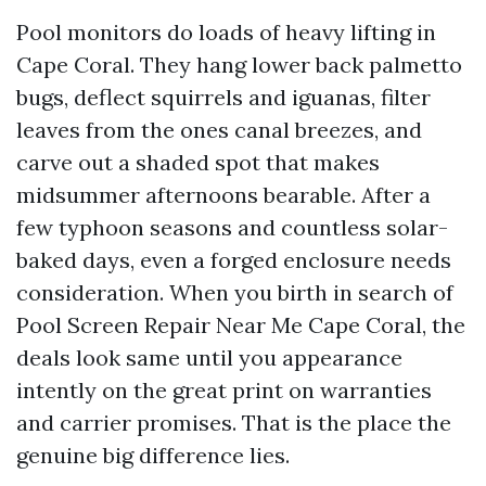
Pool monitors do loads of heavy lifting in
Cape Coral. They hang lower back palmetto
bugs, deflect squirrels and iguanas, filter
leaves from the ones canal breezes, and
carve out a shaded spot that makes
midsummer afternoons bearable. After a
few typhoon seasons and countless solar-
baked days, even a forged enclosure needs
consideration. When you birth in search of
Pool Screen Repair Near Me Cape Coral, the
deals look same until you appearance
intently on the great print on warranties
and carrier promises. That is the place the
genuine big difference lies.