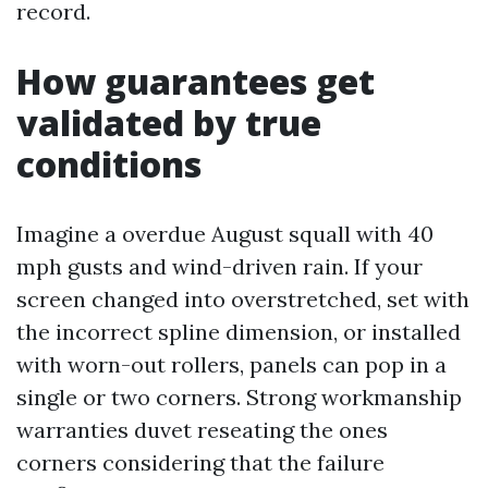
record.
How guarantees get
validated by true
conditions
Imagine a overdue August squall with 40
mph gusts and wind-driven rain. If your
screen changed into overstretched, set with
the incorrect spline dimension, or installed
with worn-out rollers, panels can pop in a
single or two corners. Strong workmanship
warranties duvet reseating the ones
corners considering that the failure