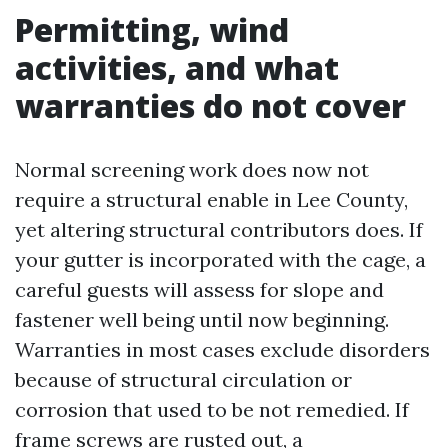
Permitting, wind
activities, and what
warranties do not cover
Normal screening work does now not
require a structural enable in Lee County,
yet altering structural contributors does. If
your gutter is incorporated with the cage, a
careful guests will assess for slope and
fastener well being until now beginning.
Warranties in most cases exclude disorders
because of structural circulation or
corrosion that used to be not remedied. If
frame screws are rusted out, a