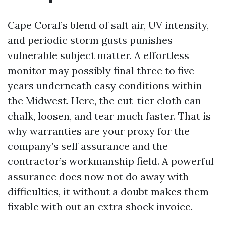
Cape Coral’s blend of salt air, UV intensity,
and periodic storm gusts punishes
vulnerable subject matter. A effortless
monitor may possibly final three to five
years underneath easy conditions within
the Midwest. Here, the cut-tier cloth can
chalk, loosen, and tear much faster. That is
why warranties are your proxy for the
company’s self assurance and the
contractor’s workmanship field. A powerful
assurance does now not do away with
difficulties, it without a doubt makes them
fixable with out an extra shock invoice.