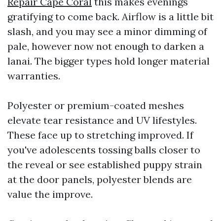
Repair Cape Coral
this makes evenings
gratifying to come back. Airflow is a little bit
slash, and you may see a minor dimming of
pale, however now not enough to darken a
lanai. The bigger types hold longer material
warranties.
Polyester or premium-coated meshes
elevate tear resistance and UV lifestyles.
These face up to stretching improved. If
you've adolescents tossing balls closer to
the reveal or see established puppy strain
at the door panels, polyester blends are
value the improve.