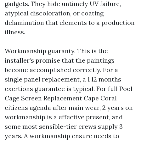
gadgets. They hide untimely UV failure,
atypical discoloration, or coating
delamination that elements to a production
illness.
Workmanship guaranty. This is the
installer’s promise that the paintings
become accomplished correctly. For a
single panel replacement, a 1 12 months
exertions guarantee is typical. For full Pool
Cage Screen Replacement Cape Coral
citizens agenda after main wear, 2 years on
workmanship is a effective present, and
some most sensible-tier crews supply 3
years. A workmanship ensure needs to