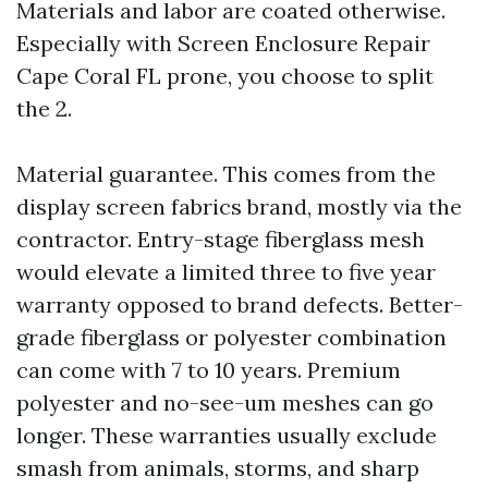
Materials and labor are coated otherwise.
Especially with Screen Enclosure Repair
Cape Coral FL prone, you choose to split
the 2.
Material guarantee. This comes from the
display screen fabrics brand, mostly via the
contractor. Entry-stage fiberglass mesh
would elevate a limited three to five year
warranty opposed to brand defects. Better-
grade fiberglass or polyester combination
can come with 7 to 10 years. Premium
polyester and no-see-um meshes can go
longer. These warranties usually exclude
smash from animals, storms, and sharp