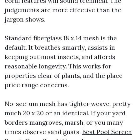
coral features will sound technical. The
judgements are more effective than the
jargon shows.
Standard fiberglass 18 x 14 mesh is the
default. It breathes smartly, assists in
keeping out most insects, and affords
reasonable longevity. This works for
properties clear of plants, and the place
price range concerns.
No-see-um mesh has tighter weave, pretty
much 20 x 20 or an identical. If your yard
borders mangroves, marsh, or you many
times observe sand gnats,
Best Pool Screen