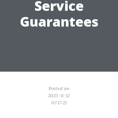
Service
Guarantees
Posted on
2025-11-12
07:17:21