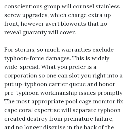
conscientious group will counsel stainless
screw upgrades, which charge extra up
front, however avert blowouts that no
reveal guaranty will cover.
For storms, so much warranties exclude
typhoon-force damages. This is widely
wide-spread. What you prefer is a
corporation so one can slot you right into a
put up-typhoon carrier queue and honor
pre-typhoon workmanship issues promptly.
The most appropriate pool cage monitor fix
cape coral expertise will separate typhoon-
created destroy from premature failure,
and no longer disguise in the back of the