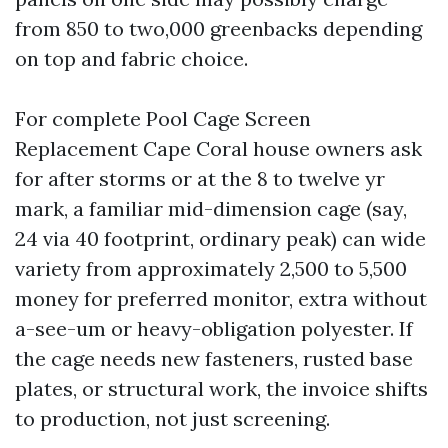
from 850 to two,000 greenbacks depending
on top and fabric choice.
For complete Pool Cage Screen
Replacement Cape Coral house owners ask
for after storms or at the 8 to twelve yr
mark, a familiar mid-dimension cage (say,
24 via 40 footprint, ordinary peak) can wide
variety from approximately 2,500 to 5,500
money for preferred monitor, extra without
a-see-um or heavy-obligation polyester. If
the cage needs new fasteners, rusted base
plates, or structural work, the invoice shifts
to production, not just screening.