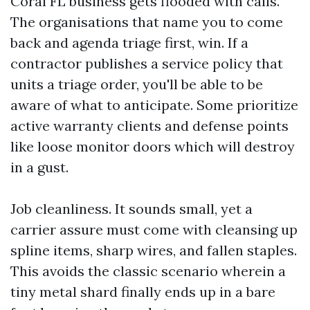
Coral FL business gets flooded with calls.
The organisations that name you to come
back and agenda triage first, win. If a
contractor publishes a service policy that
units a triage order, you'll be able to be
aware of what to anticipate. Some prioritize
active warranty clients and defense points
like loose monitor doors which will destroy
in a gust.
Job cleanliness. It sounds small, yet a
carrier assure must come with cleansing up
spline items, sharp wires, and fallen staples.
This avoids the classic scenario wherein a
tiny metal shard finally ends up in a bare