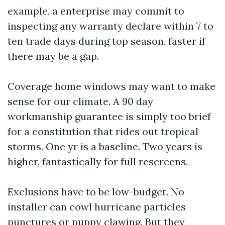
example, a enterprise may commit to
inspecting any warranty declare within 7 to
ten trade days during top season, faster if
there may be a gap.
Coverage home windows may want to make
sense for our climate. A 90 day
workmanship guarantee is simply too brief
for a constitution that rides out tropical
storms. One yr is a baseline. Two years is
higher, fantastically for full rescreens.
Exclusions have to be low-budget. No
installer can cowl hurricane particles
punctures or puppy clawing. But they