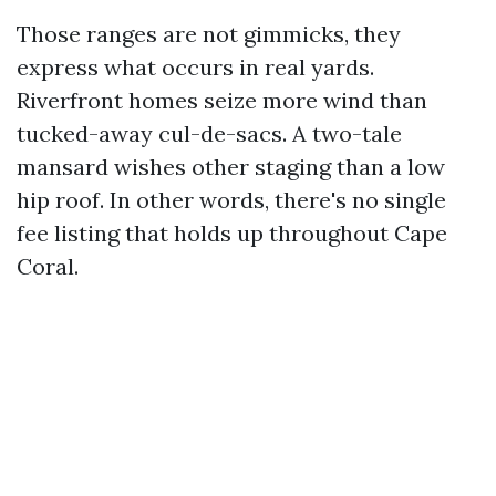
Those ranges are not gimmicks, they
express what occurs in real yards.
Riverfront homes seize more wind than
tucked-away cul-de-sacs. A two-tale
mansard wishes other staging than a low
hip roof. In other words, there's no single
fee listing that holds up throughout Cape
Coral.