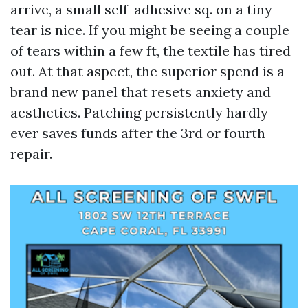
arrive, a small self-adhesive sq. on a tiny
tear is nice. If you might be seeing a couple
of tears within a few ft, the textile has tired
out. At that aspect, the superior spend is a
brand new panel that resets anxiety and
aesthetics. Patching persistently hardly
ever saves funds after the 3rd or fourth
repair.