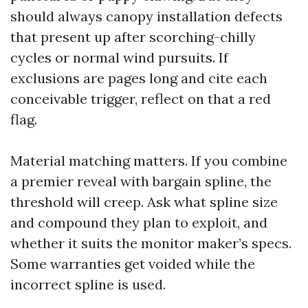
should always canopy installation defects
that present up after scorching-chilly
cycles or normal wind pursuits. If
exclusions are pages long and cite each
conceivable trigger, reflect on that a red
flag.
Material matching matters. If you combine
a premier reveal with bargain spline, the
threshold will creep. Ask what spline size
and compound they plan to exploit, and
whether it suits the monitor maker’s specs.
Some warranties get voided while the
incorrect spline is used.