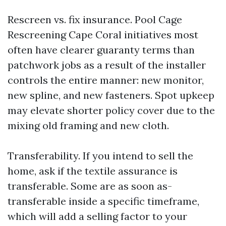
Rescreen vs. fix insurance. Pool Cage
Rescreening Cape Coral initiatives most
often have clearer guaranty terms than
patchwork jobs as a result of the installer
controls the entire manner: new monitor,
new spline, and new fasteners. Spot upkeep
may elevate shorter policy cover due to the
mixing old framing and new cloth.
Transferability. If you intend to sell the
home, ask if the textile assurance is
transferable. Some are as soon as-
transferable inside a specific timeframe,
which will add a selling factor to your