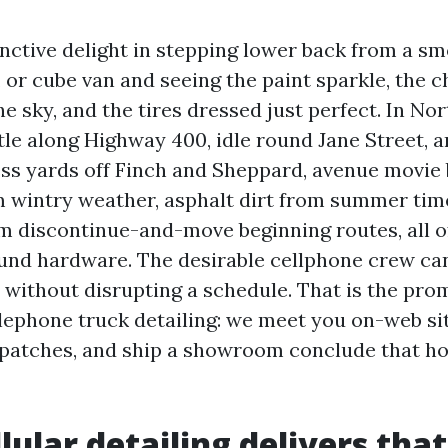
inctive delight in stepping lower back from a sm
r, or cube van and seeing the paint sparkle, the
he sky, and the tires dressed just perfect. In Nor
tle along Highway 400, idle round Jane Street, 
ess yards off Finch and Sheppard, avenue movie 
om wintry weather, asphalt dirt from summer tim
m discontinue-and-move beginning routes, all of 
und hardware. The desirable cellphone crew ca
 without disrupting a schedule. That is the prom
phone truck detailing: we meet you on-web sit
patches, and ship a showroom conclude that hol
lular detailing delivers that