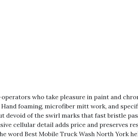
-operators who take pleasure in paint and chr
t. Hand foaming, microfiber mitt work, and speci
ut devoid of the swirl marks that fast bristle pa
sive cellular detail adds price and preserves res
the word Best Mobile Truck Wash North York he