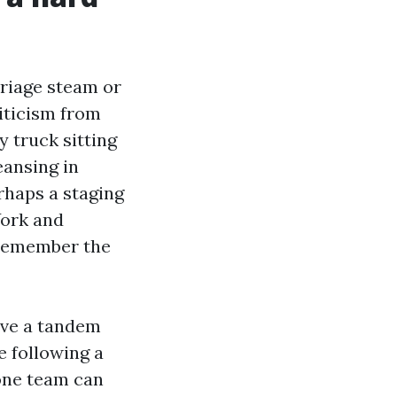
rriage steam or
iticism from
y truck sitting
eansing in
erhaps a staging
York and
 remember the
ave a tandem
e following a
hone team can