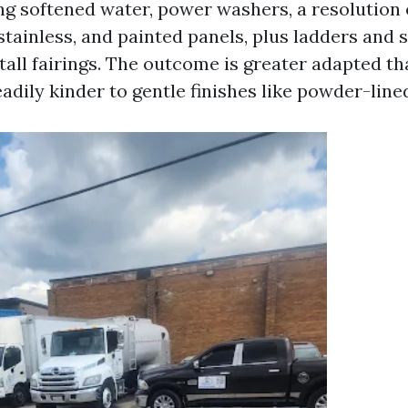
ing softened water, power washers, a resolution
tainless, and painted panels, plus ladders and 
tall fairings. The outcome is greater adapted t
dily kinder to gentle finishes like powder-lined