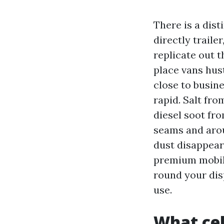
There is a dist
directly traile
replicate out t
place vans hus
close to busin
rapid. Salt fr
diesel soot fro
seams and aro
dust disappear
premium mobile
round your dis
use.
What cel