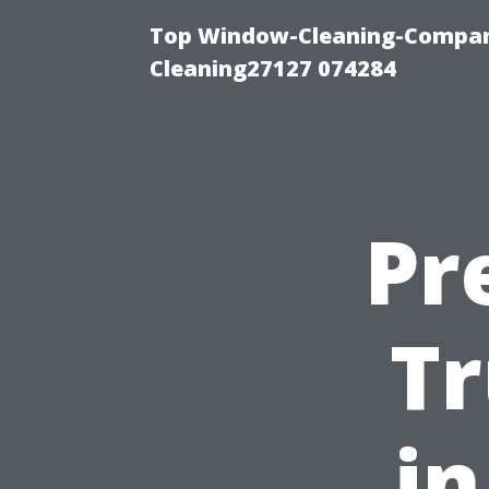
Top Window-Cleaning-Compan
Cleaning27127 074284
Pr
Tr
in