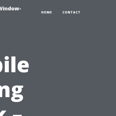
-Window-
HOME
CONTACT
ile
ing
k –