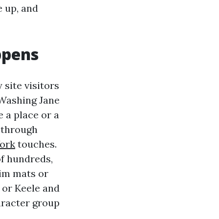
e up, and
ppens
 site visitors
 Washing Jane
e a place or a
l through
ork
touches.
f hundreds,
aim mats or
 or Keele and
aracter group