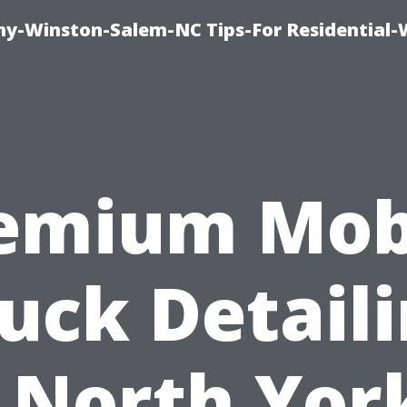
y-Winston-Salem-NC Tips-For Residential
emium Mob
uck Detail
 North Yor