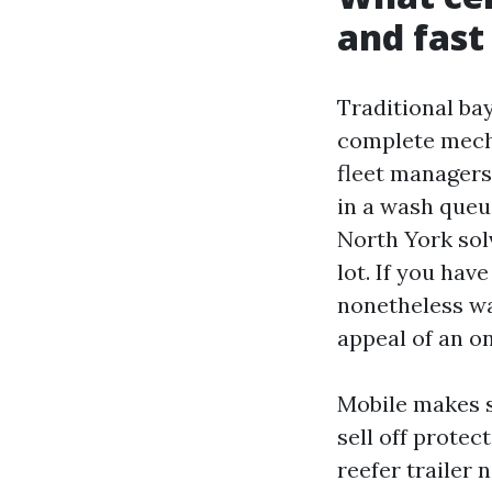
and fast
Traditional bay
complete mecha
fleet managers 
in a wash queue
North York solv
lot. If you ha
nonetheless wa
appeal of an o
Mobile makes s
sell off protec
reefer trailer