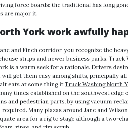
iving force boards: the traditional has long gon
 are major it.
orth York work awfully ha
Jane and Finch corridor, you recognize the heavy
house strips and newer business parks. Truck
rk is a warm seek for a rationale. Drivers desir
will get them easy among shifts, principally al
alt eats at some thing it
Truck Washing North Y
any times established on the southwest edge o
ns and pedestrian parts, by using vacuum recl
 required. Many plazas around Jane and Wilson
quate area for a rig to stage although a two-ch
foam, rinse, and rim scrub.