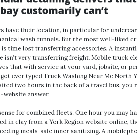
 bay customarily can’t
s have their location, in particular for underca
nical wash tunnels. But the most well-liked cr
is time lost transferring accessories. A instantl
 isn't very transferring freight. Mobile truck cl
es that with service at your yard, jobsite, or p
ve got ever typed Truck Washing Near Me North 
ited two hours in the back of a travel bus, you
n-website answer.
ense for combined fleets. One hour you may h
ted in clay from a York Region website online, th
 needing meals-safe inner sanitizing. A mobilep