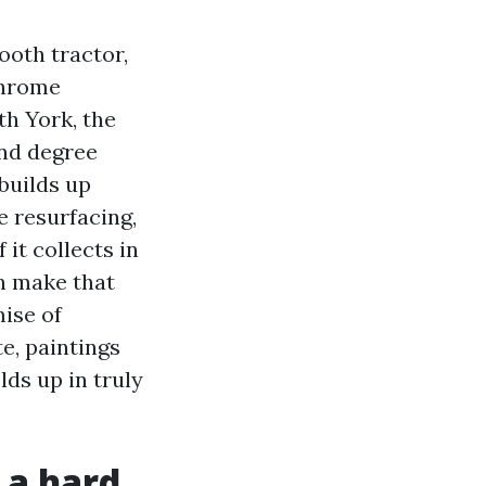
ooth tractor,
 chrome
th York, the
and degree
builds up
e resurfacing,
it collects in
n make that
ise of
e, paintings
ds up in truly
 a hard