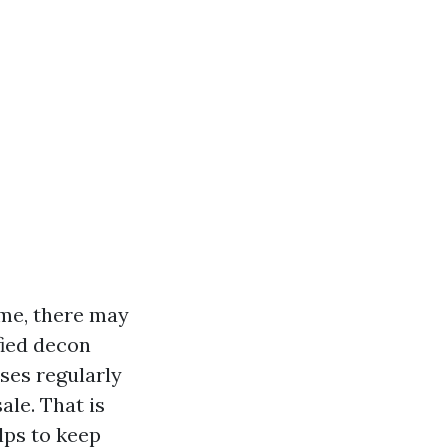
ome, there may
fied decon
sses regularly
ale. That is
lps to keep