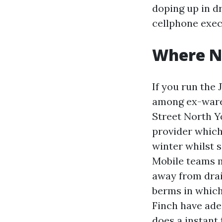
doping up in dr
cellphone execs
Where N
If you run the 
among ex-ware
Street North Yo
provider which 
winter whilst s
Mobile teams m
away from drai
berms in which
Finch have ade
does a instant 