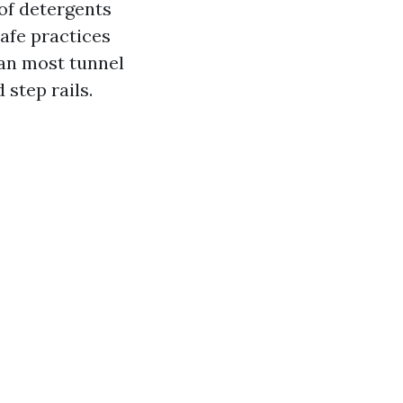
 of detergents
safe practices
han most tunnel
 step rails.