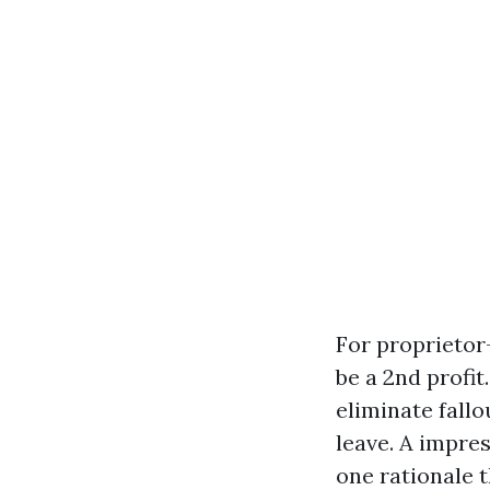
For proprietor
be a 2nd profi
eliminate fallo
leave. A impres
one rationale 