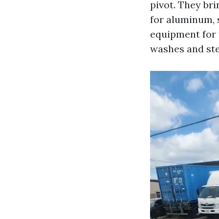
pivot. They br
for aluminum, s
equipment for 
washes and stea