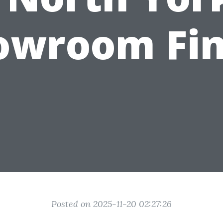
owroom Fin
Posted on 2025-11-20 02:27:26