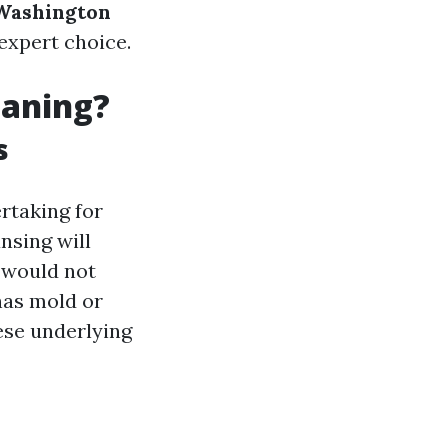
 Washington
 expert choice.
eaning?
s
ertaking for
nsing will
t would not
 has mold or
ese underlying