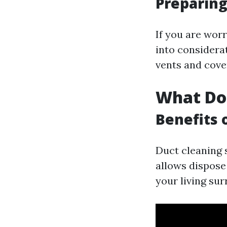
Preparing
If you are wor
into considera
vents and cove
What Do
Benefits 
Duct cleaning s
allows dispose
your living sur