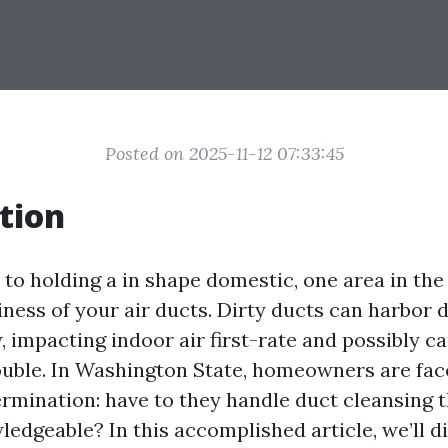
Posted on 2025-11-12 07:33:45
tion
to holding a in shape domestic, one area in the 
liness of your air ducts. Dirty ducts can harbor d
 impacting indoor air first-rate and possibly c
ouble. In Washington State, homeowners are fac
rmination: have to they handle duct cleansing 
edgeable? In this accomplished article, we’ll d