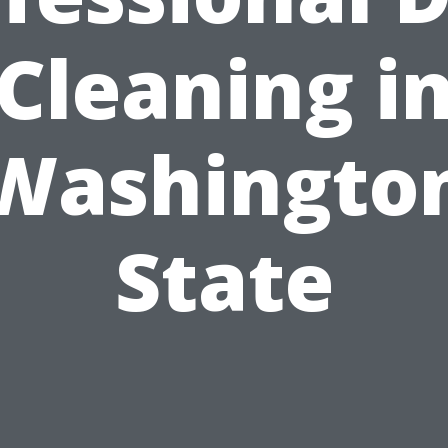
Cleaning i
Washingto
State