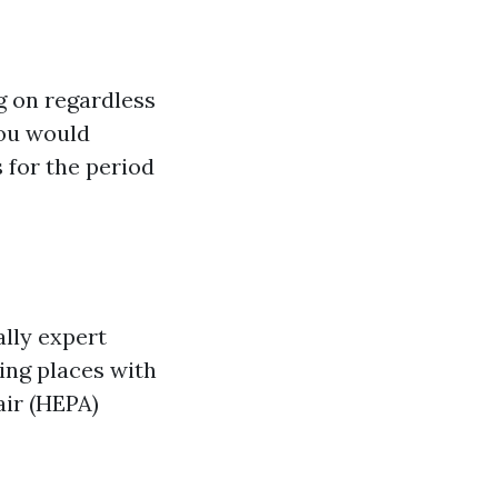
g on regardless
you would
 for the period
ally expert
ing places with
air (HEPA)