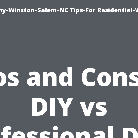
y-Winston-Salem-NC Tips-For Residential
os and Cons
DIY vs
fessional 