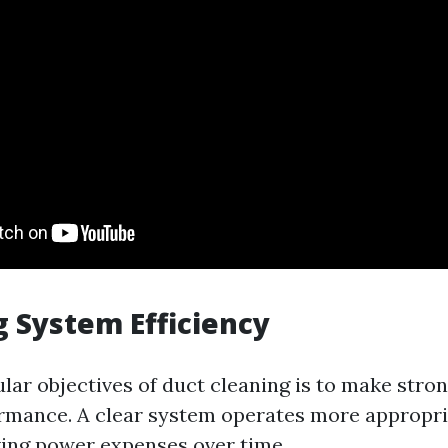
 System Efficiency
ular objectives of duct cleaning is to make str
mance. A clear system operates more appropri
ing power expenses over time.