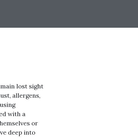
main lost sight
ust, allergens,
ausing
ed with a
themselves or
ive deep into