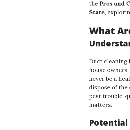
the
Pros and C
State
, explori
What Are
Understan
Duct cleaning i
house owners. H
never be a heal
dispose of the 
pest trouble, 
matters.
Potential