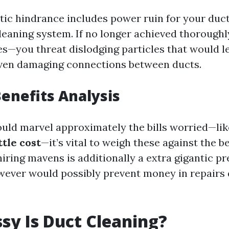
tic hindrance includes power ruin for your duc
cleaning system. If no longer achieved thoroughl
ies—you threat dislodging particles that would l
even damaging connections between ducts.
Benefits Analysis
ld marvel approximately the bills worried—li
tle cost
—it’s vital to weigh these against the be
hiring mavens is additionally a extra gigantic p
ever would possibly prevent money in repairs
y Is Duct Cleaning?