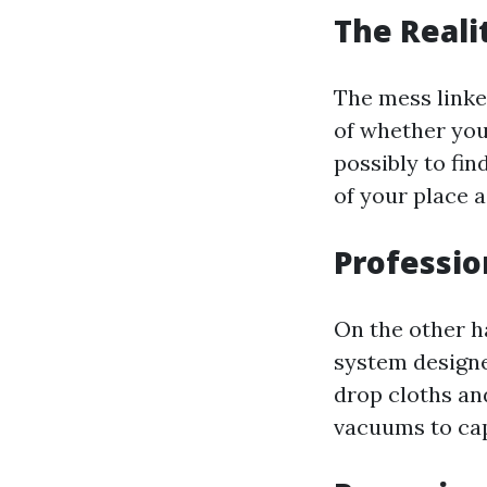
The Reali
The mess linke
of whether you 
possibly to fin
of your place a
Professio
On the other h
system designe
drop cloths an
vacuums to cap