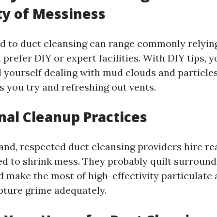
ty of Messiness
d to duct cleansing can range commonly relyin
prefer DIY or expert facilities. With DIY tips, 
d yourself dealing with mud clouds and particles
s you try and refreshing out vents.
nal Cleanup Practices
and, respected duct cleansing providers hire re
d to shrink mess. They probably quilt surround
d make the most of high-effectivity particulate 
ture grime adequately.