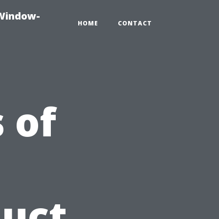
-Window-
HOME
CONTACT
 of
Duct