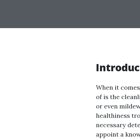
Introduc
When it comes 
of is the clean
or even mildew,
healthiness tr
necessary dete
appoint a knowl