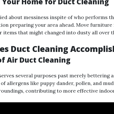
 Your Home for Duct Cleaning
ried about messiness inspite of who performs th
tion preparing your area ahead. Move furniture
r items that might changed into dusty all over 
es Duct Cleaning Accomplis
of Air Duct Cleaning
erves several purposes past merely bettering ai
 of allergens like puppy dander, pollen, and mu
roundings, contributing to more effective indoor