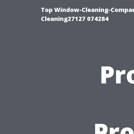
Top Window-Cleaning-Compan
Cleaning27127 074284
Pr
Pro