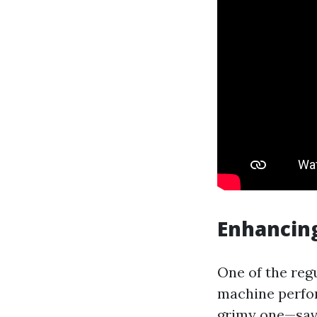
Enhancing
One of the reg
machine perfor
grimy one—sav