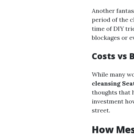
Another fantas
period of the 
time of DIY tr
blockages or 
Costs vs 
While many wou
cleansing Seat
thoughts that 
investment how
street.
How Mess