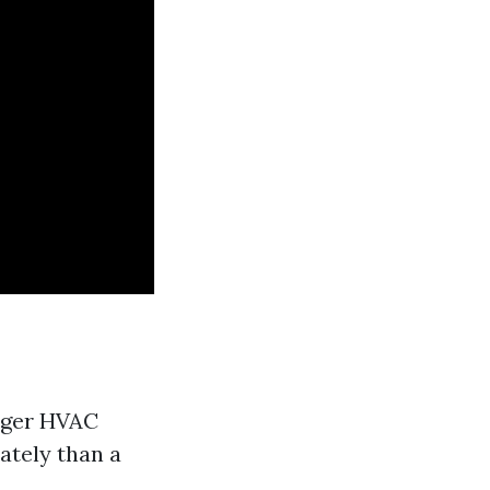
onger HVAC
ately than a