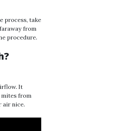
e process, take
 faraway from
the procedure.
h?
rflow. It
d mites from
 air nice.