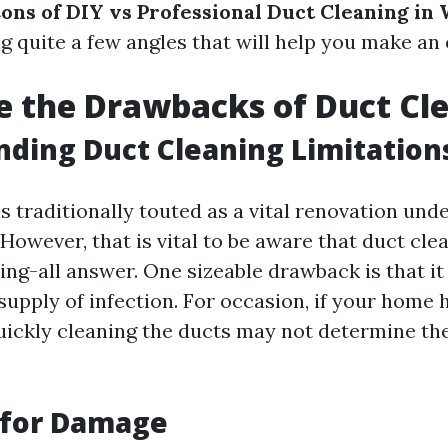
ons of DIY vs Professional Duct Cleaning in
ng quite a few angles that will help you make an
 the Drawbacks of Duct Cl
ding Duct Cleaning Limitation
s traditionally touted as a vital renovation und
owever, that is vital to be aware that duct clea
ing-all answer. One sizeable drawback is that i
supply of infection. For occasion, if your home
quickly cleaning the ducts may not determine th
 for Damage