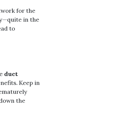
twork for the
y—quite in the
ead to
ke
duct
nefits. Keep in
rematurely
 down the