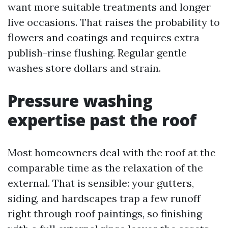
want more suitable treatments and longer
live occasions. That raises the probability to
flowers and coatings and requires extra
publish-rinse flushing. Regular gentle
washes store dollars and strain.
Pressure washing
expertise past the roof
Most homeowners deal with the roof at the
comparable time as the relaxation of the
external. That is sensible: your gutters,
siding, and hardscapes trap a few runoff
right through roof paintings, so finishing