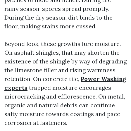
rainy season, spores spread promptly.
During the dry season, dirt binds to the
floor, making stains more cussed.
Beyond look, these growths lure moisture.
On asphalt shingles, that may shorten the
existence of the shingle by way of degrading
the limestone filler and rising warmness
retention. On concrete tile,
Power Washing
experts
trapped moisture encourages
microcracking and efflorescence. On metal,
organic and natural debris can continue
salty moisture towards coatings and pace
corrosion at fasteners.