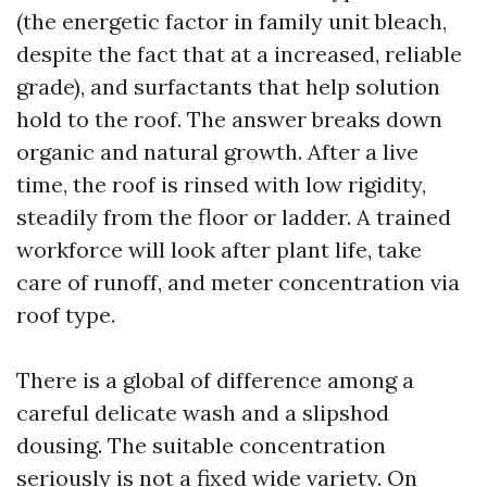
(the energetic factor in family unit bleach,
despite the fact that at a increased, reliable
grade), and surfactants that help solution
hold to the roof. The answer breaks down
organic and natural growth. After a live
time, the roof is rinsed with low rigidity,
steadily from the floor or ladder. A trained
workforce will look after plant life, take
care of runoff, and meter concentration via
roof type.
There is a global of difference among a
careful delicate wash and a slipshod
dousing. The suitable concentration
seriously is not a fixed wide variety. On