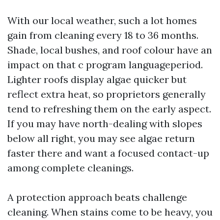
With our local weather, such a lot homes
gain from cleaning every 18 to 36 months.
Shade, local bushes, and roof colour have an
impact on that c program languageperiod.
Lighter roofs display algae quicker but
reflect extra heat, so proprietors generally
tend to refreshing them on the early aspect.
If you may have north-dealing with slopes
below all right, you may see algae return
faster there and want a focused contact-up
among complete cleanings.
A protection approach beats challenge
cleaning. When stains come to be heavy, you