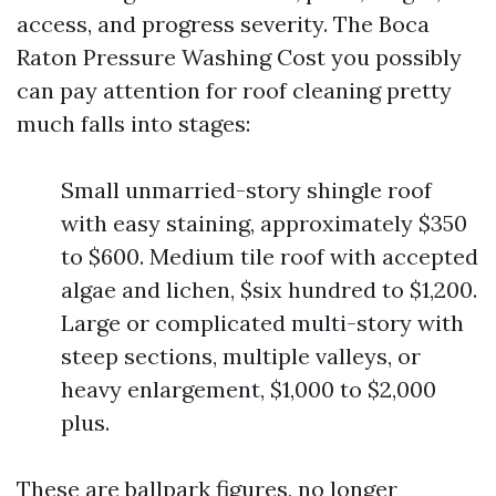
access, and progress severity. The Boca
Raton Pressure Washing Cost you possibly
can pay attention for roof cleaning pretty
much falls into stages:
Small unmarried-story shingle roof
with easy staining, approximately $350
to $600. Medium tile roof with accepted
algae and lichen, $six hundred to $1,200.
Large or complicated multi-story with
steep sections, multiple valleys, or
heavy enlargement, $1,000 to $2,000
plus.
These are ballpark figures, no longer