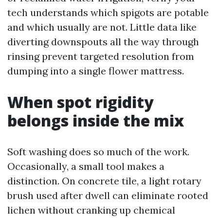
tech understands which spigots are potable
and which usually are not. Little data like
diverting downspouts all the way through
rinsing prevent targeted resolution from
dumping into a single flower mattress.
When spot rigidity
belongs inside the mix
Soft washing does so much of the work.
Occasionally, a small tool makes a
distinction. On concrete tile, a light rotary
brush used after dwell can eliminate rooted
lichen without cranking up chemical