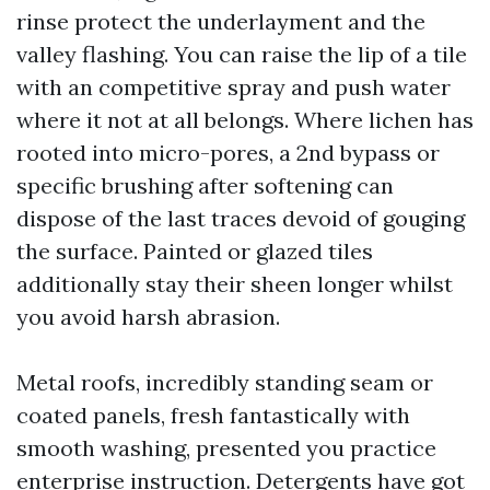
rinse protect the underlayment and the
valley flashing. You can raise the lip of a tile
with an competitive spray and push water
where it not at all belongs. Where lichen has
rooted into micro-pores, a 2nd bypass or
specific brushing after softening can
dispose of the last traces devoid of gouging
the surface. Painted or glazed tiles
additionally stay their sheen longer whilst
you avoid harsh abrasion.
Metal roofs, incredibly standing seam or
coated panels, fresh fantastically with
smooth washing, presented you practice
enterprise instruction. Detergents have got