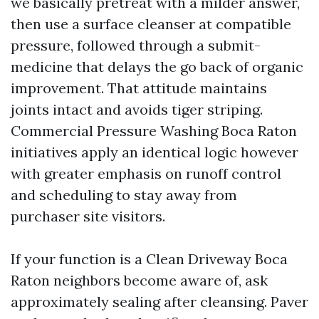
we basically pretreat with a milder answer,
then use a surface cleanser at compatible
pressure, followed through a submit-
medicine that delays the go back of organic
improvement. That attitude maintains
joints intact and avoids tiger striping.
Commercial Pressure Washing Boca Raton
initiatives apply an identical logic however
with greater emphasis on runoff control
and scheduling to stay away from
purchaser site visitors.
If your function is a Clean Driveway Boca
Raton neighbors become aware of, ask
approximately sealing after cleansing. Paver