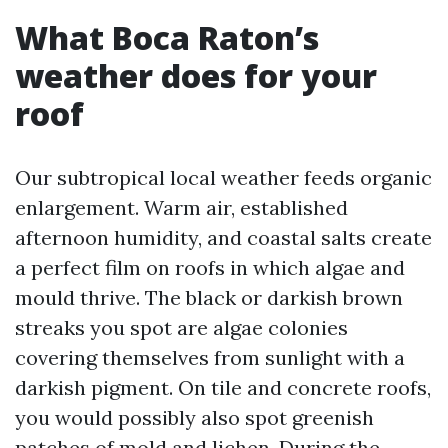
What Boca Raton’s
weather does for your
roof
Our subtropical local weather feeds organic
enlargement. Warm air, established
afternoon humidity, and coastal salts create
a perfect film on roofs in which algae and
mould thrive. The black or darkish brown
streaks you spot are algae colonies
covering themselves from sunlight with a
darkish pigment. On tile and concrete roofs,
you would possibly also spot greenish
patches of mold and lichen. During the