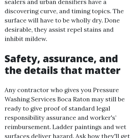
sealers and urban densifiers have a
discovering curve, and timing topics. The
surface will have to be wholly dry. Done
desirable, they assist repel stains and
inhibit mildew.
Safety, assurance, and
the details that matter
Any contractor who gives you Pressure
Washing Services Boca Raton may still be
ready to give proof of standard legal
responsibility assurance and worker's’
reimbursement. Ladder paintings and wet
surfaces deliver hazard. Ask how they'll get