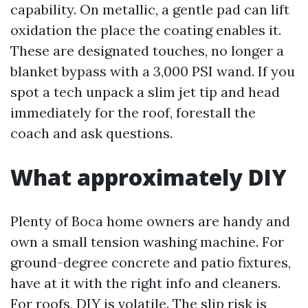
capability. On metallic, a gentle pad can lift
oxidation the place the coating enables it.
These are designated touches, no longer a
blanket bypass with a 3,000 PSI wand. If you
spot a tech unpack a slim jet tip and head
immediately for the roof, forestall the
coach and ask questions.
What approximately DIY
Plenty of Boca home owners are handy and
own a small tension washing machine. For
ground-degree concrete and patio fixtures,
have at it with the right info and cleaners.
For roofs, DIY is volatile. The slip risk is