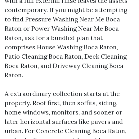
with a full external rinse leaves the assets
contemporary. If you might be attempting
to find Pressure Washing Near Me Boca
Raton or Power Washing Near Me Boca
Raton, ask for a bundled plan that
comprises House Washing Boca Raton,
Patio Cleaning Boca Raton, Deck Cleaning
Boca Raton, and Driveway Cleaning Boca
Raton.
A extraordinary collection starts at the
properly. Roof first, then soffits, siding,
home windows, monitors, and sooner or
later horizontal surfaces like pavers and
urban. For Concrete Cleaning Boca Raton,