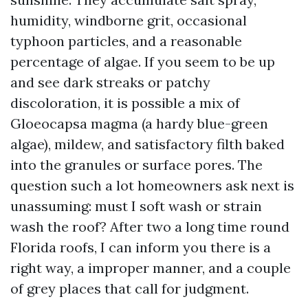
humidity, windborne grit, occasional
typhoon particles, and a reasonable
percentage of algae. If you seem to be up
and see dark streaks or patchy
discoloration, it is possible a mix of
Gloeocapsa magma (a hardy blue-green
algae), mildew, and satisfactory filth baked
into the granules or surface pores. The
question such a lot homeowners ask next is
unassuming: must I soft wash or strain
wash the roof? After two a long time round
Florida roofs, I can inform you there is a
right way, a improper manner, and a couple
of grey places that call for judgment.