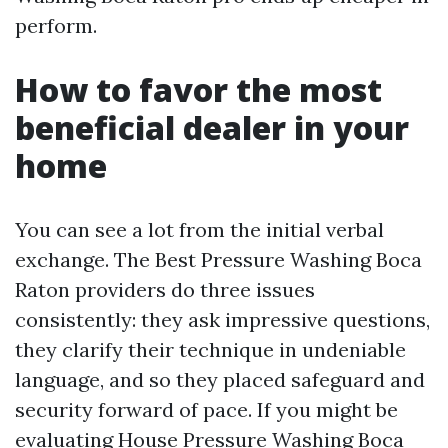
perform.
How to favor the most
beneficial dealer in your
home
You can see a lot from the initial verbal
exchange. The Best Pressure Washing Boca
Raton providers do three issues
consistently: they ask impressive questions,
they clarify their technique in undeniable
language, and so they placed safeguard and
security forward of pace. If you might be
evaluating House Pressure Washing Boca