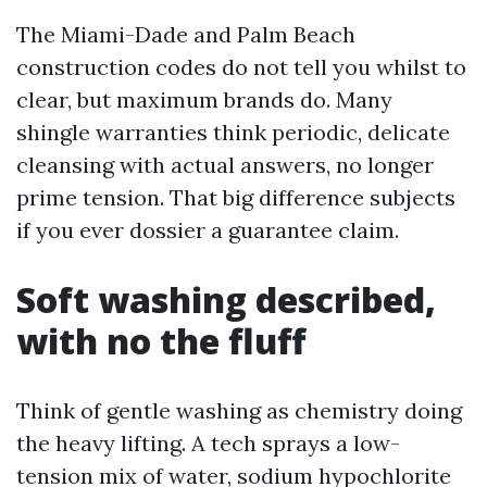
The Miami-Dade and Palm Beach
construction codes do not tell you whilst to
clear, but maximum brands do. Many
shingle warranties think periodic, delicate
cleansing with actual answers, no longer
prime tension. That big difference subjects
if you ever dossier a guarantee claim.
Soft washing described,
with no the fluff
Think of gentle washing as chemistry doing
the heavy lifting. A tech sprays a low-
tension mix of water, sodium hypochlorite