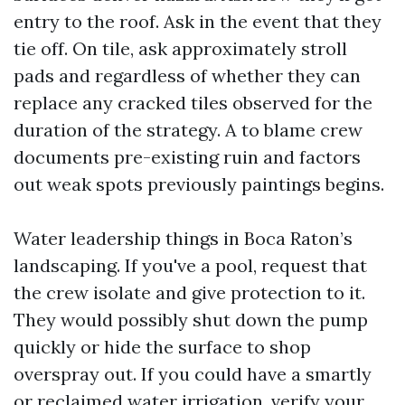
entry to the roof. Ask in the event that they
tie off. On tile, ask approximately stroll
pads and regardless of whether they can
replace any cracked tiles observed for the
duration of the strategy. A to blame crew
documents pre-existing ruin and factors
out weak spots previously paintings begins.
Water leadership things in Boca Raton’s
landscaping. If you've a pool, request that
the crew isolate and give protection to it.
They would possibly shut down the pump
quickly or hide the surface to shop
overspray out. If you could have a smartly
or reclaimed water irrigation, verify your