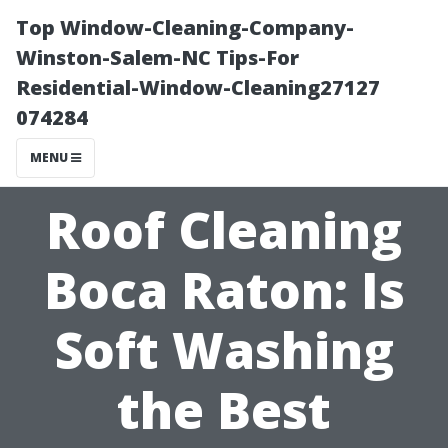
Top Window-Cleaning-Company-
Winston-Salem-NC Tips-For
Residential-Window-Cleaning27127
074284
MENU
Roof Cleaning
Boca Raton: Is
Soft Washing
the Best