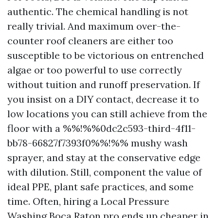
authentic. The chemical handling is not
really trivial. And maximum over-the-
counter roof cleaners are either too
susceptible to be victorious on entrenched
algae or too powerful to use correctly
without tuition and runoff preservation. If
you insist on a DIY contact, decrease it to
low locations you can still achieve from the
floor with a %%!%%0dc2c593-third-4f11-
bb78-66827f7393f0%%!%% mushy wash
sprayer, and stay at the conservative edge
with dilution. Still, component the value of
ideal PPE, plant safe practices, and some
time. Often, hiring a Local Pressure
Washing Boca Raton pro ends up cheaper in