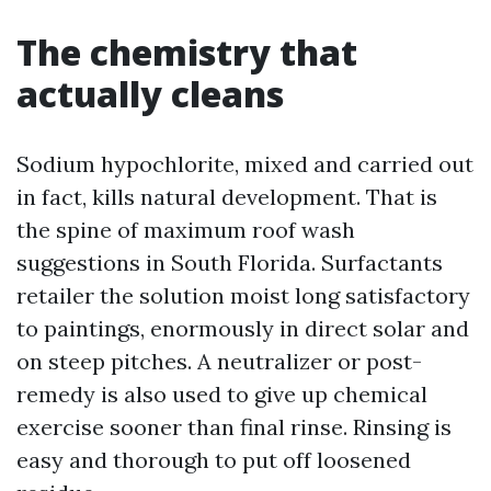
The chemistry that
actually cleans
Sodium hypochlorite, mixed and carried out
in fact, kills natural development. That is
the spine of maximum roof wash
suggestions in South Florida. Surfactants
retailer the solution moist long satisfactory
to paintings, enormously in direct solar and
on steep pitches. A neutralizer or post-
remedy is also used to give up chemical
exercise sooner than final rinse. Rinsing is
easy and thorough to put off loosened