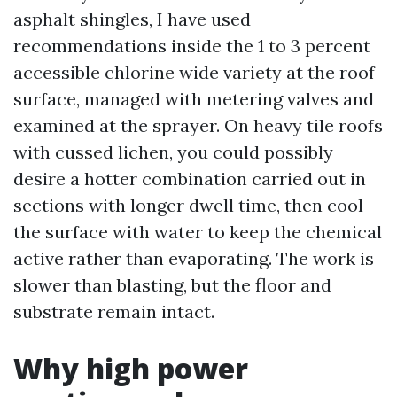
asphalt shingles, I have used
recommendations inside the 1 to 3 percent
accessible chlorine wide variety at the roof
surface, managed with metering valves and
examined at the sprayer. On heavy tile roofs
with cussed lichen, you could possibly
desire a hotter combination carried out in
sections with longer dwell time, then cool
the surface with water to keep the chemical
active rather than evaporating. The work is
slower than blasting, but the floor and
substrate remain intact.
Why high power