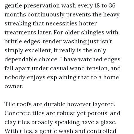
gentle preservation wash every 18 to 36
months continuously prevents the heavy
streaking that necessities hotter
treatments later. For older shingles with
brittle edges, tender washing just isn't
simply excellent, it really is the only
dependable choice. I have watched edges
fall apart under casual wand tension, and
nobody enjoys explaining that to a home
owner.
Tile roofs are durable however layered.
Concrete tiles are robust yet porous, and
clay tiles broadly speaking have a glaze.
With tiles, a gentle wash and controlled