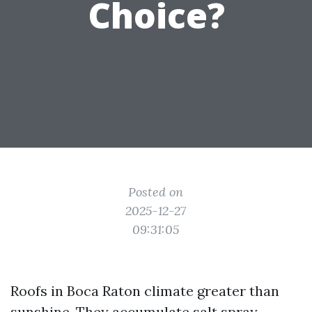
Choice?
Posted on
2025-12-27
09:31:05
Roofs in Boca Raton climate greater than
sunshine. They accumulate salt spray,