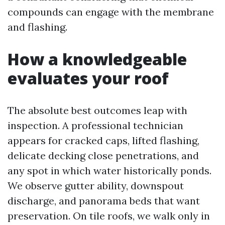
compounds can engage with the membrane
and flashing.
How a knowledgeable
evaluates your roof
The absolute best outcomes leap with
inspection. A professional technician
appears for cracked caps, lifted flashing,
delicate decking close penetrations, and
any spot in which water historically ponds.
We observe gutter ability, downspout
discharge, and panorama beds that want
preservation. On tile roofs, we walk only in