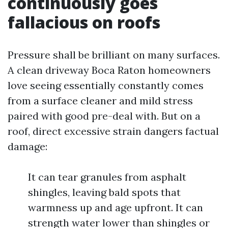
continuously goes
fallacious on roofs
Pressure shall be brilliant on many surfaces.
A clean driveway Boca Raton homeowners
love seeing essentially constantly comes
from a surface cleaner and mild stress
paired with good pre-deal with. But on a
roof, direct excessive strain dangers factual
damage:
It can tear granules from asphalt
shingles, leaving bald spots that
warmness up and age upfront. It can
strength water lower than shingles or