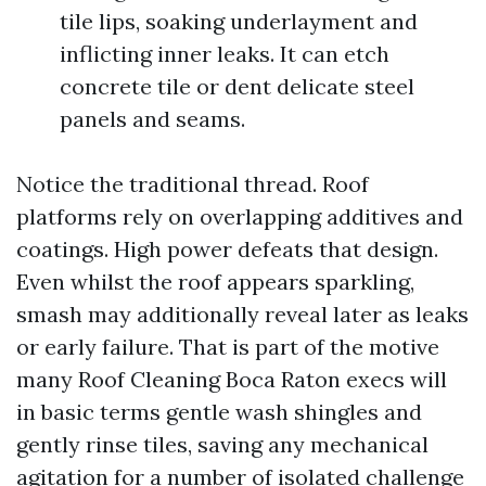
tile lips, soaking underlayment and
inflicting inner leaks. It can etch
concrete tile or dent delicate steel
panels and seams.
Notice the traditional thread. Roof
platforms rely on overlapping additives and
coatings. High power defeats that design.
Even whilst the roof appears sparkling,
smash may additionally reveal later as leaks
or early failure. That is part of the motive
many Roof Cleaning Boca Raton execs will
in basic terms gentle wash shingles and
gently rinse tiles, saving any mechanical
agitation for a number of isolated challenge