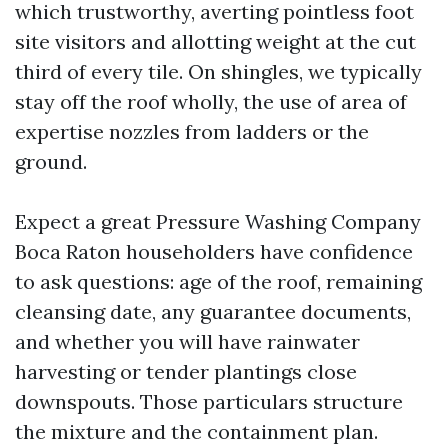
which trustworthy, averting pointless foot
site visitors and allotting weight at the cut
third of every tile. On shingles, we typically
stay off the roof wholly, the use of area of
expertise nozzles from ladders or the
ground.
Expect a great Pressure Washing Company
Boca Raton householders have confidence
to ask questions: age of the roof, remaining
cleansing date, any guarantee documents,
and whether you will have rainwater
harvesting or tender plantings close
downspouts. Those particulars structure
the mixture and the containment plan.