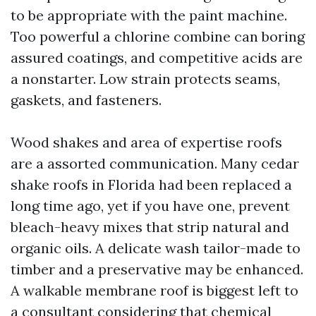
to be appropriate with the paint machine.
Too powerful a chlorine combine can boring
assured coatings, and competitive acids are
a nonstarter. Low strain protects seams,
gaskets, and fasteners.
Wood shakes and area of expertise roofs
are a assorted communication. Many cedar
shake roofs in Florida had been replaced a
long time ago, yet if you have one, prevent
bleach-heavy mixes that strip natural and
organic oils. A delicate wash tailor-made to
timber and a preservative may be enhanced.
A walkable membrane roof is biggest left to
a consultant considering that chemical