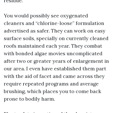
residue.
You would possibly see oxygenated
cleaners and “chlorine-loose” formulation
advertised as safer. They can work on easy
surface soils, specially on currently cleaned
roofs maintained each year. They combat
with bonded algae movies uncomplicated
after two or greater years of enlargement in
our area. I even have established them part
with the aid of facet and came across they
require repeated programs and average
brushing, which places you to come back
prone to bodily harm.