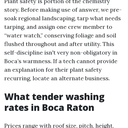
Plant safety is portion of the chemistry
story. Before making use of answer, we pre-
soak regional landscaping, tarp what needs
tarping, and assign one crew member to
“water watch,” conserving foliage and soil
flushed throughout and after utility. This
self-discipline isn't very non-obligatory in
Boca’s warmness. If a tech cannot provide
an explanation for their plant safety
recurring, locate an alternate business.
What tender washing
rates in Boca Raton
Prices range with roof size, pitch, height,