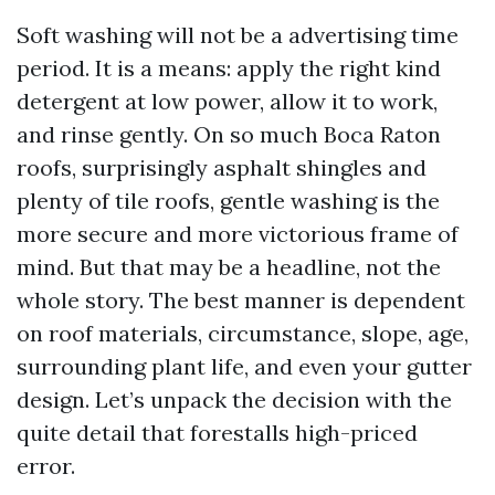
Soft washing will not be a advertising time
period. It is a means: apply the right kind
detergent at low power, allow it to work,
and rinse gently. On so much Boca Raton
roofs, surprisingly asphalt shingles and
plenty of tile roofs, gentle washing is the
more secure and more victorious frame of
mind. But that may be a headline, not the
whole story. The best manner is dependent
on roof materials, circumstance, slope, age,
surrounding plant life, and even your gutter
design. Let’s unpack the decision with the
quite detail that forestalls high-priced
error.