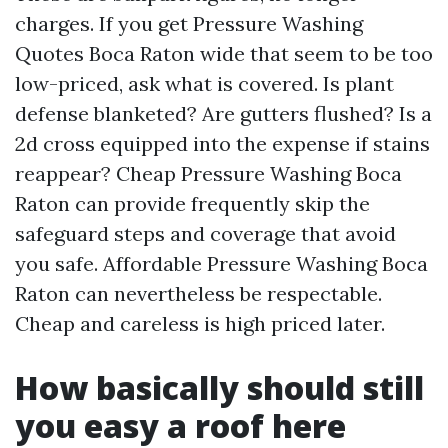
charges. If you get Pressure Washing
Quotes Boca Raton wide that seem to be too
low-priced, ask what is covered. Is plant
defense blanketed? Are gutters flushed? Is a
2d cross equipped into the expense if stains
reappear? Cheap Pressure Washing Boca
Raton can provide frequently skip the
safeguard steps and coverage that avoid
you safe. Affordable Pressure Washing Boca
Raton can nevertheless be respectable.
Cheap and careless is high priced later.
How basically should still
you easy a roof here