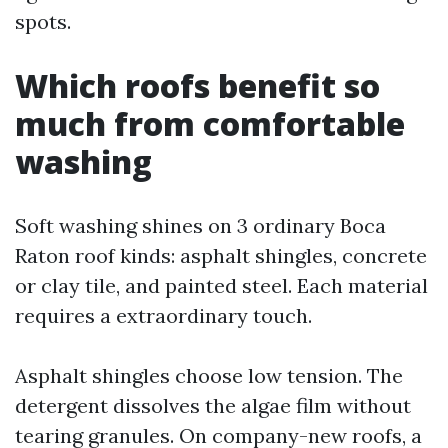
spots.
Which roofs benefit so
much from comfortable
washing
Soft washing shines on 3 ordinary Boca
Raton roof kinds: asphalt shingles, concrete
or clay tile, and painted steel. Each material
requires a extraordinary touch.
Asphalt shingles choose low tension. The
detergent dissolves the algae film without
tearing granules. On company-new roofs, a