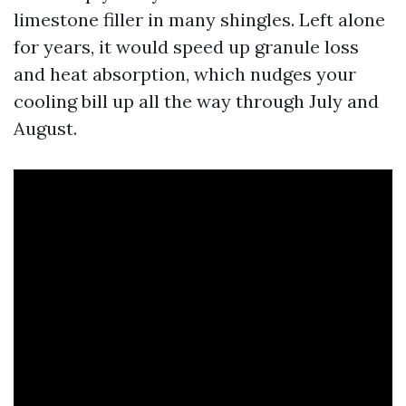
limestone filler in many shingles. Left alone
for years, it would speed up granule loss
and heat absorption, which nudges your
cooling bill up all the way through July and
August.