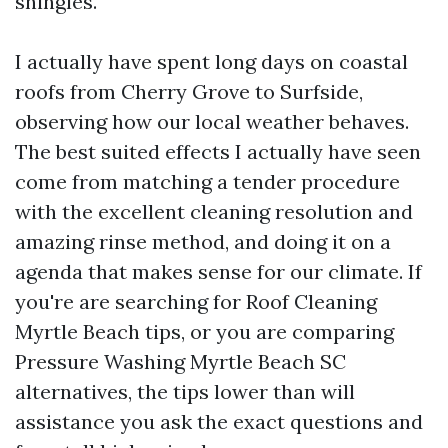
shingles.
I actually have spent long days on coastal
roofs from Cherry Grove to Surfside,
observing how our local weather behaves.
The best suited effects I actually have seen
come from matching a tender procedure
with the excellent cleaning resolution and
amazing rinse method, and doing it on a
agenda that makes sense for our climate. If
you're are searching for Roof Cleaning
Myrtle Beach tips, or you are comparing
Pressure Washing Myrtle Beach SC
alternatives, the tips lower than will
assistance you ask the exact questions and