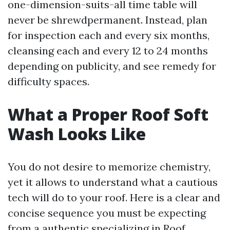
one-dimension-suits-all time table will
never be shrewdpermanent. Instead, plan
for inspection each and every six months,
cleansing each and every 12 to 24 months
depending on publicity, and see remedy for
difficulty spaces.
What a Proper Roof Soft
Wash Looks Like
You do not desire to memorize chemistry,
yet it allows to understand what a cautious
tech will do to your roof. Here is a clear and
concise sequence you must be expecting
from a authentic specializing in Roof