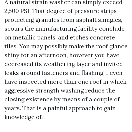
A natural strain washer can simply exceed
2,500 PSI. That degree of pressure strips
protecting granules from asphalt shingles,
scours the manufacturing facility conclude
on metallic panels, and etches concrete
tiles. You may possibly make the roof glance
shiny for an afternoon, however you have
decreased its weathering layer and invited
leaks around fasteners and flashing. I even
have inspected more than one roof in which
aggressive strength washing reduce the
closing existence by means of a couple of
years. That is a painful approach to gain
knowledge of.