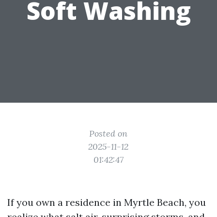
Soft Washing
Posted on
2025-11-12
01:42:47
If you own a residence in Myrtle Beach, you
realize what salt air, surprising storms, and