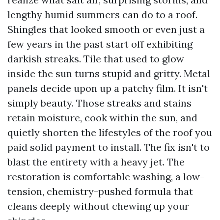
lengthy humid summers can do to a roof.
Shingles that looked smooth or even just a
few years in the past start off exhibiting
darkish streaks. Tile that used to glow
inside the sun turns stupid and gritty. Metal
panels decide upon up a patchy film. It isn't
simply beauty. Those streaks and stains
retain moisture, cook within the sun, and
quietly shorten the lifestyles of the roof you
paid solid payment to install. The fix isn't to
blast the entirety with a heavy jet. The
restoration is comfortable washing, a low-
tension, chemistry-pushed formula that
cleans deeply without chewing up your