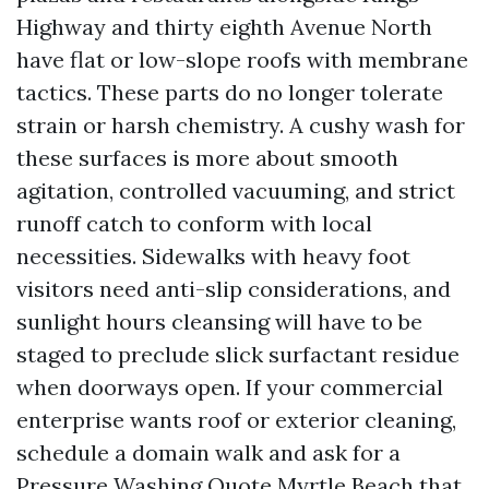
Highway and thirty eighth Avenue North
have flat or low-slope roofs with membrane
tactics. These parts do no longer tolerate
strain or harsh chemistry. A cushy wash for
these surfaces is more about smooth
agitation, controlled vacuuming, and strict
runoff catch to conform with local
necessities. Sidewalks with heavy foot
visitors need anti-slip considerations, and
sunlight hours cleansing will have to be
staged to preclude slick surfactant residue
when doorways open. If your commercial
enterprise wants roof or exterior cleaning,
schedule a domain walk and ask for a
Pressure Washing Quote Myrtle Beach that