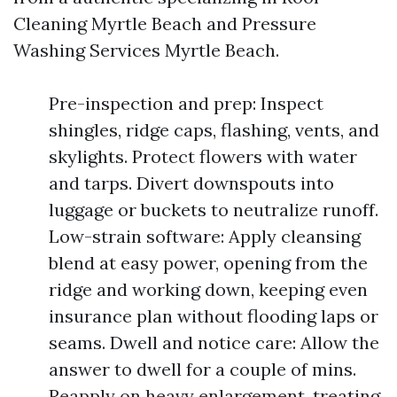
Cleaning Myrtle Beach and Pressure
Washing Services Myrtle Beach.
Pre-inspection and prep: Inspect
shingles, ridge caps, flashing, vents, and
skylights. Protect flowers with water
and tarps. Divert downspouts into
luggage or buckets to neutralize runoff.
Low-strain software: Apply cleansing
blend at easy power, opening from the
ridge and working down, keeping even
insurance plan without flooding laps or
seams. Dwell and notice care: Allow the
answer to dwell for a couple of mins.
Reapply on heavy enlargement, treating