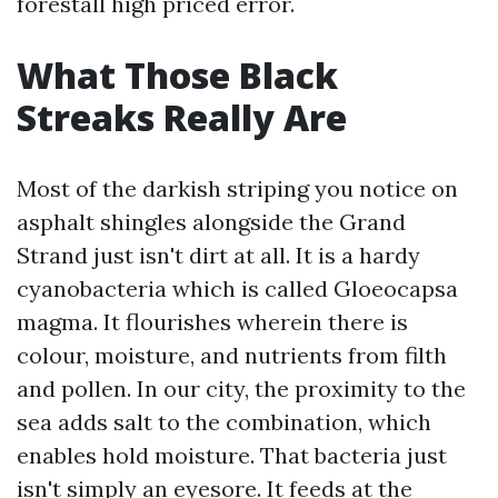
forestall high priced error.
What Those Black
Streaks Really Are
Most of the darkish striping you notice on
asphalt shingles alongside the Grand
Strand just isn't dirt at all. It is a hardy
cyanobacteria which is called Gloeocapsa
magma. It flourishes wherein there is
colour, moisture, and nutrients from filth
and pollen. In our city, the proximity to the
sea adds salt to the combination, which
enables hold moisture. That bacteria just
isn't simply an eyesore. It feeds at the