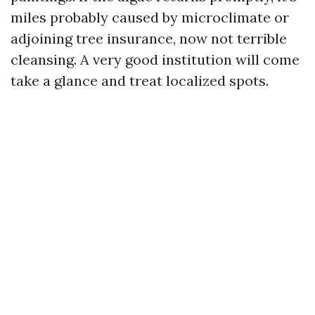
miles probably caused by microclimate or
adjoining tree insurance, now not terrible
cleansing. A very good institution will come
take a glance and treat localized spots.