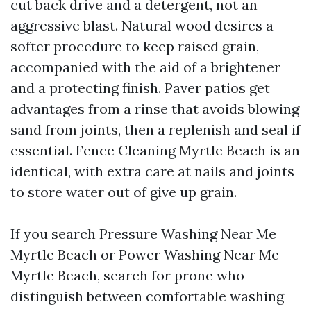
cut back drive and a detergent, not an
aggressive blast. Natural wood desires a
softer procedure to keep raised grain,
accompanied with the aid of a brightener
and a protecting finish. Paver patios get
advantages from a rinse that avoids blowing
sand from joints, then a replenish and seal if
essential. Fence Cleaning Myrtle Beach is an
identical, with extra care at nails and joints
to store water out of give up grain.
If you search Pressure Washing Near Me
Myrtle Beach or Power Washing Near Me
Myrtle Beach, search for prone who
distinguish between comfortable washing