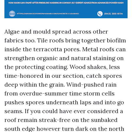
Algae and mould spread across other
fabrics too. Tile roofs bring together biofilm
inside the terracotta pores. Metal roofs can
strengthen organic and natural staining on
the protecting coating. Wood shakes, less
time-honored in our section, catch spores
deep within the grain. Wind-pushed rain
from overdue-summer time storm cells
pushes spores underneath laps and into go
seams. If you could have ever considered a
roof remain streak-free on the sunbaked
south edge however turn dark on the north