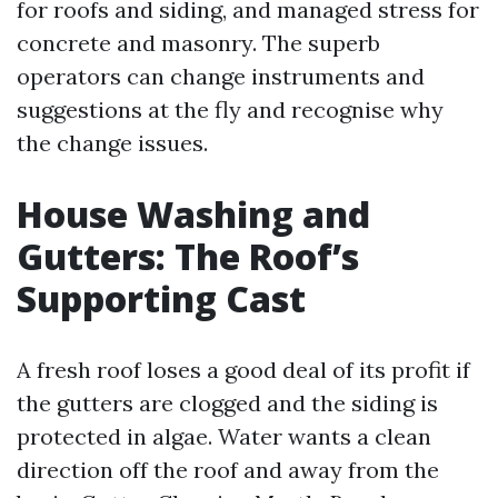
for roofs and siding, and managed stress for
concrete and masonry. The superb
operators can change instruments and
suggestions at the fly and recognise why
the change issues.
House Washing and
Gutters: The Roof’s
Supporting Cast
A fresh roof loses a good deal of its profit if
the gutters are clogged and the siding is
protected in algae. Water wants a clean
direction off the roof and away from the