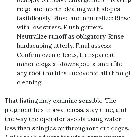
ridge and north-dealing with slopes
fastidiously. Rinse and neutralize: Rinse
with low stress. Flush gutters.
Neutralize runoff as obligatory. Rinse
landscaping utterly. Final assess:
Confirm even effects, transparent
minor clogs at downspouts, and rfile
any roof troubles uncovered all through
cleaning.
That listing may examine sensible. The
judgment lies in awareness, stay time, and
the way the operator avoids using water
less than shingles or throughout cut edges.