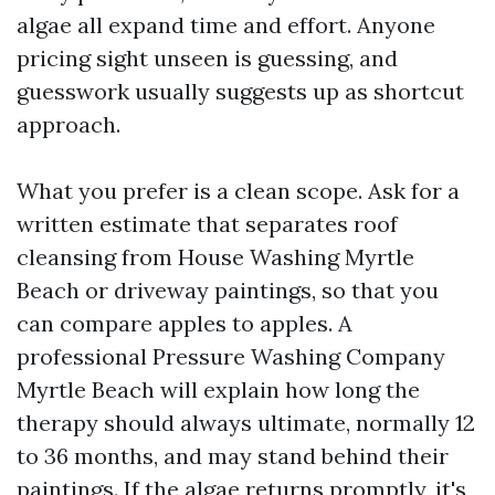
algae all expand time and effort. Anyone
pricing sight unseen is guessing, and
guesswork usually suggests up as shortcut
approach.
What you prefer is a clean scope. Ask for a
written estimate that separates roof
cleansing from House Washing Myrtle
Beach or driveway paintings, so that you
can compare apples to apples. A
professional Pressure Washing Company
Myrtle Beach will explain how long the
therapy should always ultimate, normally 12
to 36 months, and may stand behind their
paintings. If the algae returns promptly, it's