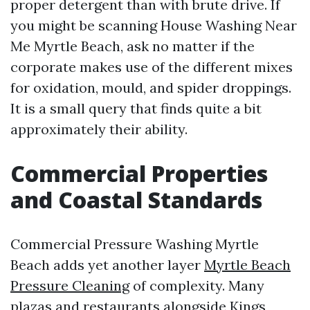
proper detergent than with brute drive. If
you might be scanning House Washing Near
Me Myrtle Beach, ask no matter if the
corporate makes use of the different mixes
for oxidation, mould, and spider droppings.
It is a small query that finds quite a bit
approximately their ability.
Commercial Properties
and Coastal Standards
Commercial Pressure Washing Myrtle
Beach adds yet another layer
Myrtle Beach
Pressure Cleaning
of complexity. Many
plazas and restaurants alongside Kings