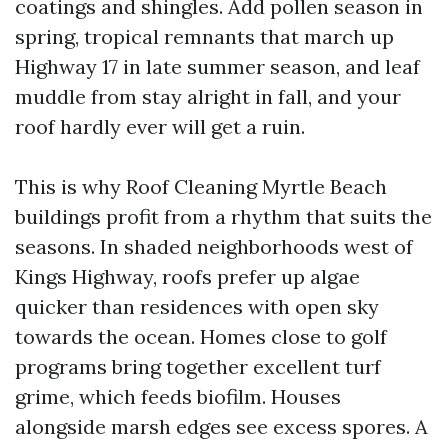
coatings and shingles. Add pollen season in
spring, tropical remnants that march up
Highway 17 in late summer season, and leaf
muddle from stay alright in fall, and your
roof hardly ever will get a ruin.
This is why Roof Cleaning Myrtle Beach
buildings profit from a rhythm that suits the
seasons. In shaded neighborhoods west of
Kings Highway, roofs prefer up algae
quicker than residences with open sky
towards the ocean. Homes close to golf
programs bring together excellent turf
grime, which feeds biofilm. Houses
alongside marsh edges see excess spores. A