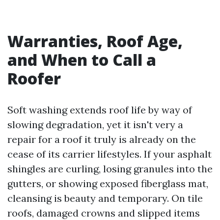
Warranties, Roof Age,
and When to Call a
Roofer
Soft washing extends roof life by way of
slowing degradation, yet it isn't very a
repair for a roof it truly is already on the
cease of its carrier lifestyles. If your asphalt
shingles are curling, losing granules into the
gutters, or showing exposed fiberglass mat,
cleansing is beauty and temporary. On tile
roofs, damaged crowns and slipped items