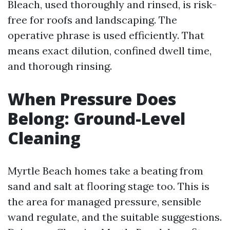
Bleach, used thoroughly and rinsed, is risk-
free for roofs and landscaping. The
operative phrase is used efficiently. That
means exact dilution, confined dwell time,
and thorough rinsing.
When Pressure Does
Belong: Ground-Level
Cleaning
Myrtle Beach homes take a beating from
sand and salt at flooring stage too. This is
the area for managed pressure, sensible
wand regulate, and the suitable suggestions.