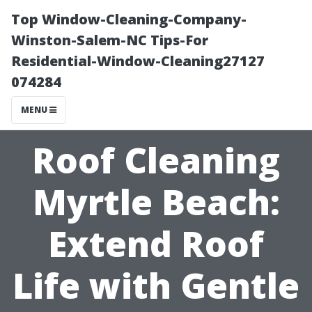
Top Window-Cleaning-Company-
Winston-Salem-NC Tips-For
Residential-Window-Cleaning27127
074284
MENU
Roof Cleaning
Myrtle Beach:
Extend Roof
Life with Gentle