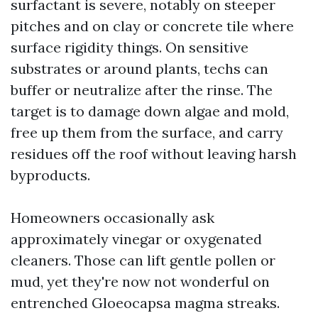
surfactant is severe, notably on steeper
pitches and on clay or concrete tile where
surface rigidity things. On sensitive
substrates or around plants, techs can
buffer or neutralize after the rinse. The
target is to damage down algae and mold,
free up them from the surface, and carry
residues off the roof without leaving harsh
byproducts.
Homeowners occasionally ask
approximately vinegar or oxygenated
cleaners. Those can lift gentle pollen or
mud, yet they're now not wonderful on
entrenched Gloeocapsa magma streaks.