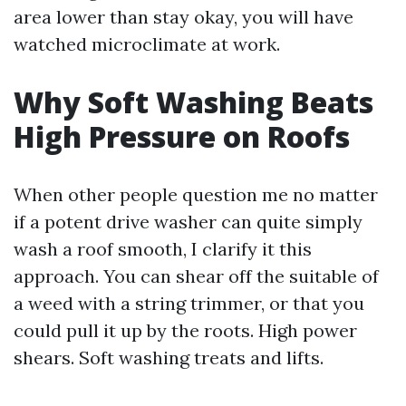
area lower than stay okay, you will have
watched microclimate at work.
Why Soft Washing Beats
High Pressure on Roofs
When other people question me no matter
if a potent drive washer can quite simply
wash a roof smooth, I clarify it this
approach. You can shear off the suitable of
a weed with a string trimmer, or that you
could pull it up by the roots. High power
shears. Soft washing treats and lifts.