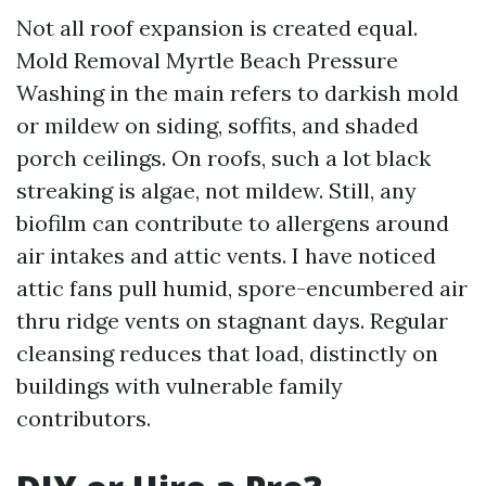
Not all roof expansion is created equal.
Mold Removal Myrtle Beach Pressure
Washing in the main refers to darkish mold
or mildew on siding, soffits, and shaded
porch ceilings. On roofs, such a lot black
streaking is algae, not mildew. Still, any
biofilm can contribute to allergens around
air intakes and attic vents. I have noticed
attic fans pull humid, spore-encumbered air
thru ridge vents on stagnant days. Regular
cleansing reduces that load, distinctly on
buildings with vulnerable family
contributors.