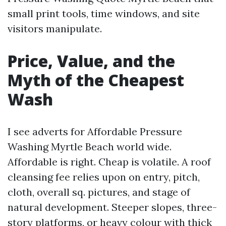
small print tools, time windows, and site
visitors manipulate.
Price, Value, and the
Myth of the Cheapest
Wash
I see adverts for Affordable Pressure
Washing Myrtle Beach world wide.
Affordable is right. Cheap is volatile. A roof
cleansing fee relies upon on entry, pitch,
cloth, overall sq. pictures, and stage of
natural development. Steeper slopes, three-
story platforms, or heavy colour with thick