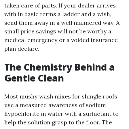
taken care of parts. If your dealer arrives
with in basic terms a ladder and a wish,
send them away in a well mannered way. A
small price savings will not be worthy a
medical emergency or a voided insurance
plan declare.
The Chemistry Behind a
Gentle Clean
Most mushy wash mixes for shingle roofs
use a measured awareness of sodium
hypochlorite in water with a surfactant to
help the solution grasp to the floor. The