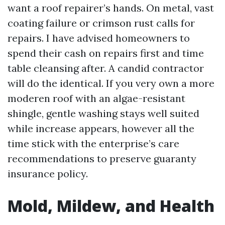
want a roof repairer’s hands. On metal, vast
coating failure or crimson rust calls for
repairs. I have advised homeowners to
spend their cash on repairs first and time
table cleansing after. A candid contractor
will do the identical. If you very own a more
moderen roof with an algae-resistant
shingle, gentle washing stays well suited
while increase appears, however all the
time stick with the enterprise’s care
recommendations to preserve guaranty
insurance policy.
Mold, Mildew, and Health