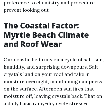
preference to chemistry and procedure,
prevent looking out.
The Coastal Factor:
Myrtle Beach Climate
and Roof Wear
Our coastal belt runs on a cycle of salt, sun,
humidity, and surprising downpours. Salt
crystals land on your roof and take in
moisture overnight, maintaining dampness
on the surface. Afternoon sun fires that
moisture off, leaving crystals back. That on
a daily basis rainy-dry cycle stresses