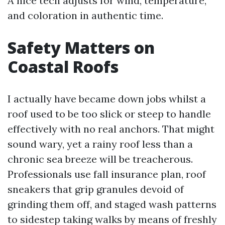
A nice tech adjusts for wind, temperature,
and coloration in authentic time.
Safety Matters on
Coastal Roofs
I actually have became down jobs whilst a
roof used to be too slick or steep to handle
effectively with no real anchors. That might
sound wary, yet a rainy roof less than a
chronic sea breeze will be treacherous.
Professionals use fall insurance plan, roof
sneakers that grip granules devoid of
grinding them off, and staged wash patterns
to sidestep taking walks by means of freshly