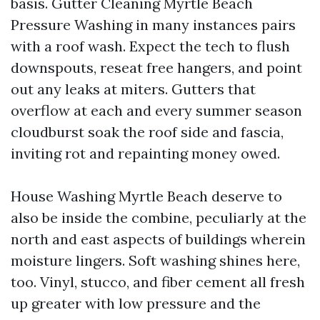
basis. Gutter Cleaning Myrtle Beach
Pressure Washing in many instances pairs
with a roof wash. Expect the tech to flush
downspouts, reseat free hangers, and point
out any leaks at miters. Gutters that
overflow at each and every summer season
cloudburst soak the roof side and fascia,
inviting rot and repainting money owed.
House Washing Myrtle Beach deserve to
also be inside the combine, peculiarly at the
north and east aspects of buildings wherein
moisture lingers. Soft washing shines here,
too. Vinyl, stucco, and fiber cement all fresh
up greater with low pressure and the