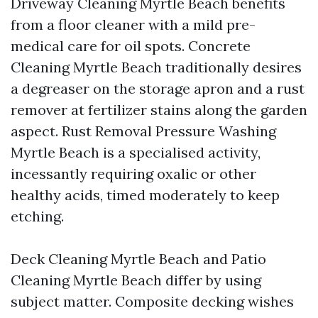
Driveway Cleaning Myrtle Beach benefits
from a floor cleaner with a mild pre-
medical care for oil spots. Concrete
Cleaning Myrtle Beach traditionally desires
a degreaser on the storage apron and a rust
remover at fertilizer stains along the garden
aspect. Rust Removal Pressure Washing
Myrtle Beach is a specialised activity,
incessantly requiring oxalic or other
healthy acids, timed moderately to keep
etching.
Deck Cleaning Myrtle Beach and Patio
Cleaning Myrtle Beach differ by using
subject matter. Composite decking wishes