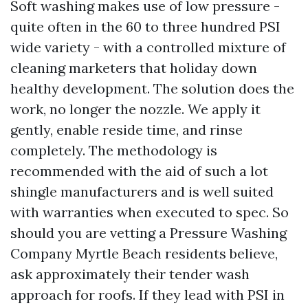
Soft washing makes use of low pressure -
quite often in the 60 to three hundred PSI
wide variety - with a controlled mixture of
cleaning marketers that holiday down
healthy development. The solution does the
work, no longer the nozzle. We apply it
gently, enable reside time, and rinse
completely. The methodology is
recommended with the aid of such a lot
shingle manufacturers and is well suited
with warranties when executed to spec. So
should you are vetting a Pressure Washing
Company Myrtle Beach residents believe,
ask approximately their tender wash
approach for roofs. If they lead with PSI in