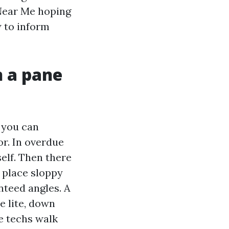
Near Me hoping
w to inform
n a pane
 you can
r. In overdue
elf. Then there
e place sloppy
nteed angles. A
e lite, down
he techs walk