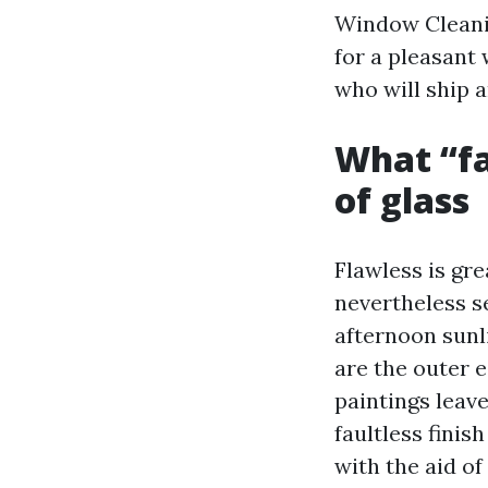
Window Cleani
for a pleasant
who will ship 
What “fa
of glass
Flawless is gr
nevertheless s
afternoon sunl
are the outer e
paintings leav
faultless finis
with the aid of