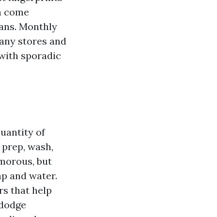
an come
lans. Monthly
many stores and
 with sporadic
uantity of
: prep, wash,
amorous, but
ap and water.
rs that help
 dodge