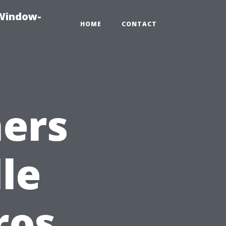
-Window-
HOME
CONTACT
ers
le
ros,