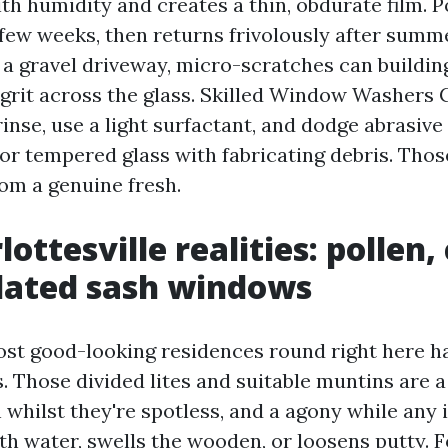
th humidity and creates a thin, obdurate film. P
 few weeks, then returns frivolously after summe
 a gravel driveway, micro-scratches can buildin
grit across the glass. Skilled Window Washers C
rinse, use a light surfactant, and dodge abrasiv
 for tempered glass with fabricating debris. Thos
rom a genuine fresh.
ottesville realities: pollen, 
dated sash windows
st good-looking residences round right here h
. Those divided lites and suitable muntins are a
whilst they're spotless, and a agony while any 
th water, swells the wooden, or loosens putty. F