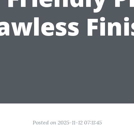
awless Fin
Posted on 2025-11-12 07:11:45