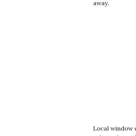
away.
Local window c