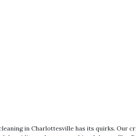
leaning in Charlottesville has its quirks. Our c