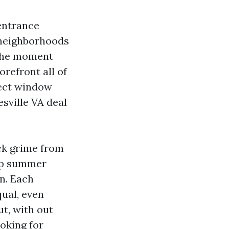
 entrance
 neighborhoods
 the moment
orefront all of
fect window
sville VA deal
ick grime from
top summer
on. Each
qual, even
ut, with out
oking for