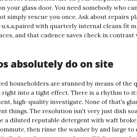
 on your glass door. You need somebody who c
not simply rescue you once. Ask about repairs p
u.s.a.paired with quarterly internal cleans fit 
aces, and that cadence saves check in contrast
s absolutely do on site
ed householders are stunned by means of the q
 right into a tight effect. There is a rhythm to it
ent, high-quality investigate. None of that's gl
t things. The resolution isn't very just dish so
 a diluted reputable detergent with waft broke
ommute, then rinse the washer by and large to