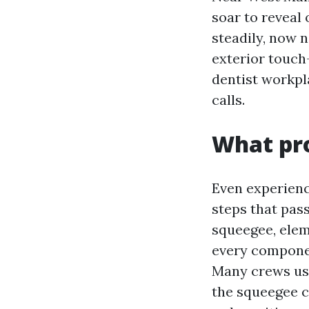
soar to reveal
steadily, now 
exterior touch-
dentist workpl
calls.
What pro
Even experienc
steps that pass
squeegee, elem
every componen
Many crews use
the squeegee c