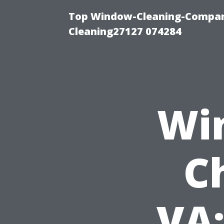
Top Window-Cleaning-Compan
Cleaning27127 074284
Wi
C
VA: