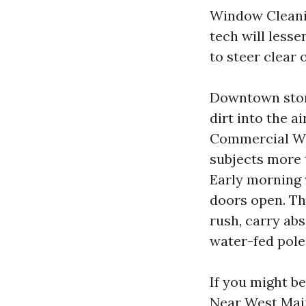
Window Cleanin
tech will less
to steer clear 
Downtown store
dirt into the a
Commercial Win
subjects more
Early morning 
doors open. Th
rush, carry abs
water-fed pole 
If you might b
Near West Main