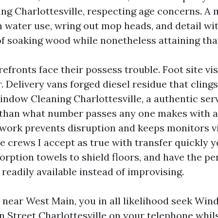
g Charlottesville, respecting age concerns. A 
en water use, wring out mop heads, and detail wi
of soaking wood while nonetheless attaining tha
fronts face their possess trouble. Foot site vi
ir. Delivery vans forged diesel residue that clings
dow Cleaning Charlottesville, a authentic ser
 than what number passes any one makes with a
work prevents disruption and keeps monitors vi
e crews I accept as true with transfer quickly 
orption towels to shield floors, and have the pe
readily available instead of improvising.
e near West Main, you in all likelihood seek W
 Street Charlottesville on your telephone whils