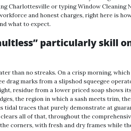
ng Charlottesville or typing Window Cleaning 
 workforce and honest charges, right here is ho
and what to expect.
ultless” particularly skill o
eater than no streaks. On a crisp morning, which
ee drag marks from a slipshod squeegee operato
ight, residue from a lower priced soap shows its
dges, the region in which a sash meets trim, th
es tidal traces that purely demonstrate at guara
h clears all of that, throughout the comprehensiv
 the corners, with fresh and dry frames while t