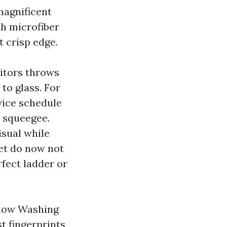
magnificent
th microfiber
t crisp edge.
sitors throws
 to glass. For
vice schedule
 squeegee.
sual while
yet do now not
rfect ladder or
indow Washing
t fingerprints