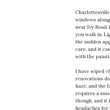
Charlottesville
windows along
near Ivy Road,
you walk in. Li
the sudden app
care, and it c
with the painti
I have wiped cl
renovations do
haze, and the f
requires a sma
though, and it 
headaches for 