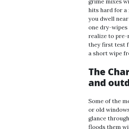
grime mixes wi
hits hard for a
you dwell near
one dry-wipes 
realize to pre-
they first test
a short wipe f
The Charl
and out
Some of the mo
or old windows
glance through 
floods them wi