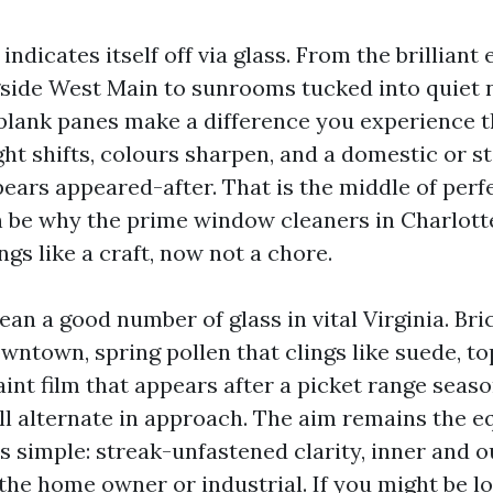
 indicates itself off via glass. From the brilliant
side West Main to sunrooms tucked into quiet
 blank panes make a difference you experience
ght shifts, colours sharpen, and a domestic or st
ears appeared-after. That is the middle of per
an be why the prime window cleaners in Charlotte
ngs like a craft, now not a chore.
ean a good number of glass in vital Virginia. Br
wntown, spring pollen that clings like suede, 
aint film that appears after a picket range seas
ll alternate in approach. The aim remains the e
is simple: streak-unfastened clarity, inner and o
the home owner or industrial. If you might be lo