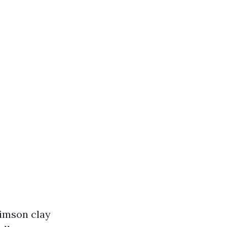
rimson clay