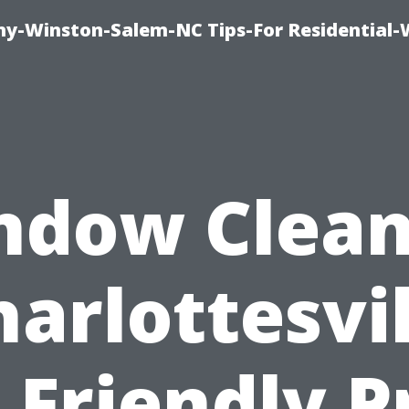
y-Winston-Salem-NC Tips-For Residential
ndow Clean
harlottesvil
 Friendly P