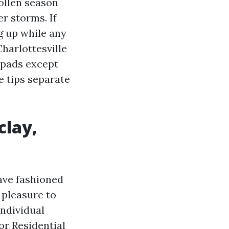
ollen season
r storms. If
g up while any
harlottesville
e pads except
e tips separate
clay,
ave fashioned
 pleasure to
individual
or Residential